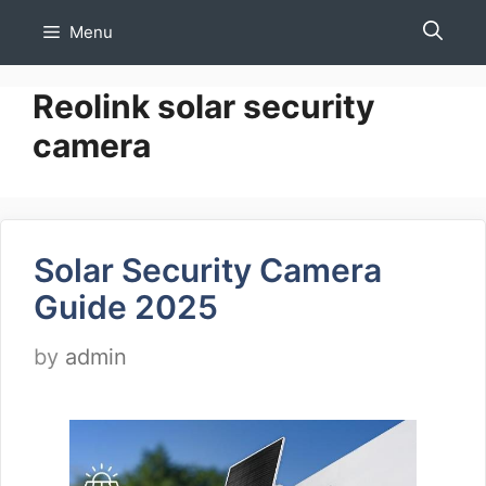
Skip
Menu
to
content
Reolink solar security
camera
Solar Security Camera
Guide 2025
by
admin