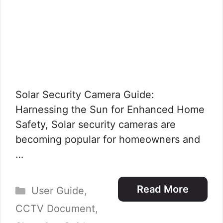
Solar Security Camera Guide:
Harnessing the Sun for Enhanced Home
Safety, Solar security cameras are
becoming popular for homeowners and
…
Categories
Read More
User Guide
,
CCTV Document
,