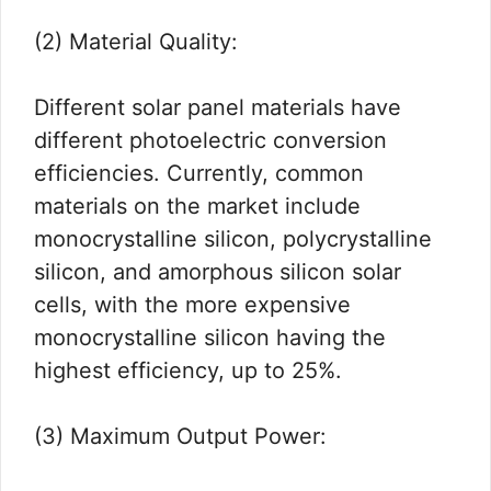
(2) Material Quality:
Different solar panel materials have
different photoelectric conversion
efficiencies. Currently, common
materials on the market include
monocrystalline silicon, polycrystalline
silicon, and amorphous silicon solar
cells, with the more expensive
monocrystalline silicon having the
highest efficiency, up to 25%.
(3) Maximum Output Power: