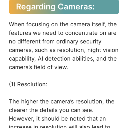
Regarding Cameras:
When focusing on the camera itself, the
features we need to concentrate on are
no different from ordinary security
cameras, such as resolution, night vision
capability, AI detection abilities, and the
camera’s field of view.
(1) Resolution:
The higher the camera’s resolution, the
clearer the details you can see.
However, it should be noted that an
increase in resolution will also lead to