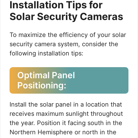
Installation Tips for
Solar Security Cameras
To maximize the efficiency of your solar
security camera system, consider the
following installation tips:
Optimal Panel
Positioning:
Install the solar panel in a location that
receives maximum sunlight throughout
the year. Position it facing south in the
Northern Hemisphere or north in the