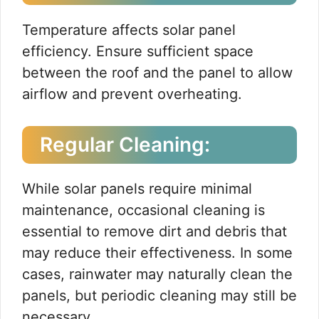
Temperature affects solar panel
efficiency. Ensure sufficient space
between the roof and the panel to allow
airflow and prevent overheating.
Regular Cleaning:
While solar panels require minimal
maintenance, occasional cleaning is
essential to remove dirt and debris that
may reduce their effectiveness. In some
cases, rainwater may naturally clean the
panels, but periodic cleaning may still be
necessary.