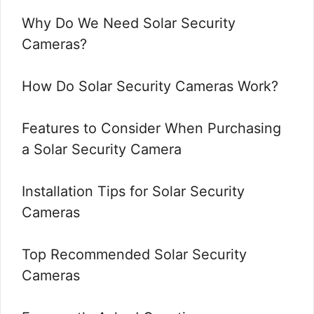
Why Do We Need Solar Security
Cameras?
How Do Solar Security Cameras Work?
Features to Consider When Purchasing
a Solar Security Camera
Installation Tips for Solar Security
Cameras
Top Recommended Solar Security
Cameras