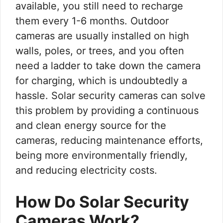
available, you still need to recharge
them every 1-6 months. Outdoor
cameras are usually installed on high
walls, poles, or trees, and you often
need a ladder to take down the camera
for charging, which is undoubtedly a
hassle. Solar security cameras can solve
this problem by providing a continuous
and clean energy source for the
cameras, reducing maintenance efforts,
being more environmentally friendly,
and reducing electricity costs.
How Do Solar Security
Cameras Work?