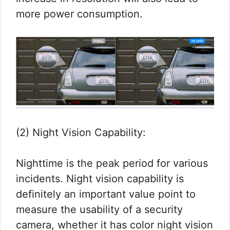
more power consumption.
(2) Night Vision Capability:
Nighttime is the peak period for various
incidents. Night vision capability is
definitely an important value point to
measure the usability of a security
camera, whether it has color night vision