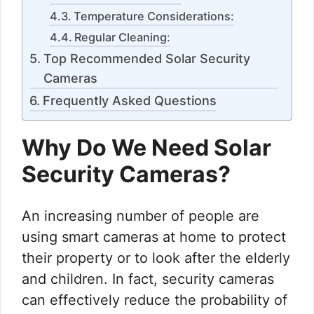
Temperature Considerations:
Regular Cleaning:
Top Recommended Solar Security
Cameras
Frequently Asked Questions
Why Do We Need Solar
Security Cameras?
An increasing number of people are
using smart cameras at home to protect
their property or to look after the elderly
and children. In fact, security cameras
can effectively reduce the probability of