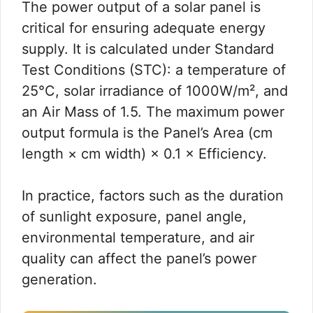
The power output of a solar panel is
critical for ensuring adequate energy
supply. It is calculated under Standard
Test Conditions (STC): a temperature of
25°C, solar irradiance of 1000W/m², and
an Air Mass of 1.5. The maximum power
output formula is the Panel’s Area (cm
length × cm width) × 0.1 × Efficiency.
In practice, factors such as the duration
of sunlight exposure, panel angle,
environmental temperature, and air
quality can affect the panel’s power
generation.