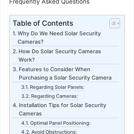
Frequently Asked Questions
Table of Contents
Why Do We Need Solar Security
Cameras?
How Do Solar Security Cameras
Work?
Features to Consider When
Purchasing a Solar Security Camera
Regarding Solar Panels:
Regarding Cameras:
Installation Tips for Solar Security
Cameras
Optimal Panel Positioning:
Avoid Obstructions: