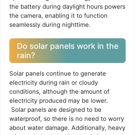
the battery during daylight hours powers
the camera, enabling it to function
seamlessly during nighttime.
Do solar panels work in the
rain?
Solar panels continue to generate
electricity during rain or cloudy
conditions, although the amount of
electricity produced may be lower.
Solar panels are designed to be
waterproof, so there is no need to worry
about water damage. Additionally, heavy