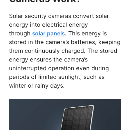
Solar security cameras convert solar
energy into electrical energy
through
. This energy is
solar panels
stored in the camera’s batteries, keeping
them continuously charged. The stored
energy ensures the camera’s
uninterrupted operation even during
periods of limited sunlight, such as
winter or rainy days.