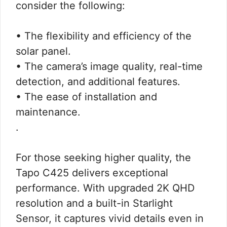
consider the following:
• The flexibility and efficiency of the
solar panel.
• The camera’s image quality, real-time
detection, and additional features.
• The ease of installation and
maintenance.
.
For those seeking higher quality, the
Tapo C425 delivers exceptional
performance. With upgraded 2K QHD
resolution and a built-in Starlight
Sensor, it captures vivid details even in