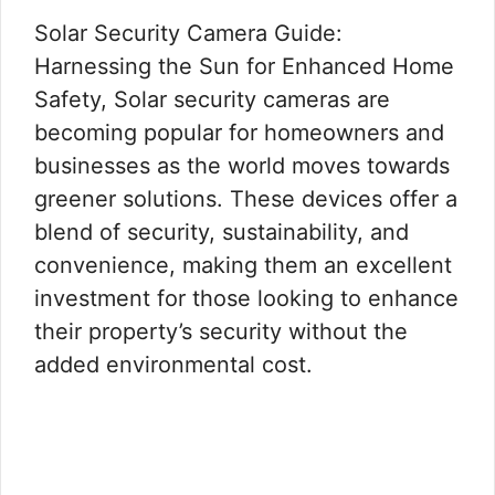
Solar Security Camera Guide:
Harnessing the Sun for Enhanced Home
Safety, Solar security cameras are
becoming popular for homeowners and
businesses as the world moves towards
greener solutions. These devices offer a
blend of security, sustainability, and
convenience, making them an excellent
investment for those looking to enhance
their property’s security without the
added environmental cost.