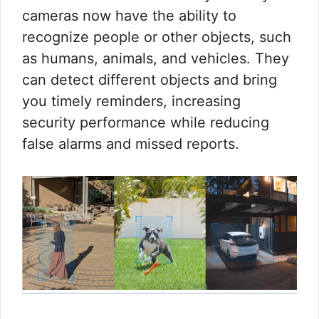
cameras now have the ability to
recognize people or other objects, such
as humans, animals, and vehicles. They
can detect different objects and bring
you timely reminders, increasing
security performance while reducing
false alarms and missed reports.