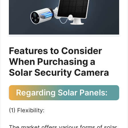
Features to Consider
When Purchasing a
Solar Security Camera
Regarding Solar Panels:
(1) Flexibility:
The market offers various forms of solar