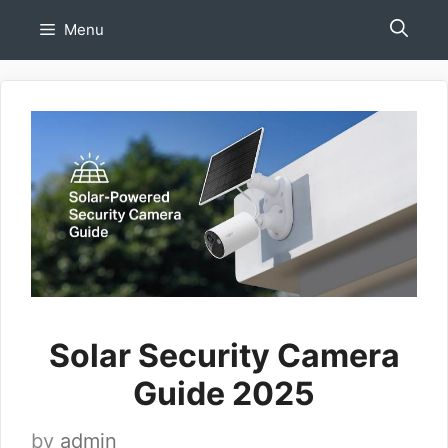
Skip
Menu
to
content
Solar Security Camera
Guide 2025
by
admin