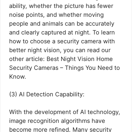
ability, whether the picture has fewer
noise points, and whether moving
people and animals can be accurately
and clearly captured at night. To learn
how to choose a security camera with
better night vision, you can read our
other article: Best Night Vision Home
Security Cameras – Things You Need to
Know.
(3) AI Detection Capability:
With the development of AI technology,
image recognition algorithms have
become more refined. Many security