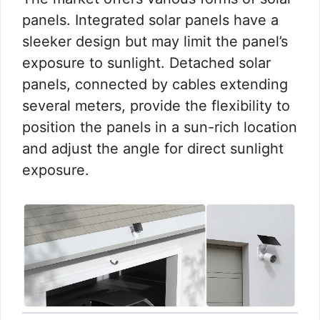
panels. Integrated solar panels have a
sleeker design but may limit the panel’s
exposure to sunlight. Detached solar
panels, connected by cables extending
several meters, provide the flexibility to
position the panels in a sun-rich location
and adjust the angle for direct sunlight
exposure.