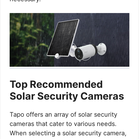
Top Recommended
Solar Security Cameras
Tapo offers an array of solar security
cameras that cater to various needs.
When selecting a solar security camera,