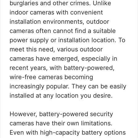
burglaries and other crimes. Unlike
indoor cameras with convenient
installation environments, outdoor
cameras often cannot find a suitable
power supply or installation location. To
meet this need, various outdoor
cameras have emerged, especially in
recent years, with battery-powered,
wire-free cameras becoming
increasingly popular. They can be easily
installed at any location you desire.
However, battery-powered security
cameras have their own limitations.
Even with high-capacity battery options