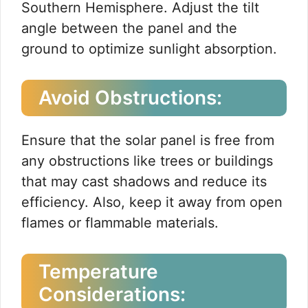
Southern Hemisphere. Adjust the tilt
angle between the panel and the
ground to optimize sunlight absorption.
Avoid Obstructions:
Ensure that the solar panel is free from
any obstructions like trees or buildings
that may cast shadows and reduce its
efficiency. Also, keep it away from open
flames or flammable materials.
Temperature
Considerations: