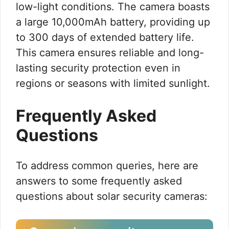
low-light conditions. The camera boasts
a large 10,000mAh battery, providing up
to 300 days of extended battery life.
This camera ensures reliable and long-
lasting security protection even in
regions or seasons with limited sunlight.
Frequently Asked
Questions
To address common queries, here are
answers to some frequently asked
questions about solar security cameras: