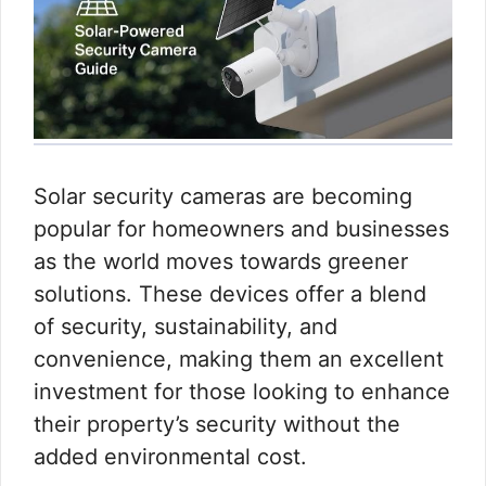
Solar security cameras are becoming
popular for homeowners and businesses
as the world moves towards greener
solutions. These devices offer a blend
of security, sustainability, and
convenience, making them an excellent
investment for those looking to enhance
their property’s security without the
added environmental cost.