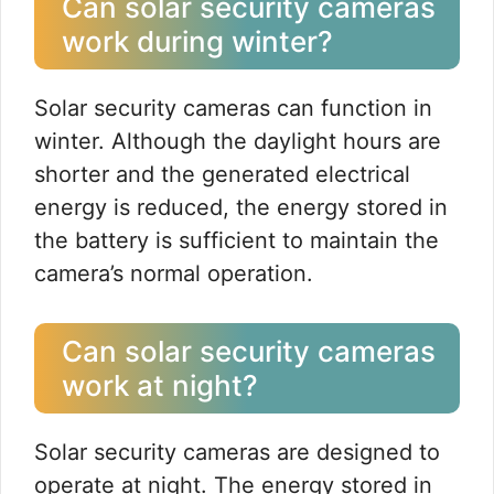
Can solar security cameras
work during winter?
Solar security cameras can function in
winter. Although the daylight hours are
shorter and the generated electrical
energy is reduced, the energy stored in
the battery is sufficient to maintain the
camera’s normal operation.
Can solar security cameras
work at night?
Solar security cameras are designed to
operate at night. The energy stored in