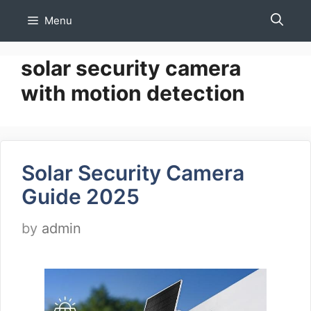
Skip
Menu
to
content
solar security camera
with motion detection
Solar Security Camera
Guide 2025
by
admin