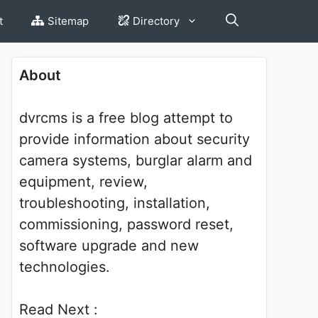
t
Sitemap
Directory
About
dvrcms is a free blog attempt to
provide information about security
camera systems, burglar alarm and
equipment, review,
troubleshooting, installation,
commissioning, password reset,
software upgrade and new
technologies.
Read Next :