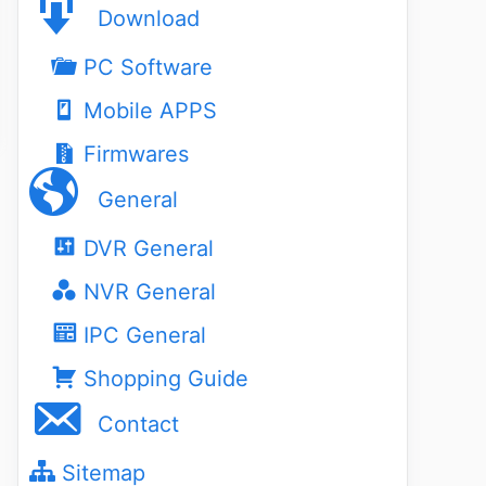
Download
PC Software
Mobile APPS
Firmwares
General
DVR General
NVR General
IPC General
Shopping Guide
Contact
Sitemap