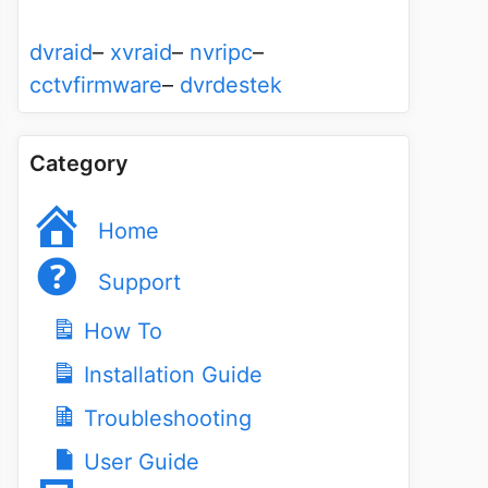
dvraid
–
xvraid
–
nvripc
–
cctvfirmware
–
dvrdestek
Category
Home
Support
How To
Installation Guide
Troubleshooting
User Guide