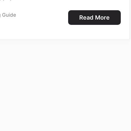
g Guide
Read More