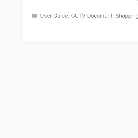
Categories
User Guide
,
CCTV Document
,
Shoppin