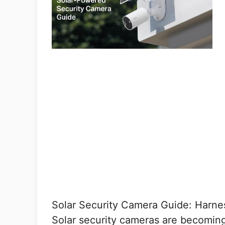
Solar Security Camera Guide: Harne
Solar security cameras are becomin