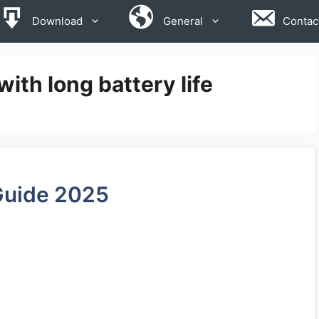
Download
General
Contac
ith long battery life
Guide 2025