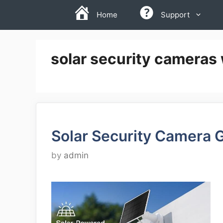
Skip
Home
Support
to
content
solar security cameras w
Solar Security Camera 
by
admin