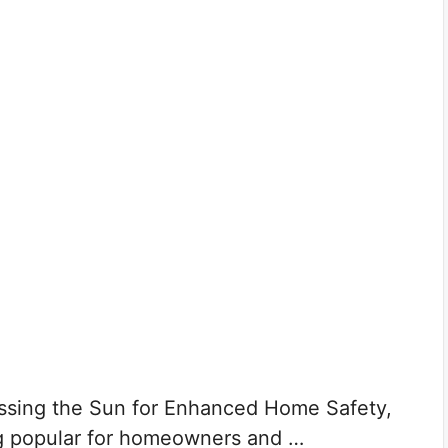
ssing the Sun for Enhanced Home Safety,
g popular for homeowners and …