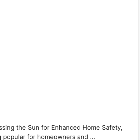
ssing the Sun for Enhanced Home Safety,
g popular for homeowners and …