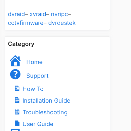
dvraid
–
xvraid
–
nvripc
–
cctvfirmware
–
dvrdestek
Category
Home
Support
How To
Installation Guide
Troubleshooting
User Guide