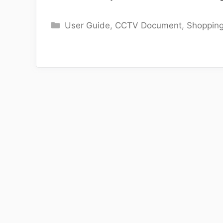
Categories
User Guide
,
CCTV Document
,
Shoppin