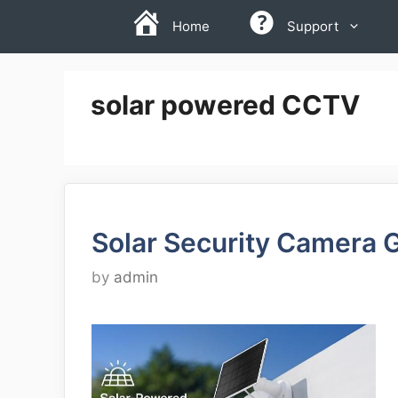
Skip
Home
Support
to
content
solar powered CCTV
Solar Security Camera 
by
admin