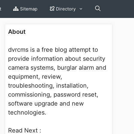
t
Sitemap
Directory
About
dvrcms is a free blog attempt to
provide information about security
camera systems, burglar alarm and
equipment, review,
troubleshooting, installation,
commissioning, password reset,
software upgrade and new
technologies.
Read Next :