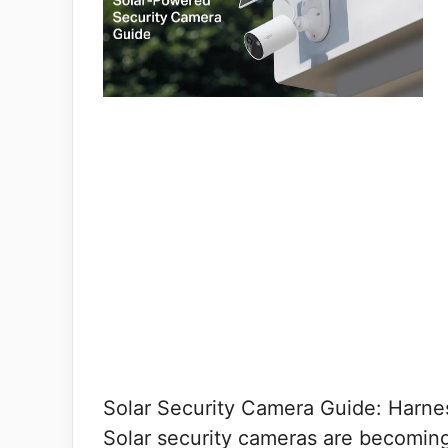
Solar Security Camera Guide: Harne
Solar security cameras are becomin