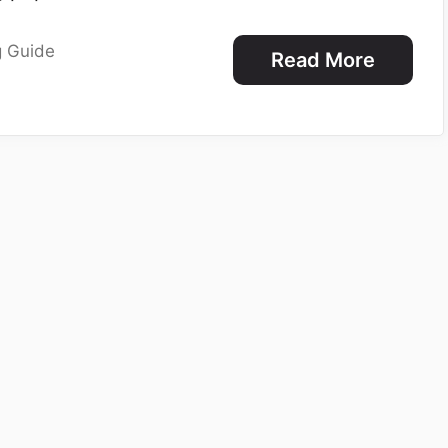
g Guide
Read More