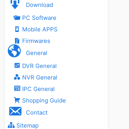
Download
PC Software
Mobile APPS
Firmwares
General
DVR General
NVR General
IPC General
Shopping Guide
Contact
Sitemap