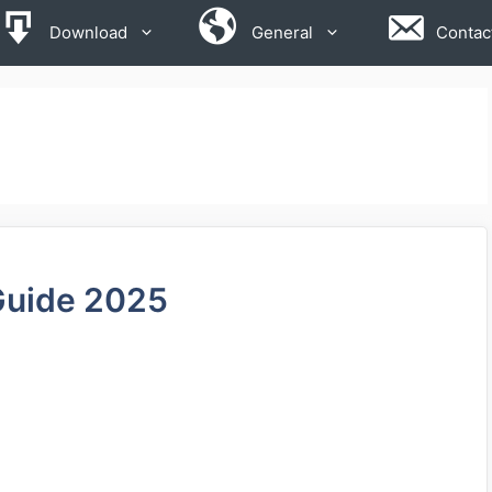
Download
General
Contac
Guide 2025