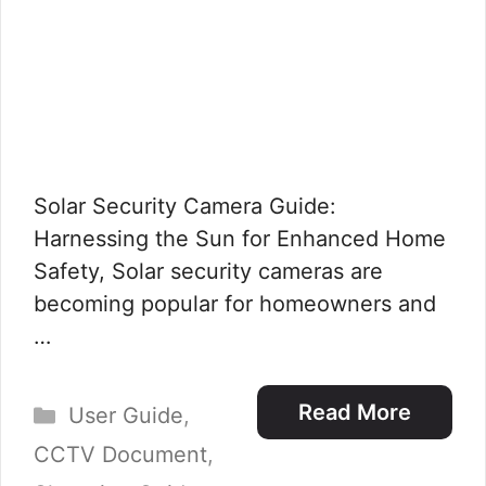
Solar Security Camera Guide:
Harnessing the Sun for Enhanced Home
Safety, Solar security cameras are
becoming popular for homeowners and
…
Categories
Read More
User Guide
,
CCTV Document
,