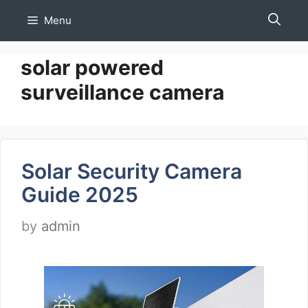
Skip
Menu
to
content
solar powered
surveillance camera
Solar Security Camera
Guide 2025
by
admin