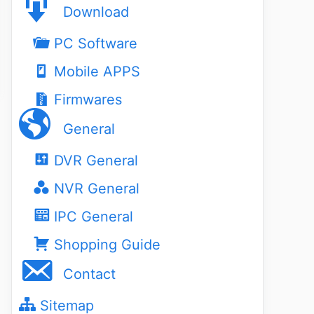
Download
PC Software
Mobile APPS
Firmwares
General
DVR General
NVR General
IPC General
Shopping Guide
Contact
Sitemap