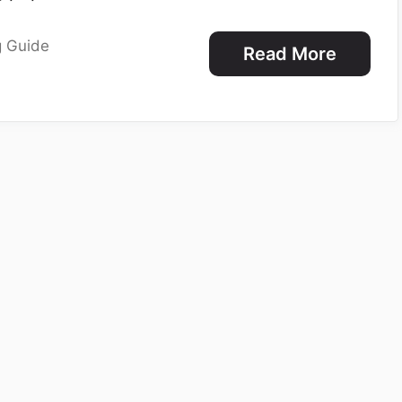
g Guide
Read More