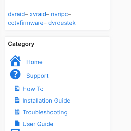
dvraid
–
xvraid
–
nvripc
–
cctvfirmware
–
dvrdestek
Category
Home
Support
How To
Installation Guide
Troubleshooting
User Guide