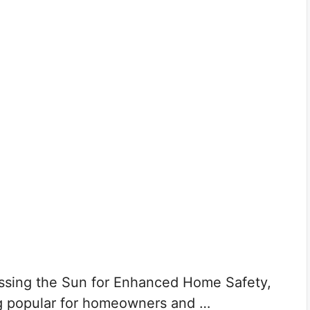
ssing the Sun for Enhanced Home Safety,
g popular for homeowners and …