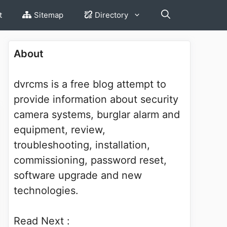
t
Sitemap
Directory
About
dvrcms is a free blog attempt to
provide information about security
camera systems, burglar alarm and
equipment, review,
troubleshooting, installation,
commissioning, password reset,
software upgrade and new
technologies.
Read Next :