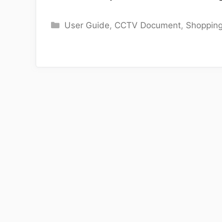
Categories
User Guide
,
CCTV Document
,
Shoppin