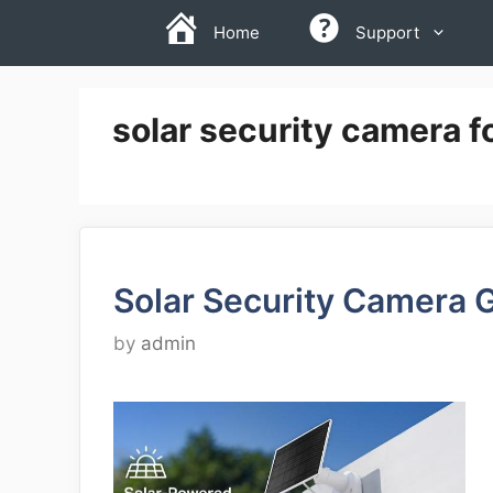
Skip
Home
Support
to
content
solar security camera f
Solar Security Camera 
by
admin