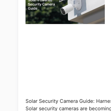
Solar Security Camera Guide: Harne
Solar security cameras are becomin