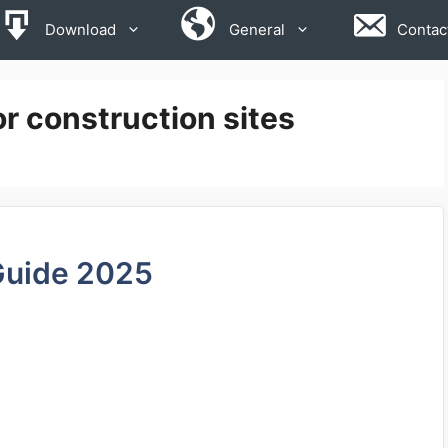
Download
General
Contac
or construction sites
Guide 2025