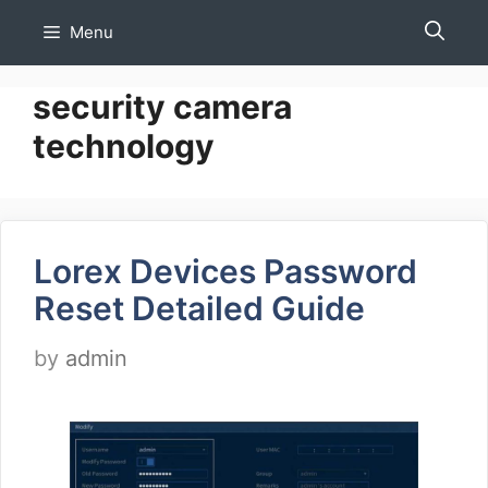
Skip
Menu
to
content
security camera
technology
Lorex Devices Password
Reset Detailed Guide
by
admin