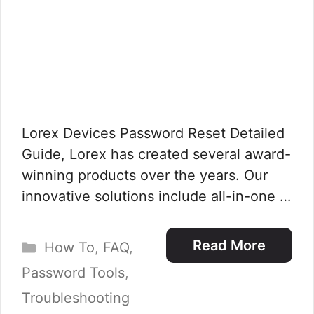
Lorex Devices Password Reset Detailed
Guide, Lorex has created several award-
winning products over the years. Our
innovative solutions include all-in-one …
Categories
Read More
How To
,
FAQ
,
Password Tools
,
Troubleshooting