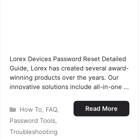
Lorex Devices Password Reset Detailed
Guide, Lorex has created several award-
winning products over the years. Our
innovative solutions include all-in-one …
Categories
Read More
How To
,
FAQ
,
Password Tools
,
Troubleshooting