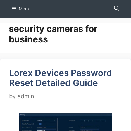
Skip
Menu
to
content
security cameras for
business
Lorex Devices Password
Reset Detailed Guide
by
admin