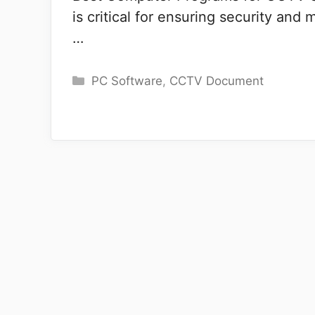
is critical for ensuring security and
…
Categories
PC Software
,
CCTV Document