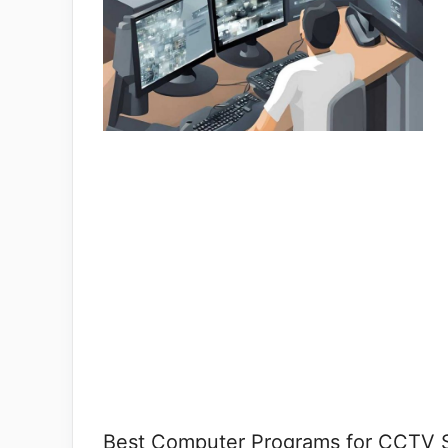
Best Computer Programs for CCTV Su