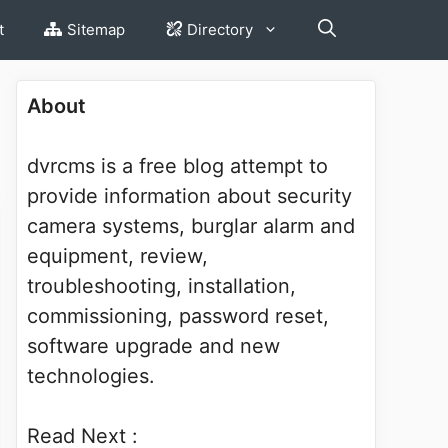
t
Sitemap
Directory
About
dvrcms is a free blog attempt to
provide information about security
camera systems, burglar alarm and
equipment, review,
troubleshooting, installation,
commissioning, password reset,
software upgrade and new
technologies.
Read Next :