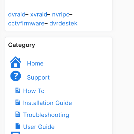
dvraid
–
xvraid
–
nvripc
–
cctvfirmware
–
dvrdestek
Category
Home
Support
How To
Installation Guide
Troubleshooting
User Guide