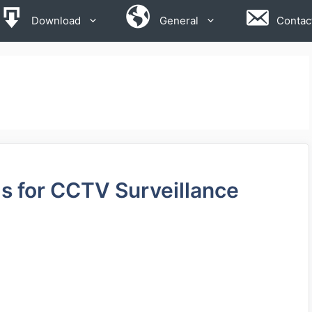
Download
General
Contac
 for CCTV Surveillance