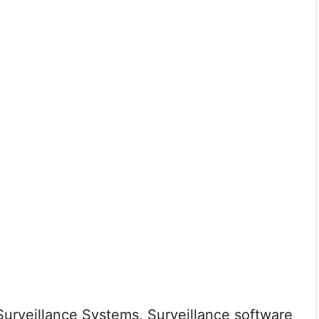
rveillance Systems, Surveillance software