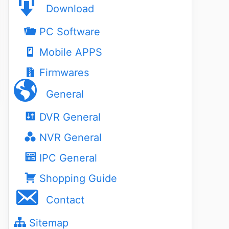
Download
PC Software
Mobile APPS
Firmwares
General
DVR General
NVR General
IPC General
Shopping Guide
Contact
Sitemap