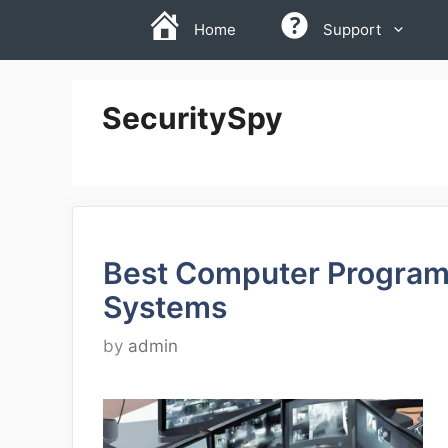
Skip
Home
Support
to
content
SecuritySpy
Best Computer Programs
Systems
by
admin