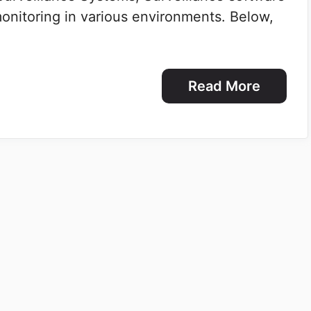
 monitoring in various environments. Below,
Read More