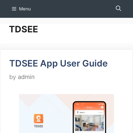
Skip
Menu
to
content
TDSEE
TDSEE App User Guide
by
admin