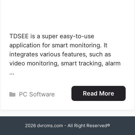
TDSEE is a super easy-to-use
application for smart monitoring. It
integrates various features, such as
video monitoring, smart tracking, alarm
…
Categories
Read More
PC Software
2026
dvrcms.com
- All Right Reserved®