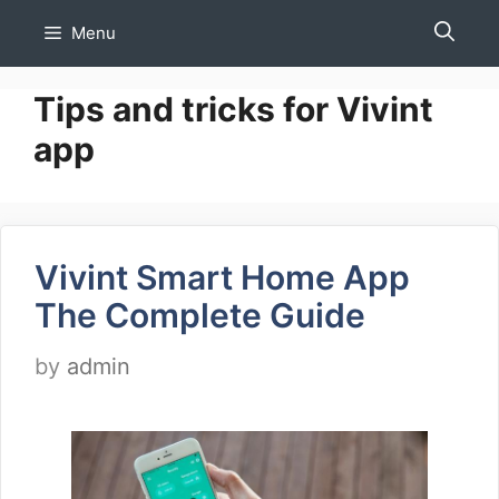
Skip
Menu
to
content
Tips and tricks for Vivint
app
Vivint Smart Home App
The Complete Guide
by
admin