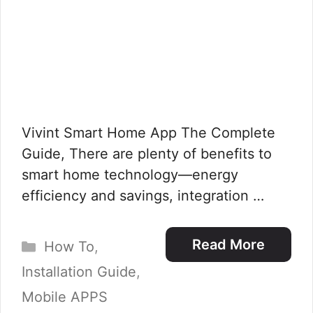
Vivint Smart Home App The Complete
Guide, There are plenty of benefits to
smart home technology—energy
efficiency and savings, integration …
Categories
Read More
How To
,
Installation Guide
,
Mobile APPS