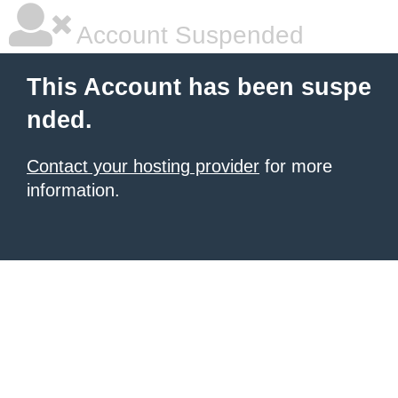
Account Suspended
This Account has been suspe
nded.
Contact your hosting provider
for more
information.