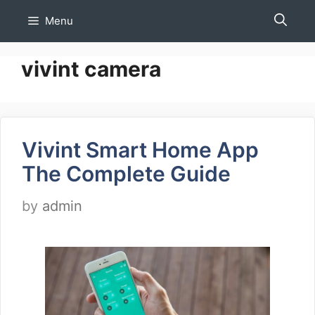
Skip
Menu
to
content
vivint camera
Vivint Smart Home App
The Complete Guide
by
admin