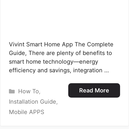
Vivint Smart Home App The Complete
Guide, There are plenty of benefits to
smart home technology—energy
efficiency and savings, integration …
Categories
Read More
How To
,
Installation Guide
,
Mobile APPS