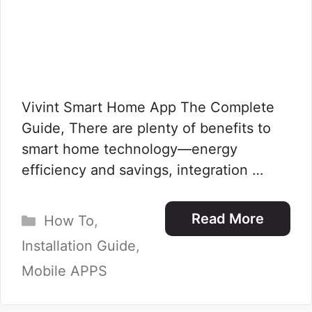
Vivint Smart Home App The Complete
Guide, There are plenty of benefits to
smart home technology—energy
efficiency and savings, integration …
Categories
Read More
How To
,
Installation Guide
,
Mobile APPS