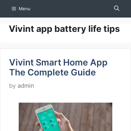
Skip
Menu
to
content
Vivint app battery life tips
Vivint Smart Home App
The Complete Guide
by
admin