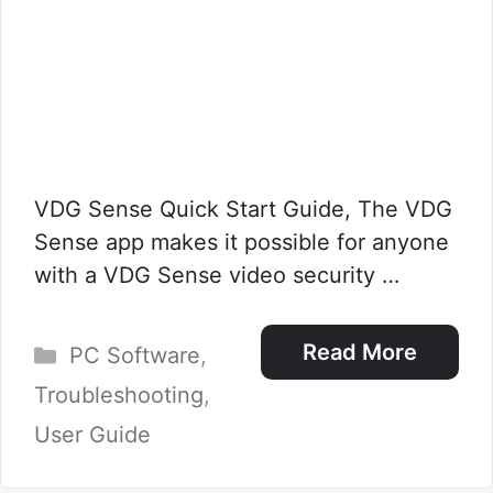
VDG Sense Quick Start Guide, The VDG
Sense app makes it possible for anyone
with a VDG Sense video security …
Categories
Read More
PC Software
,
Troubleshooting
,
User Guide