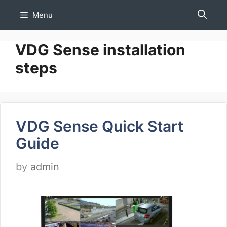
Skip
Menu
to
content
VDG Sense installation
steps
VDG Sense Quick Start
Guide
by
admin