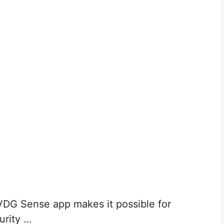
DG Sense app makes it possible for
urity …