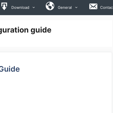
Download
General
Contac
uration guide
 Guide