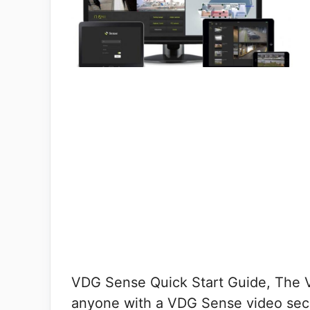
VDG Sense Quick Start Guide, The V
anyone with a VDG Sense video sec