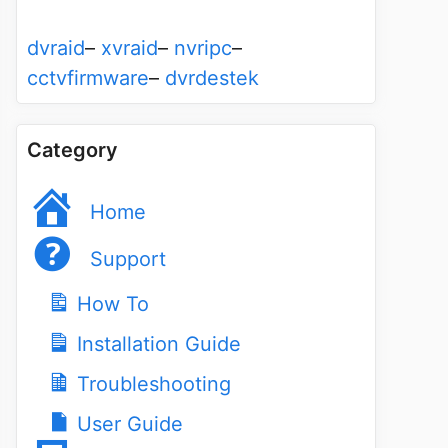
dvraid
–
xvraid
–
nvripc
–
cctvfirmware
–
dvrdestek
Category
Home
Support
How To
Installation Guide
Troubleshooting
User Guide