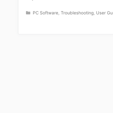
Categories
PC Software
,
Troubleshooting
,
User Gu