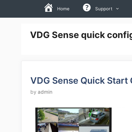
Skip
Home
Support
to
content
VDG Sense quick config
VDG Sense Quick Start
by
admin