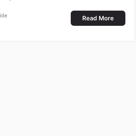
ide
Read More