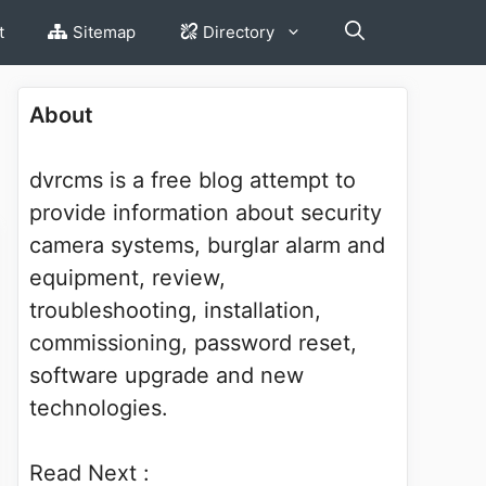
t
Sitemap
Directory
About
dvrcms is a free blog attempt to
provide information about security
camera systems, burglar alarm and
equipment, review,
troubleshooting, installation,
commissioning, password reset,
software upgrade and new
technologies.
Read Next :