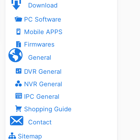
Download
PC Software
Mobile APPS
Firmwares
General
DVR General
NVR General
IPC General
Shopping Guide
Contact
Sitemap