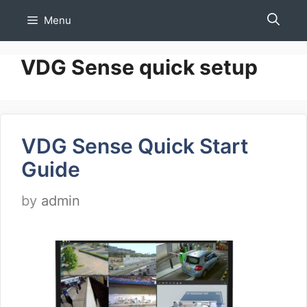
Skip
Menu
to
content
VDG Sense quick setup
VDG Sense Quick Start
Guide
by
admin