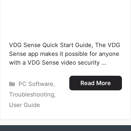
VDG Sense Quick Start Guide, The VDG
Sense app makes it possible for anyone
with a VDG Sense video security …
Categories
Read More
PC Software
,
Troubleshooting
,
User Guide