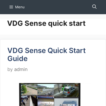
Skip
Menu
to
content
VDG Sense quick start
VDG Sense Quick Start
Guide
by
admin