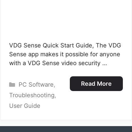
VDG Sense Quick Start Guide, The VDG
Sense app makes it possible for anyone
with a VDG Sense video security …
Categories
Read More
PC Software
,
Troubleshooting
,
User Guide