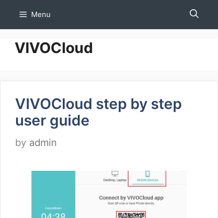
Skip
Menu
to
content
VIVOCloud
VIVOCloud step by step
user guide
by
admin