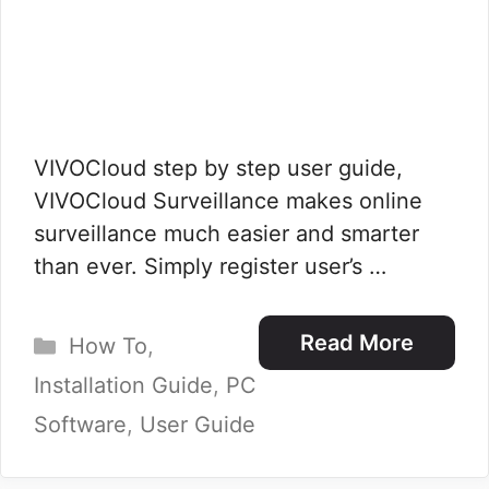
VIVOCloud step by step user guide,
VIVOCloud Surveillance makes online
surveillance much easier and smarter
than ever. Simply register user’s …
Categories
Read More
How To
,
Installation Guide
,
PC
Software
,
User Guide