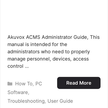
Akuvox ACMS Administrator Guide, This
manual is intended for the
administrators who need to properly
manage personnel, devices, access
control …
Categories
Read More
How To
,
PC
Software
,
Troubleshooting
,
User Guide