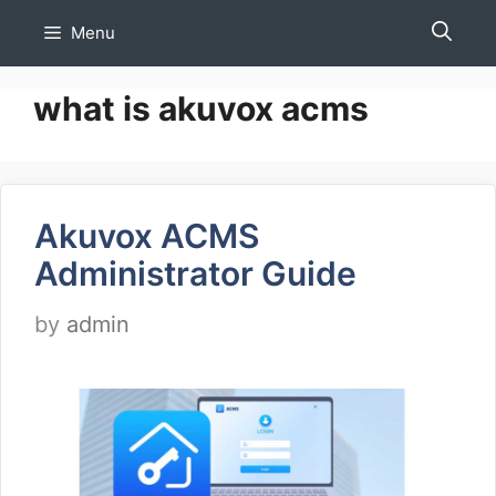
Skip
Menu
to
content
what is akuvox acms
Akuvox ACMS
Administrator Guide
by
admin