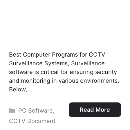
Best Computer Programs for CCTV
Surveillance Systems, Surveillance
software is critical for ensuring security
and monitoring in various environments.
Below, …
Categories
Read More
PC Software
,
CCTV Document