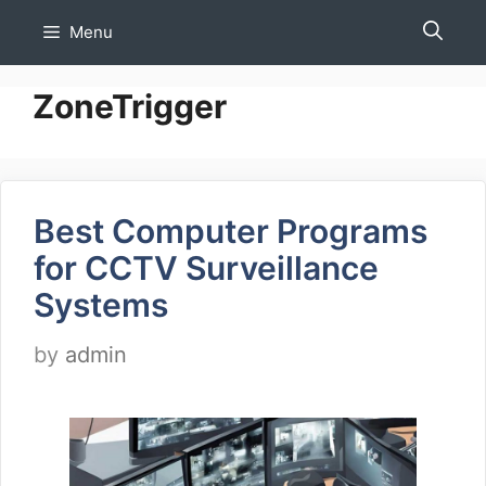
Skip
Menu
to
content
ZoneTrigger
Best Computer Programs
for CCTV Surveillance
Systems
by
admin