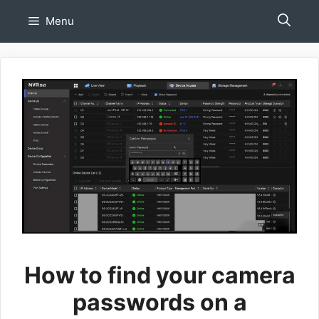
Skip
Menu
to
content
How to find your camera
passwords on a