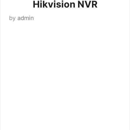
Hikvision NVR
by
admin