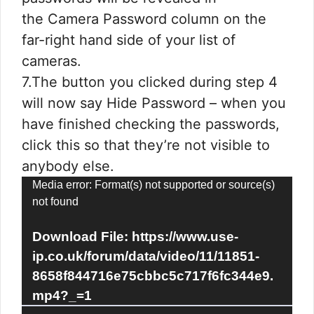
the Camera Password column on the
far-right hand side of your list of
cameras.
7.The button you clicked during step 4
will now say Hide Password – when you
have finished checking the passwords,
click this so that they’re not visible to
anybody else.
Video
Media error: Format(s) not supported or source(s)
not found
Player
Download File: https://www.use-
ip.co.uk/forum/data/video/11/11851-
8658f844716e75cbbc5c717f6fc344e9.
mp4?_=1