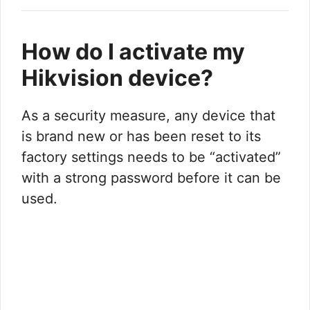
How do I activate my
Hikvision device?
As a security measure, any device that
is brand new or has been reset to its
factory settings needs to be “activated”
with a strong password before it can be
used.