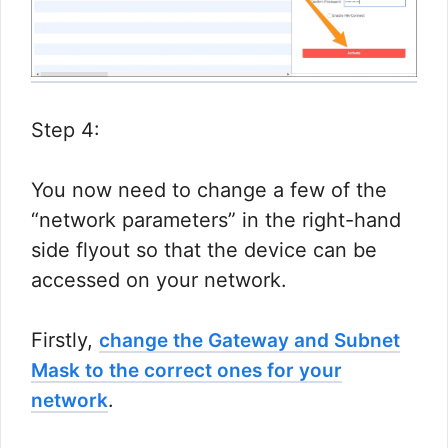
Step 4:
You now need to change a few of the
“network parameters” in the right-hand
side flyout so that the device can be
accessed on your network.​
Firstly,
change the Gateway and Subnet
Mask to the correct ones for your
.​
network