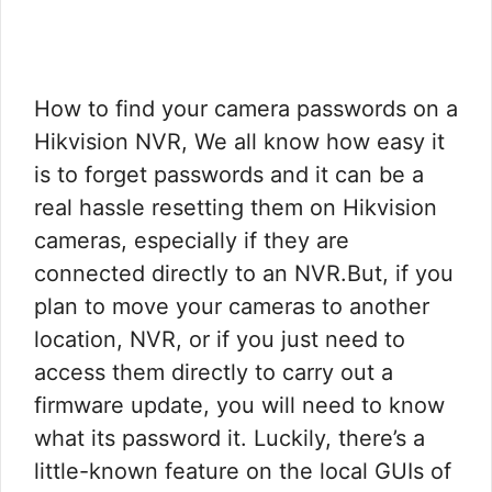
How to find your camera passwords on a
Hikvision NVR, We all know how easy it
is to forget passwords and it can be a
real hassle resetting them on Hikvision
cameras, especially if they are
connected directly to an NVR.But, if you
plan to move your cameras to another
location, NVR, or if you just need to
access them directly to carry out a
firmware update, you will need to know
what its password it. Luckily, there’s a
little-known feature on the local GUIs of