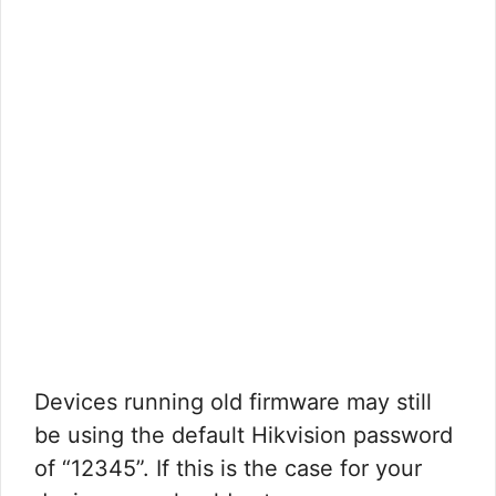
Devices running old firmware may still
be using the default Hikvision password
of “12345”. If this is the case for your