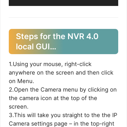
Steps for the NVR 4.0
local GUI…​
1.Using your mouse, right-click
anywhere on the screen and then click
on Menu.
2.Open the Camera menu by clicking on
the camera icon at the top of the
screen.
3.This will take you straight to the the IP
Camera settings page – in the top-right