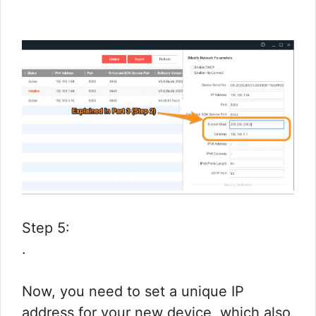
Step 5:
.
Now, you need to set a unique IP
address for your new device, which also