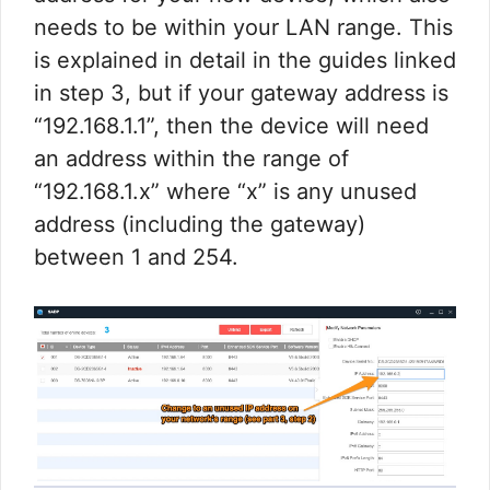
needs to be within your LAN range. This
is explained in detail in the guides linked
in step 3, but if your gateway address is
“192.168.1.1”, then the device will need
an address within the range of
“192.168.1.x” where “x” is any unused
address (including the gateway)
between 1 and 254.​