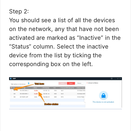
Step 2:
You should see a list of all the devices
on the network, any that have not been
activated are marked as “Inactive” in the
“Status” column. Select the inactive
device from the list by ticking the
corresponding box on the left.​