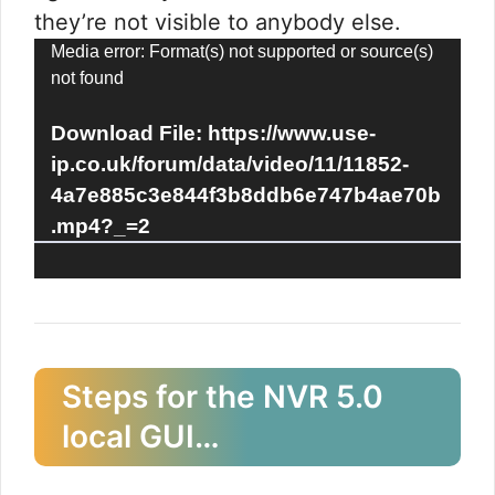
they’re not visible to anybody else.
Video
Media error: Format(s) not supported or source(s)
not found
Player
Download File: https://www.use-
ip.co.uk/forum/data/video/11/11852-
4a7e885c3e844f3b8ddb6e747b4ae70b
.mp4?_=2
Steps for the NVR 5.0
local GUI…​