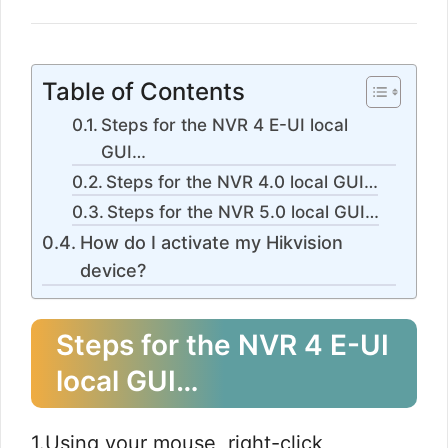
Table of Contents
Steps for the NVR 4 E-UI local
GUI…​
Steps for the NVR 4.0 local GUI…​
Steps for the NVR 5.0 local GUI…​
How do I activate my Hikvision
device?
Steps for the NVR 4 E-UI
local GUI…​
1.Using your mouse, right-click