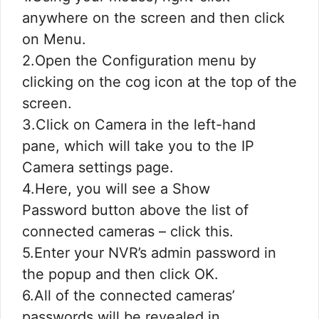
anywhere on the screen and then click
on Menu.
2.Open the Configuration menu by
clicking on the cog icon at the top of the
screen.
3.Click on Camera in the left-hand
pane, which will take you to the IP
Camera settings page.
4.Here, you will see a Show
Password button above the list of
connected cameras – click this.
5.Enter your NVR’s admin password in
the popup and then click OK.
6.All of the connected cameras’
passwords will be revealed in