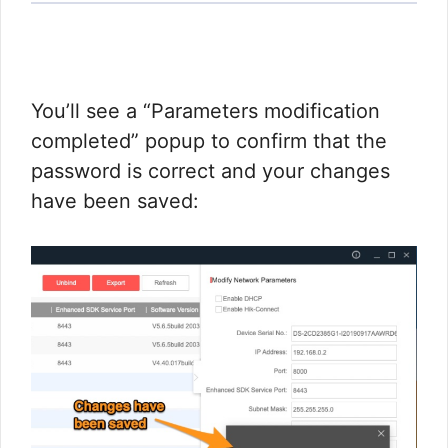
You’ll see a “Parameters modification
completed” popup to confirm that the
password is correct and your changes
have been saved: