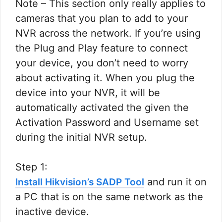
Note – This section only really applies to
cameras that you plan to add to your
NVR across the network. If you’re using
the Plug and Play feature to connect
your device, you don’t need to worry
about activating it. When you plug the
device into your NVR, it will be
automatically activated the given the
Activation Password and Username set
during the initial NVR setup.​
Step 1:
and run it on
Install Hikvision’s SADP Tool
a PC that is on the same network as the
inactive device.​