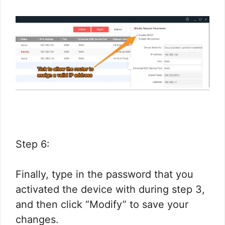
Step 6:
Finally, type in the password that you
activated the device with during step 3,
and then click “Modify” to save your
changes.