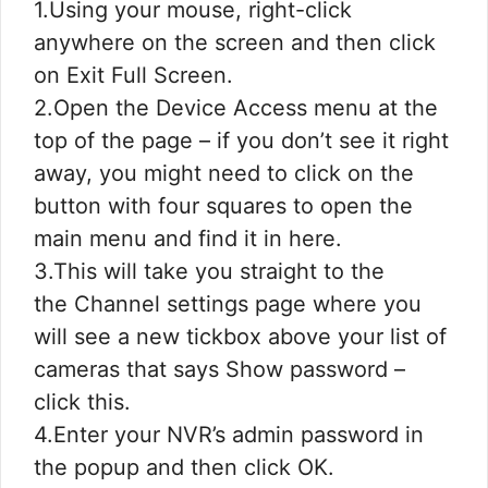
1.Using your mouse, right-click
anywhere on the screen and then click
on Exit Full Screen.
2.Open the Device Access menu at the
top of the page – if you don’t see it right
away, you might need to click on the
button with four squares to open the
main menu and find it in here.
3.This will take you straight to the
the Channel settings page where you
will see a new tickbox above your list of
cameras that says Show password –
click this.
4.Enter your NVR’s admin password in
the popup and then click OK.