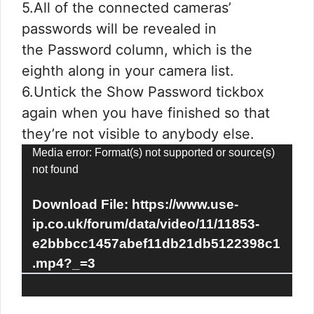
5.All of the connected cameras’
passwords will be revealed in
the Password column, which is the
eighth along in your camera list.
6.Untick the Show Password tickbox
again when you have finished so that
they’re not visible to anybody else.
Video
Media error: Format(s) not supported or source(s)
not found
Player
Download File: https://www.use-
ip.co.uk/forum/data/video/11/11853-
e2bbbcc1457abef11db21db5122398c1
.mp4?_=3