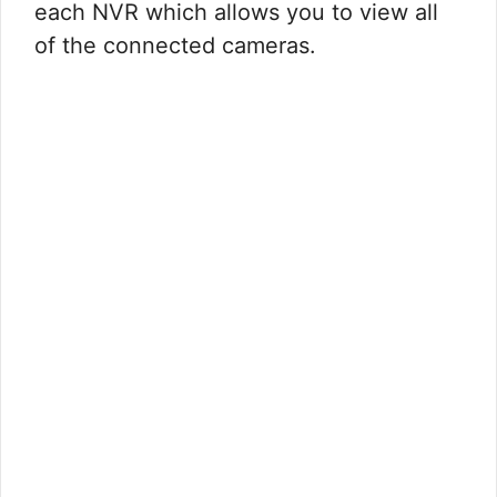
each NVR which allows you to view all
of the connected cameras.