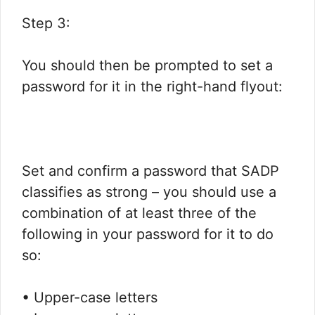
Step 3:
You should then be prompted to set a
password for it in the right-hand flyout:​
Set and confirm a password that SADP
classifies as strong – you should use a
combination of at least three of the
following in your password for it to do
so:​
• Upper-case letters