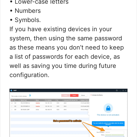
• Lower-case letters
• Numbers
• Symbols.
If you have existing devices in your
system, then using the same password
as these means you don’t need to keep
a list of passwords for each device, as
well as saving you time during future
configuration.​