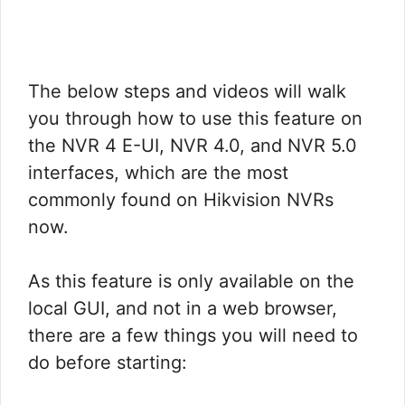
The below steps and videos will walk
you through how to use this feature on
the NVR 4 E-UI, NVR 4.0, and NVR 5.0
interfaces, which are the most
commonly found on Hikvision NVRs
now.
As this feature is only available on the
local GUI, and not in a web browser,
there are a few things you will need to
do before starting: