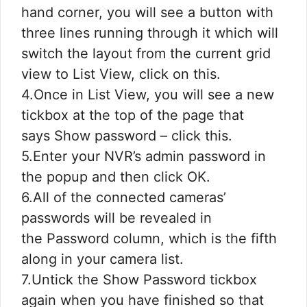
hand corner, you will see a button with
three lines running through it which will
switch the layout from the current grid
view to List View, click on this.
4.Once in List View, you will see a new
tickbox at the top of the page that
says Show password – click this.
5.Enter your NVR’s admin password in
the popup and then click OK.
6.All of the connected cameras’
passwords will be revealed in
the Password column, which is the fifth
along in your camera list.
7.Untick the Show Password tickbox
again when you have finished so that