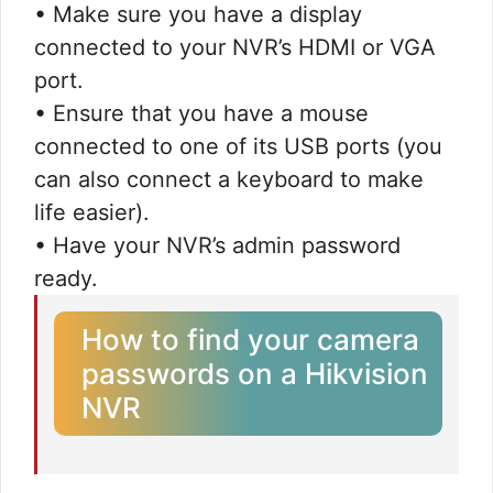
• Make sure you have a display
connected to your NVR’s HDMI or VGA
port.
• Ensure that you have a mouse
connected to one of its USB ports (you
can also connect a keyboard to make
life easier).
• Have your NVR’s admin password
ready.
How to find your camera
passwords on a Hikvision
NVR