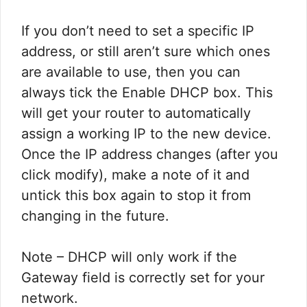
​If you don’t need to set a specific IP
address, or still aren’t sure which ones
are available to use, then you can
always tick the Enable DHCP box. This
will get your router to automatically
assign a working IP to the new device.
Once the IP address changes (after you
click modify), make a note of it and
untick this box again to stop it from
changing in the future.​
​Note – DHCP will only work if the
Gateway field is correctly set for your
network. ​