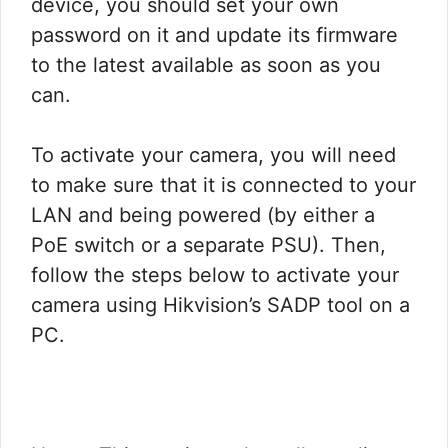
device, you should set your own
password on it and update its firmware
to the latest available as soon as you
can.
To activate your camera, you will need
to make sure that it is connected to your
LAN and being powered (by either a
PoE switch or a separate PSU). Then,
follow the steps below to activate your
camera using Hikvision’s SADP tool on a
PC.