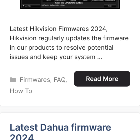
Latest Hikvision Firmwares 2024,
Hikvision regularly updates the firmware
in our products to resolve potential
issues and keep your system …
Categories
Read More
Firmwares
,
FAQ
,
How To
Latest Dahua firmware
2024