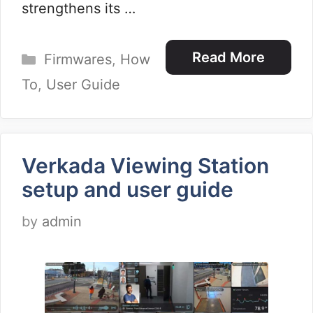
strengthens its …
Categories
Read More
Firmwares
,
How
To
,
User Guide
Verkada Viewing Station
setup and user guide
by
admin