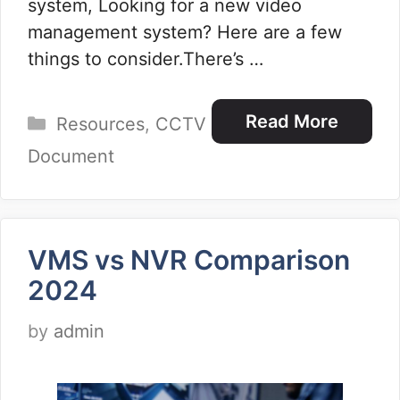
system, Looking for a new video
management system? Here are a few
things to consider.There’s …
Categories
Read More
Resources
,
CCTV
Document
VMS vs NVR Comparison
2024
by
admin