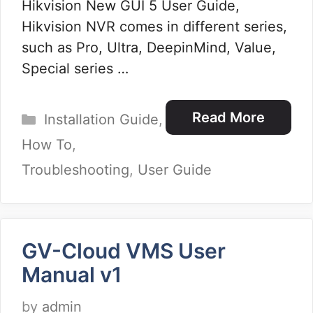
Hikvision New GUI 5 User Guide,
Hikvision NVR comes in different series,
such as Pro, Ultra, DeepinMind, Value,
Special series …
Categories
Read More
Installation Guide
,
How To
,
Troubleshooting
,
User Guide
GV-Cloud VMS User
Manual v1
by
admin