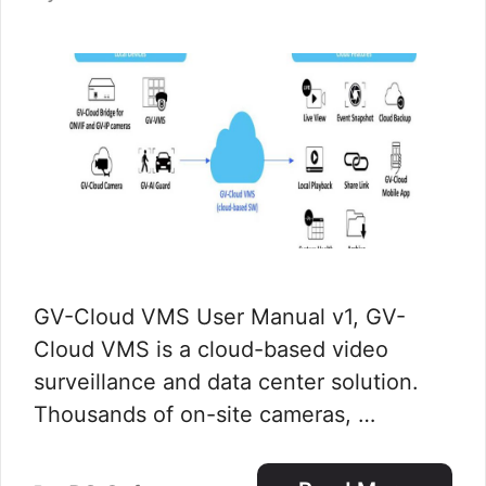
GV-Cloud VMS User Manual v1, GV-
Cloud VMS is a cloud-based video
surveillance and data center solution.
Thousands of on-site cameras, …