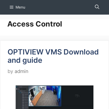
Skip
Menu
to
content
Access Control
OPTIVIEW VMS Download
and guide
by
admin