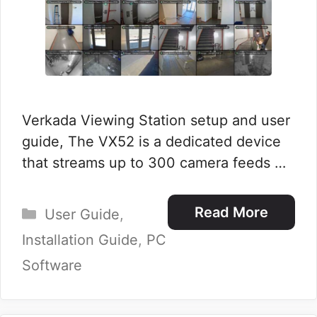
Verkada Viewing Station setup and user
guide, The VX52 is a dedicated device
that streams up to 300 camera feeds …
Categories
Read More
User Guide
,
Installation Guide
,
PC
Software