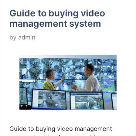
Guide to buying video
management system
by
admin
Guide to buying video management