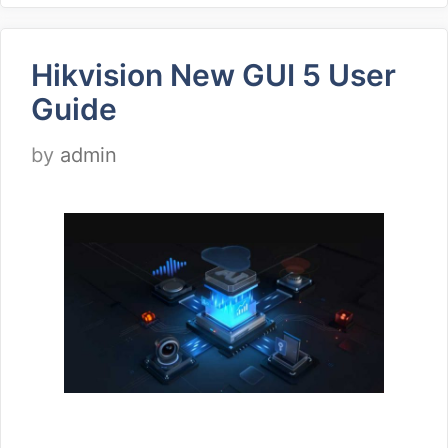
Hikvision New GUI 5 User
Guide
by
admin