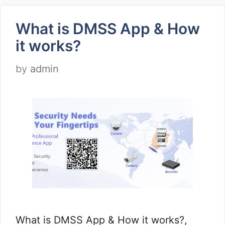
What is DMSS App & How
it works?
by
admin
What is DMSS App & How it works?,