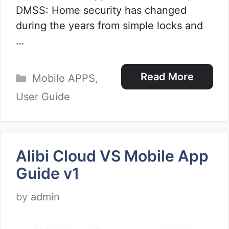
DMSS: Home security has changed
during the years from simple locks and
…
Categories
Read More
Mobile APPS
,
User Guide
Alibi Cloud VS Mobile App
Guide v1
by
admin