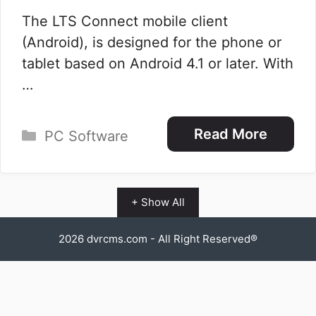
The LTS Connect mobile client
(Android), is designed for the phone or
tablet based on Android 4.1 or later. With
…
Categories
Read More
PC Software
+ Show All
2026
dvrcms.com
- All Right Reserved®