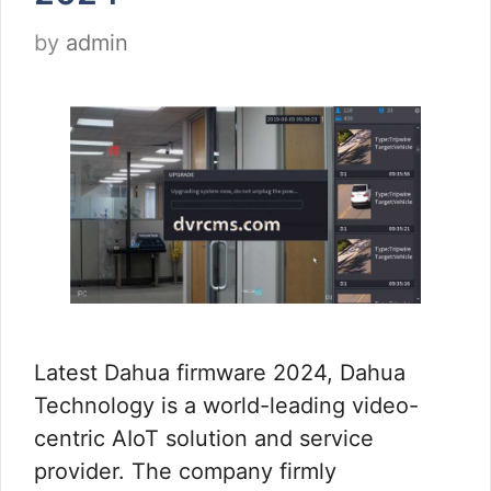
by
admin
Latest Dahua firmware 2024, Dahua
Technology is a world-leading video-
centric AIoT solution and service
provider. The company firmly