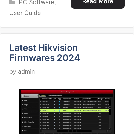
Categories
Read More
PC Software
,
User Guide
Latest Hikvision
Firmwares 2024
by
admin