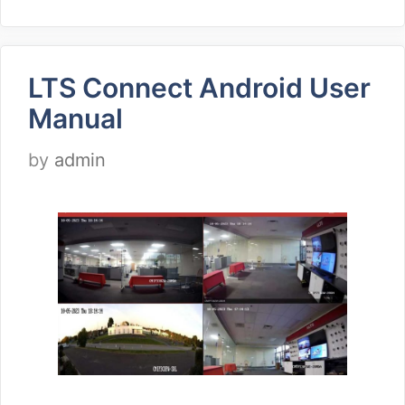
LTS Connect Android User
Manual
by
admin