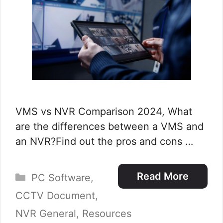
VMS vs NVR Comparison 2024, What
are the differences between a VMS and
an NVR?Find out the pros and cons …
Categories
Read More
PC Software
,
CCTV Document
,
NVR General
,
Resources