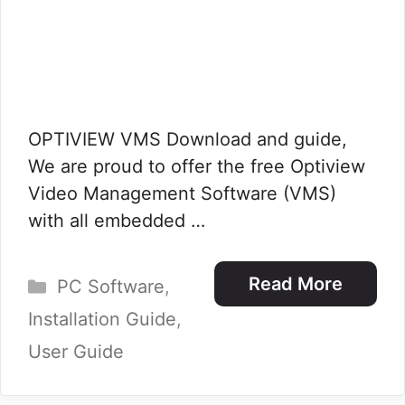
OPTIVIEW VMS Download and guide,
We are proud to offer the free Optiview
Video Management Software (VMS)
with all embedded …
Categories
Read More
PC Software
,
Installation Guide
,
User Guide