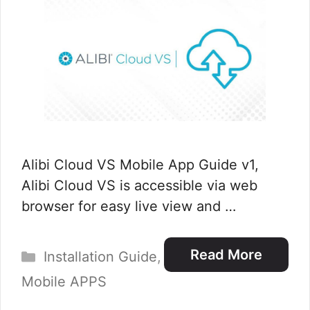
Alibi Cloud VS Mobile App Guide v1,
Alibi Cloud VS is accessible via web
browser for easy live view and …
Categories
Read More
Installation Guide
,
Mobile APPS