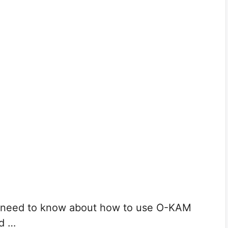
ou need to know about how to use O-KAM
dd …