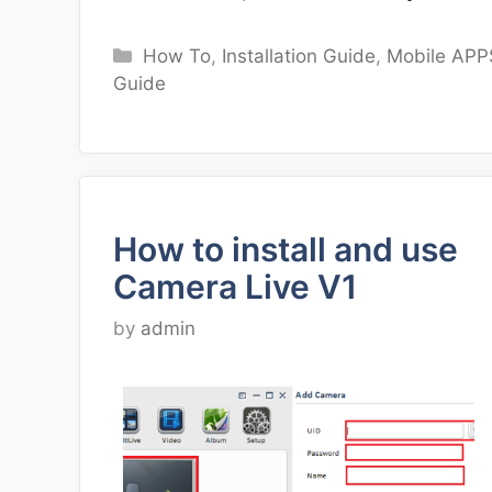
Categories
How To
,
Installation Guide
,
Mobile APP
Guide
How to install and use
Camera Live V1
by
admin