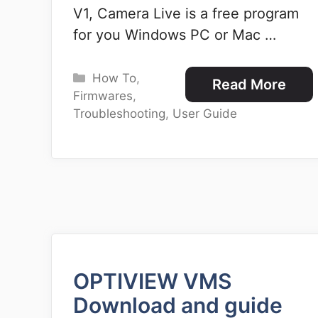
V1, Camera Live is a free program
for you Windows PC or Mac …
Categories
How To
,
Read More
Firmwares
,
Troubleshooting
,
User Guide
OPTIVIEW VMS
Download and guide