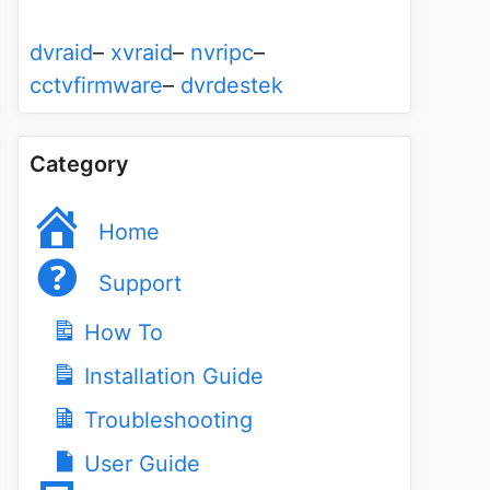
dvraid
–
xvraid
–
nvripc
–
cctvfirmware
–
dvrdestek
Category
Home
Support
How To
Installation Guide
Troubleshooting
User Guide