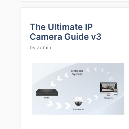
The Ultimate IP
Camera Guide v3
by
admin