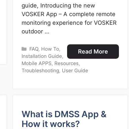
guide, Introducing the new
VOSKER App – A complete remote
monitoring experience for VOSKER
outdoor …
Categories
FAQ
,
How To
,
Read More
Installation Guide
,
Mobile APPS
,
Resources
,
Troubleshooting
,
User Guide
What is DMSS App &
How it works?