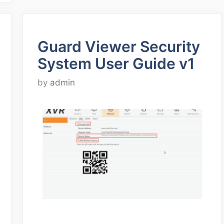
Guard Viewer Security
System User Guide v1
by
admin