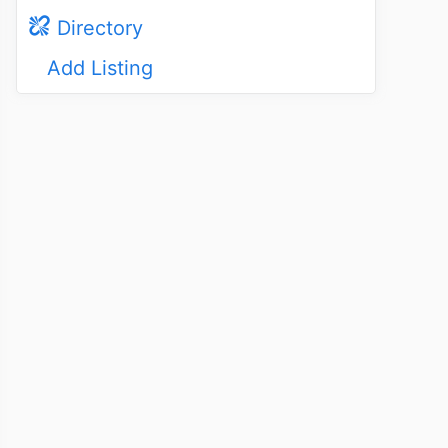
Directory
Add Listing