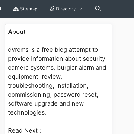
t
Sitemap
Directory
About
dvrcms is a free blog attempt to
provide information about security
camera systems, burglar alarm and
equipment, review,
troubleshooting, installation,
commissioning, password reset,
software upgrade and new
technologies.
Read Next :