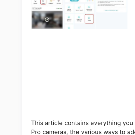
This article contains everything y
Pro cameras, the various ways to a