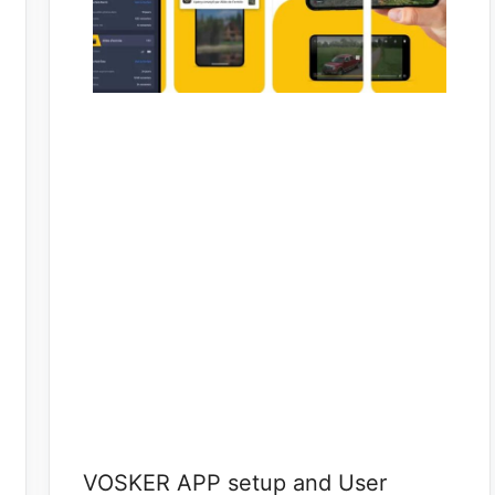
VOSKER APP setup and User