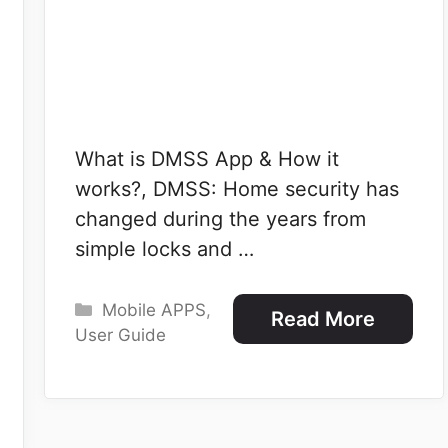
What is DMSS App & How it
works?, DMSS: Home security has
changed during the years from
simple locks and …
Categories
Mobile APPS
,
Read More
User Guide