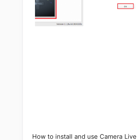
How to install and use Camera Live