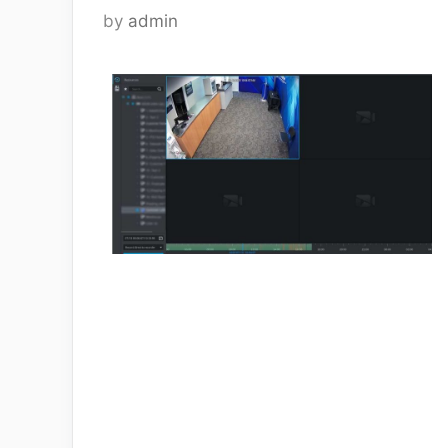
by
admin