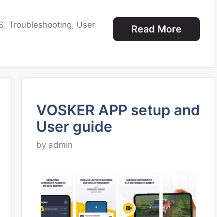
S
,
Troubleshooting
,
User
Read More
VOSKER APP setup and
User guide
by
admin