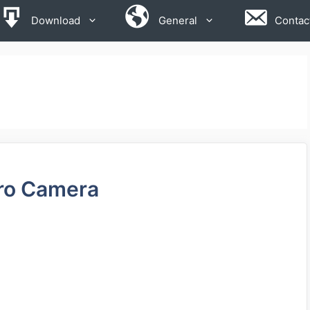
Download
General
Contac
ro Camera