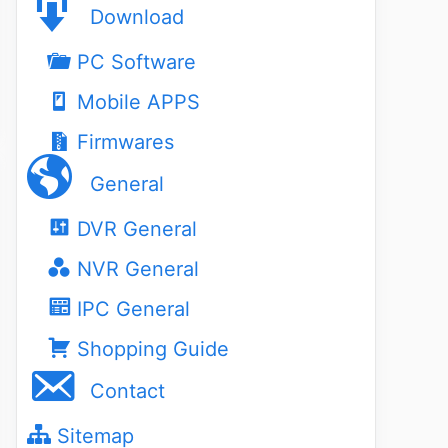
Download
PC Software
Mobile APPS
Firmwares
General
DVR General
NVR General
IPC General
Shopping Guide
Contact
Sitemap