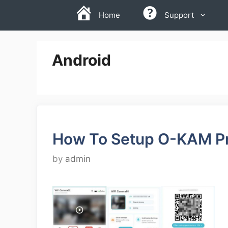
Skip
Home
Support
to
content
Android
How To Setup O-KAM P
by
admin