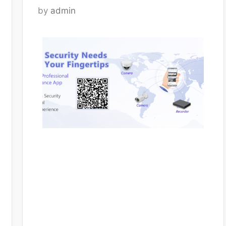
by
admin