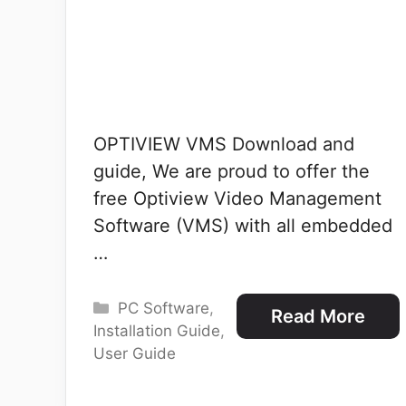
OPTIVIEW VMS Download and
guide, We are proud to offer the
free Optiview Video Management
Software (VMS) with all embedded
…
Categories
PC Software
,
Read More
Installation Guide
,
User Guide