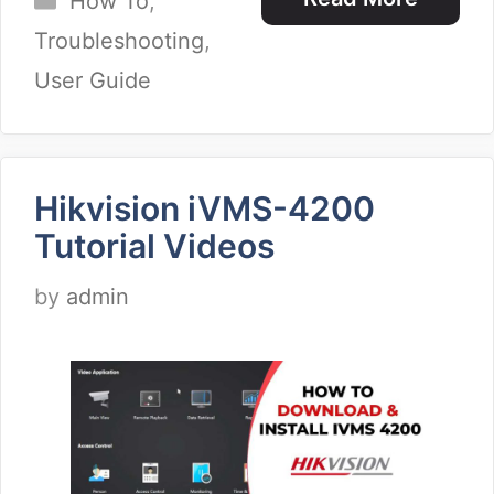
How To
,
Troubleshooting
,
User Guide
Hikvision iVMS-4200
Tutorial Videos
by
admin