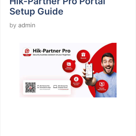
Hik-Partner Pro Portal
Setup Guide
by
admin