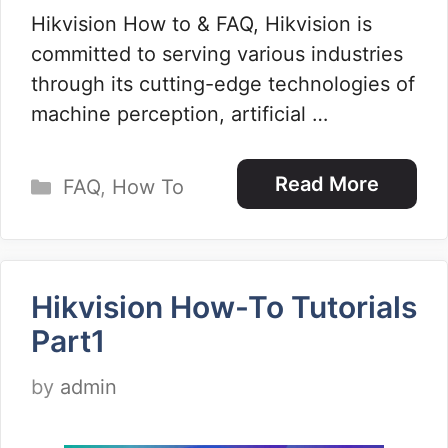
Hikvision How to & FAQ, Hikvision is
committed to serving various industries
through its cutting-edge technologies of
machine perception, artificial …
Categories
Read More
FAQ
,
How To
Hikvision How-To Tutorials
Part1
by
admin