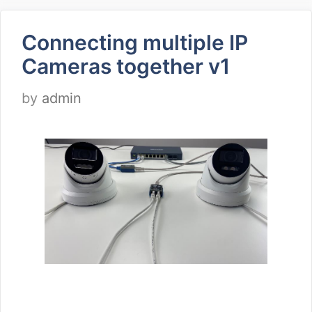
Connecting multiple IP
Cameras together v1
by
admin