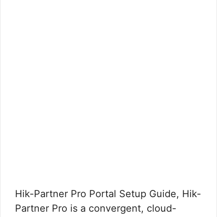
Hik-Partner Pro Portal Setup Guide, Hik-
Partner Pro is a convergent, cloud-