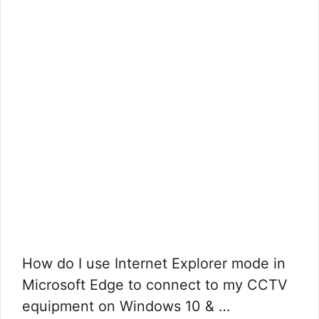
How do I use Internet Explorer mode in
Microsoft Edge to connect to my CCTV
equipment on Windows 10 & …