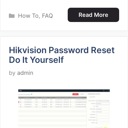
Categories
Read More
How To
,
FAQ
Hikvision Password Reset
Do It Yourself
by
admin