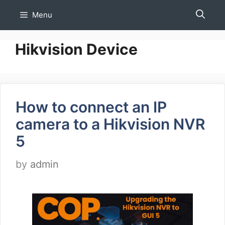
Skip
Menu
to
content
Hikvision Device
How to connect an IP
camera to a Hikvision NVR
5
by
admin