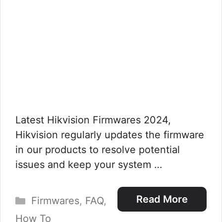
Latest Hikvision Firmwares 2024,
Hikvision regularly updates the firmware
in our products to resolve potential
issues and keep your system …
Categories
Read More
Firmwares
,
FAQ
,
How To