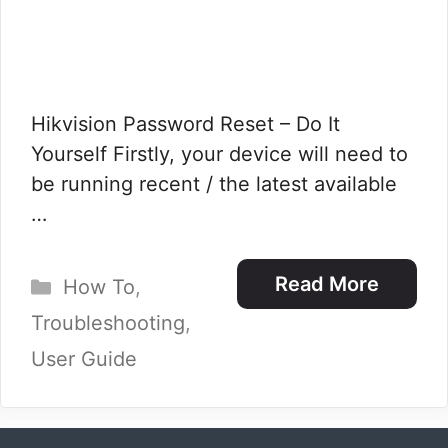
Hikvision Password Reset – Do It
Yourself Firstly, your device will need to
be running recent / the latest available
…
Categories
Read More
How To
,
Troubleshooting
,
User Guide