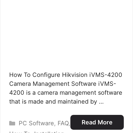
How To Configure Hikvision iVMS-4200
Camera Management Software iVMS-
4200 is a camera management software
that is made and maintained by …
Categories
Read More
PC Software
,
FAQ
,