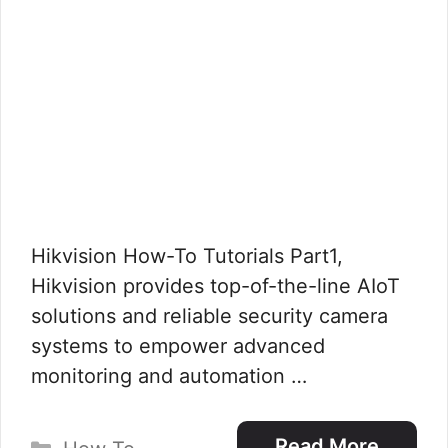
Hikvision How-To Tutorials Part1,
Hikvision provides top-of-the-line AIoT
solutions and reliable security camera
systems to empower advanced
monitoring and automation …
Categories
Read More