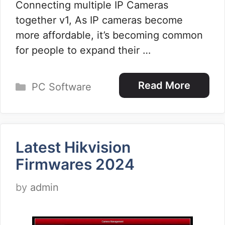
Connecting multiple IP Cameras
together v1, As IP cameras become
more affordable, it’s becoming common
for people to expand their …
Categories
Read More
PC Software
Latest Hikvision
Firmwares 2024
by
admin