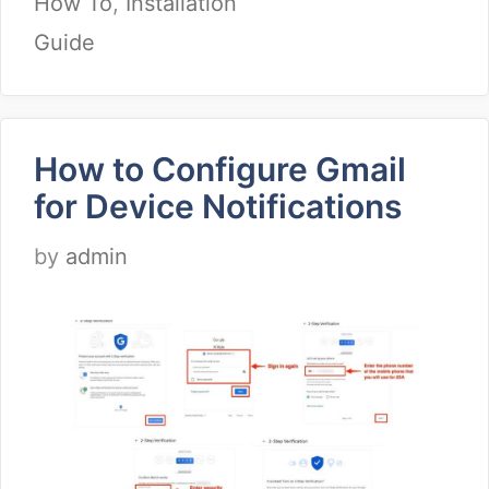
How To
,
Installation
Guide
How to Configure Gmail
for Device Notifications
by
admin