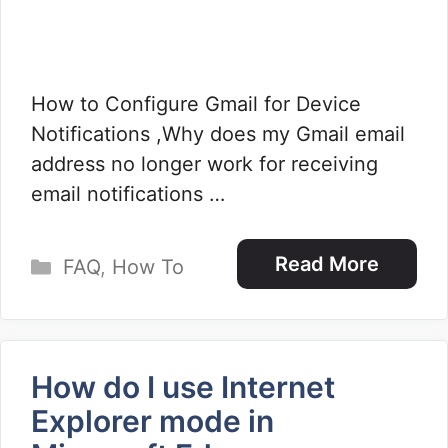
How to Configure Gmail for Device
Notifications ,Why does my Gmail email
address no longer work for receiving
email notifications …
Categories
Read More
FAQ
,
How To
How do I use Internet
Explorer mode in