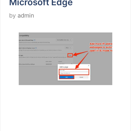
Microsoft Edge
by
admin