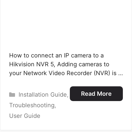
How to connect an IP camera to a
Hikvision NVR 5, Adding cameras to
your Network Video Recorder (NVR) is …
Categories
Read More
Installation Guide
,
Troubleshooting
,
User Guide