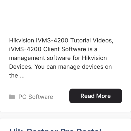
Hikvision iVMS-4200 Tutorial Videos,
iVMS-4200 Client Software is a
management software for Hikvision
Devices. You can manage devices on
the …
Categories
Read More
PC Software