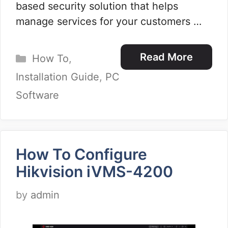
based security solution that helps
manage services for your customers …
Categories
Read More
How To
,
Installation Guide
,
PC
Software
How To Configure
Hikvision iVMS-4200
by
admin