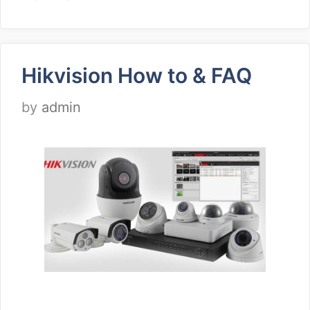
Hikvision How to & FAQ
by
admin