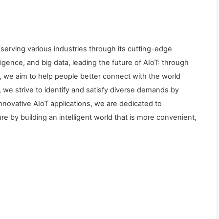
 serving various industries through its cutting-edge
lligence, and big data, leading the future of AIoT: through
we aim to help people better connect with the world
, we strive to identify and satisfy diverse demands by
 innovative AIoT applications, we are dedicated to
re by building an intelligent world that is more convenient,