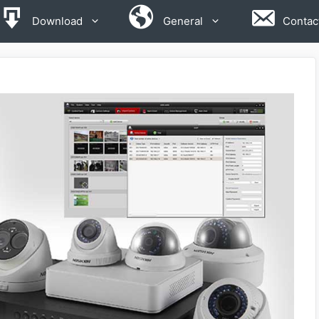
Download
General
Contac