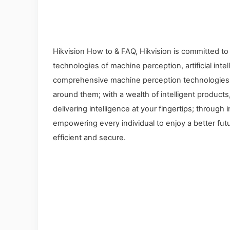
Hikvision How to & FAQ, Hikvision is committed to
technologies of machine perception, artificial inte
comprehensive machine perception technologies, 
around them; with a wealth of intelligent products
delivering intelligence at your fingertips; through
empowering every individual to enjoy a better futu
efficient and secure.