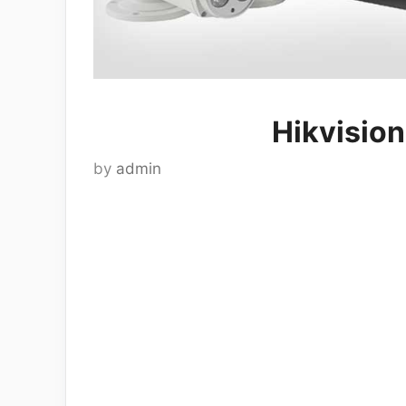
Hikvisio
by
admin