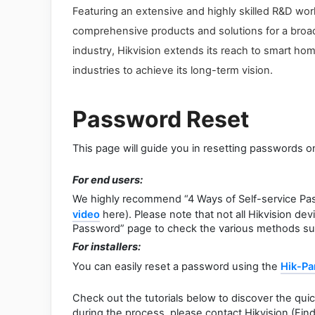
Featuring an extensive and highly skilled R&D work
comprehensive products and solutions for a broad r
industry, Hikvision extends its reach to smart hom
industries to achieve its long-term vision.
Password Reset
This page will guide you in resetting passwords o
For end users:
We highly recommend “4 Ways of Self-service Pa
video
here). Please note that not all Hikvision de
Password” page to check the various methods su
For installers:
You can easily reset a password using the
Hik-Pa
Check out the tutorials below to discover the qui
during the process, please contact Hikvision (Fin