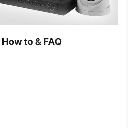
n How to & FAQ