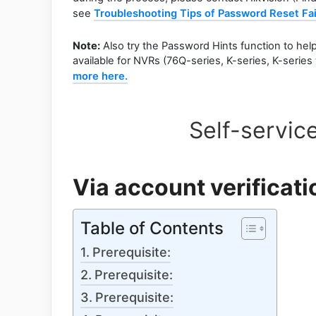
see
Troubleshooting Tips of Password Reset Fai
Note:
Also try the Password Hints function to help 
available for NVRs (76Q-series, K-series, K-serie
more here.
Self-servic
Via account verificati
Table of Contents
Prerequisite:
Prerequisite:
Prerequisite: