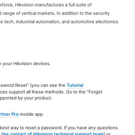
force, Hikvision manufactures a full suite of
ange of vertical markets. In addition to the security
e tech, industrial automation, and automotive electronics
n your Hikvision devices.
ssword Reset” (you can see the
Tutorial
vices support all these methods. Go to the “Forget
pported by your product.
rtner Pro
mobile app.
ckest way to reset a password. If you have any questions
d
the contact of Hikvision technical support team
) or