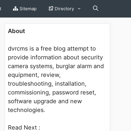
t
Sitemap
Directory
About
dvrcms is a free blog attempt to
provide information about security
camera systems, burglar alarm and
equipment, review,
troubleshooting, installation,
commissioning, password reset,
software upgrade and new
technologies.
Read Next :