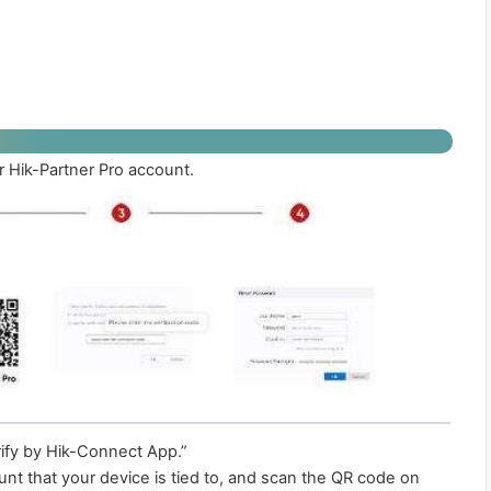
 Hik-Partner Pro account.
ify by Hik-Connect App.”
unt that your device is tied to, and scan the QR code on