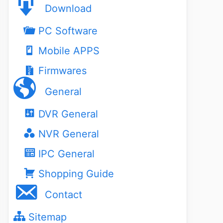
Download
PC Software
Mobile APPS
Firmwares
General
DVR General
NVR General
IPC General
Shopping Guide
Contact
Sitemap