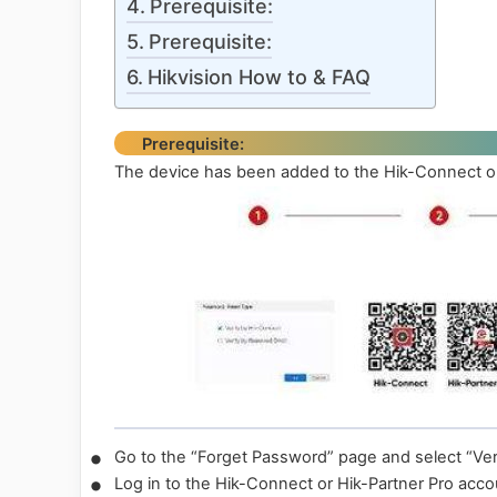
Prerequisite:
Prerequisite:
Hikvision How to & FAQ
Prerequisite:
The device has been added to the Hik-Connect or
•
Go to the “Forget Password” page and select “Ver
•
Log in to the Hik-Connect or Hik-Partner Pro acco