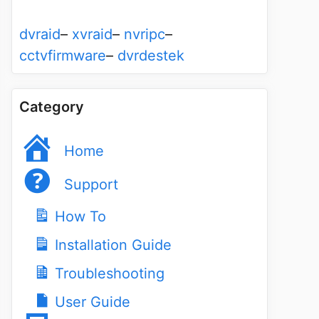
dvraid
–
xvraid
–
nvripc
–
cctvfirmware
–
dvrdestek
Category
Home
Support
How To
Installation Guide
Troubleshooting
User Guide