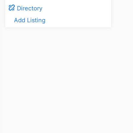
Directory
Add Listing