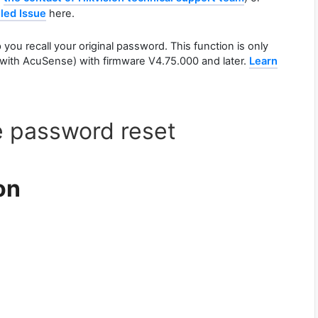
led Issue
here.
you recall your original password. This function is only
s with AcuSense) with firmware V4.75.000 and later.
Learn
e password reset
on