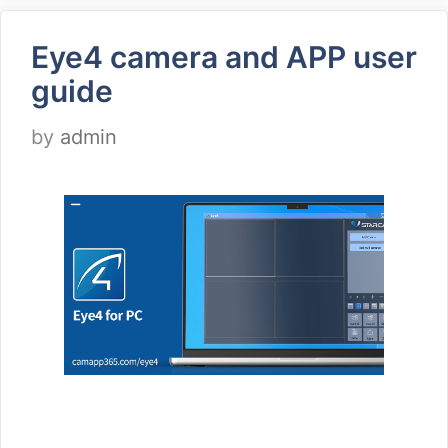
Eye4 camera and APP user
guide
by
admin