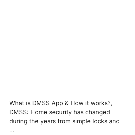
What is DMSS App & How it works?,
DMSS: Home security has changed
during the years from simple locks and
…