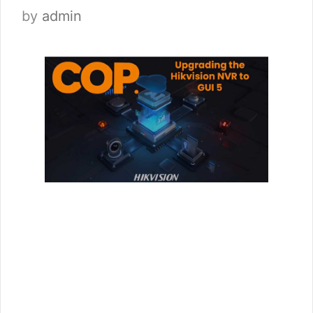
by
admin