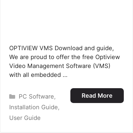
OPTIVIEW VMS Download and guide,
We are proud to offer the free Optiview
Video Management Software (VMS)
with all embedded …
Categories
Read More
PC Software
,
Installation Guide
,
User Guide