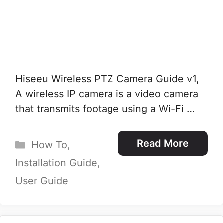
Hiseeu Wireless PTZ Camera Guide v1,
A wireless IP camera is a video camera
that transmits footage using a Wi-Fi …
Categories
Read More
How To
,
Installation Guide
,
User Guide