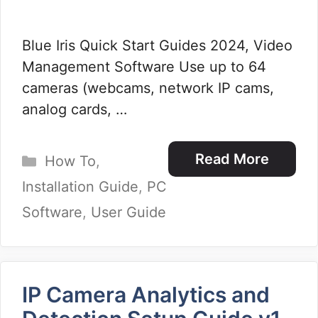
Blue Iris Quick Start Guides 2024, Video
Management Software Use up to 64
cameras (webcams, network IP cams,
analog cards, …
Categories
Read More
How To
,
Installation Guide
,
PC
Software
,
User Guide
IP Camera Analytics and