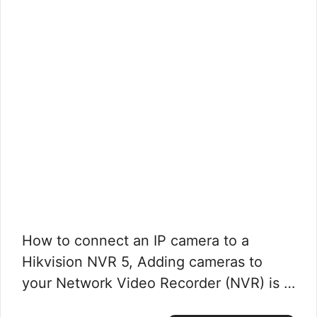
How to connect an IP camera to a
Hikvision NVR 5, Adding cameras to
your Network Video Recorder (NVR) is …