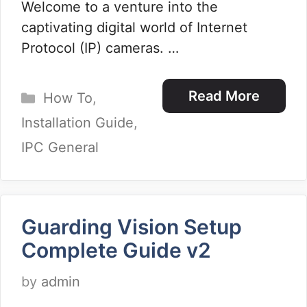
Welcome to a venture into the
captivating digital world of Internet
Protocol (IP) cameras. …
Categories
Read More
How To
,
Installation Guide
,
IPC General
Guarding Vision Setup
Complete Guide v2
by
admin