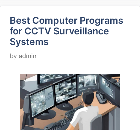
Best Computer Programs
for CCTV Surveillance
Systems
by
admin