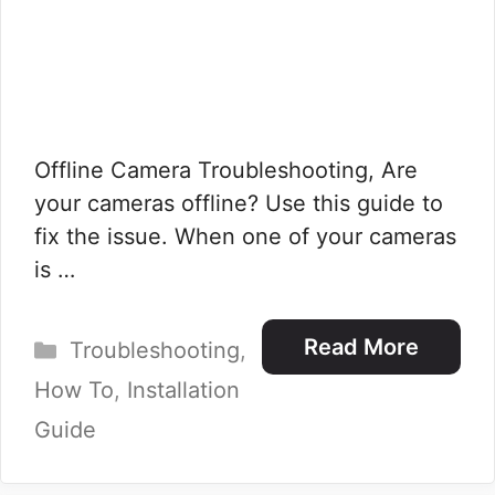
Offline Camera Troubleshooting, Are
your cameras offline? Use this guide to
fix the issue. When one of your cameras
is …
Categories
Read More
Troubleshooting
,
How To
,
Installation
Guide