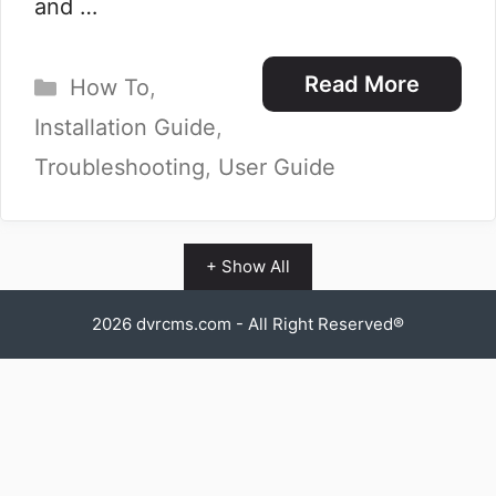
and …
Categories
Read More
How To
,
Installation Guide
,
Troubleshooting
,
User Guide
+ Show All
2026
dvrcms.com
- All Right Reserved®