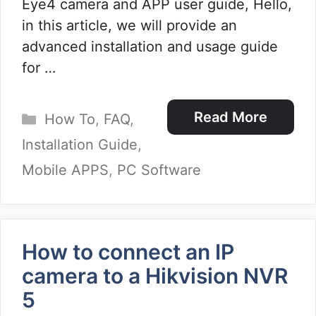
Eye4 camera and APP user guide, Hello,
in this article, we will provide an
advanced installation and usage guide
for …
Categories
Read More
How To
,
FAQ
,
Installation Guide
,
Mobile APPS
,
PC Software
How to connect an IP
camera to a Hikvision NVR
5