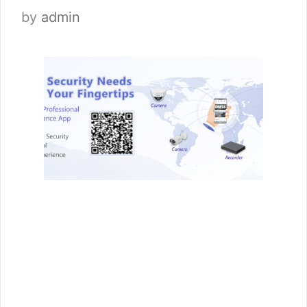
by
admin