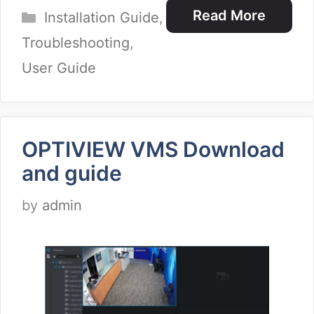
Categories
Read More
Installation Guide
,
Troubleshooting
,
User Guide
OPTIVIEW VMS Download
and guide
by
admin