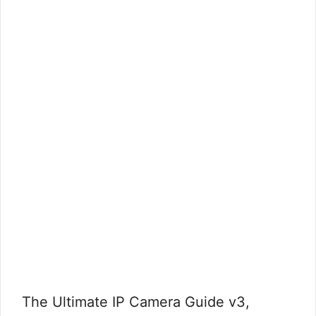
The Ultimate IP Camera Guide v3,