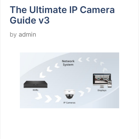
The Ultimate IP Camera
Guide v3
by
admin