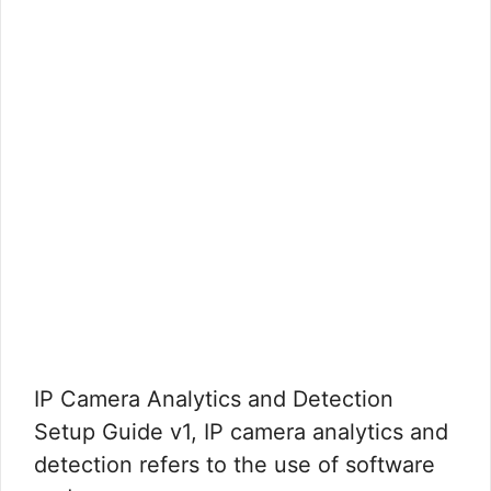
IP Camera Analytics and Detection
Setup Guide v1, IP camera analytics and
detection refers to the use of software