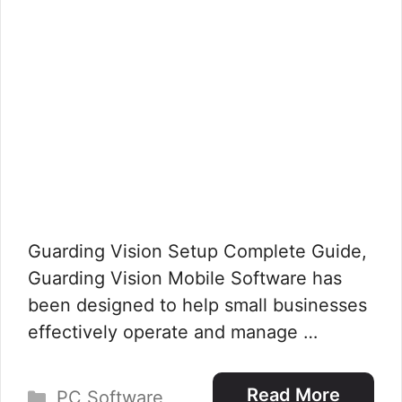
Guarding Vision Setup Complete Guide,
Guarding Vision Mobile Software has
been designed to help small businesses
effectively operate and manage …
Categories
Read More
PC Software