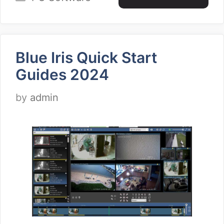
Blue Iris Quick Start
Guides 2024
by
admin