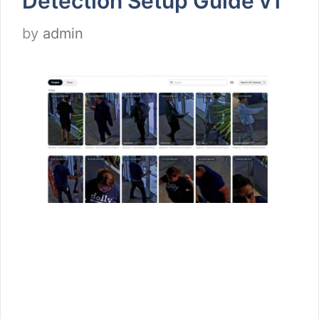
Detection Setup Guide v1
by
admin