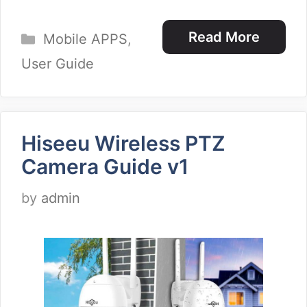
Categories
Read More
Mobile APPS
,
User Guide
Hiseeu Wireless PTZ
Camera Guide v1
by
admin