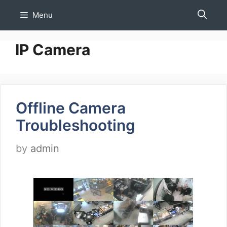
Skip
Menu
to
content
IP Camera
Offline Camera
Troubleshooting
by
admin