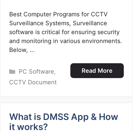
Best Computer Programs for CCTV
Surveillance Systems, Surveillance
software is critical for ensuring security
and monitoring in various environments.
Below, …
Categories
Read More
PC Software
,
CCTV Document
What is DMSS App & How
it works?