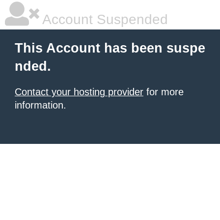
Account Suspended
This Account has been suspe
nded.
Contact your hosting provider
for more
information.