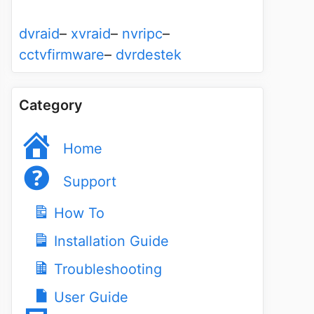
dvraid
–
xvraid
–
nvripc
–
cctvfirmware
–
dvrdestek
Category
Home
Support
How To
Installation Guide
Troubleshooting
User Guide