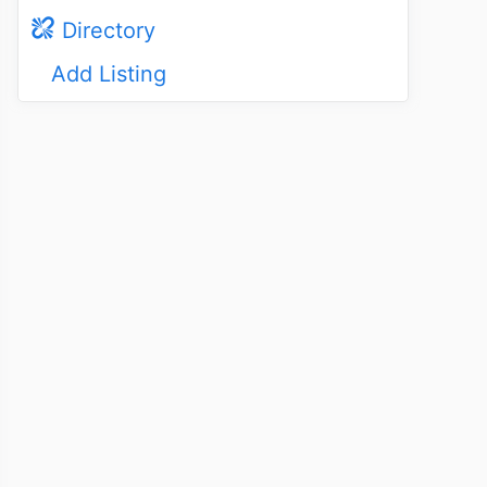
Directory
Add Listing