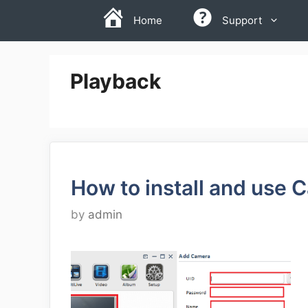
Skip
Home
Support
to
content
Playback
How to install and use 
by
admin