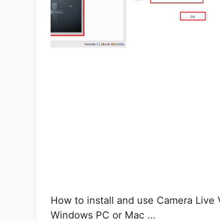
How to install and use Camera Live 
Windows PC or Mac …