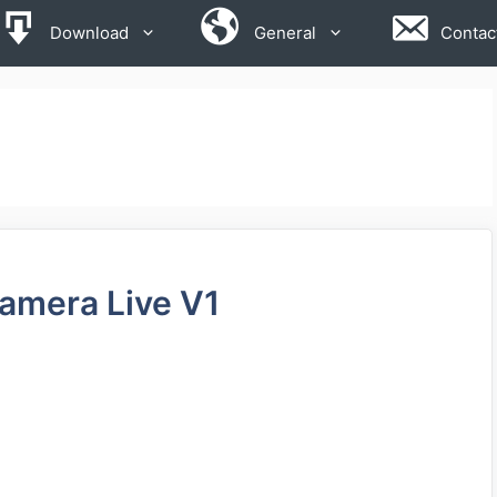
Download
General
Contac
Camera Live V1