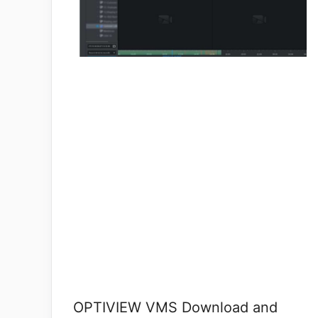
OPTIVIEW VMS Download and