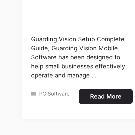
Guarding Vision Setup Complete
Guide, Guarding Vision Mobile
Software has been designed to
help small businesses effectively
operate and manage …
Categories
PC Software
Read More