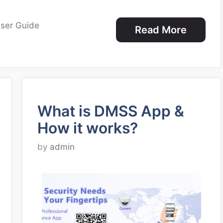
ser Guide
Read More
What is DMSS App &
How it works?
by
admin