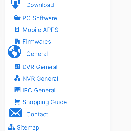
Download
PC Software
Mobile APPS
Firmwares
General
DVR General
NVR General
IPC General
Shopping Guide
Contact
Sitemap