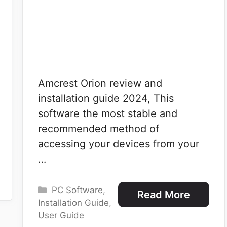
Amcrest Orion review and
installation guide 2024, This
software the most stable and
recommended method of
accessing your devices from your
…
Categories
PC Software
,
Read More
Installation Guide
,
User Guide