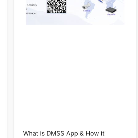
What is DMSS App & How it