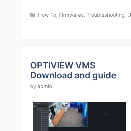
Categories
How To
,
Firmwares
,
Troubleshooting
,
U
OPTIVIEW VMS
Download and guide
by
admin