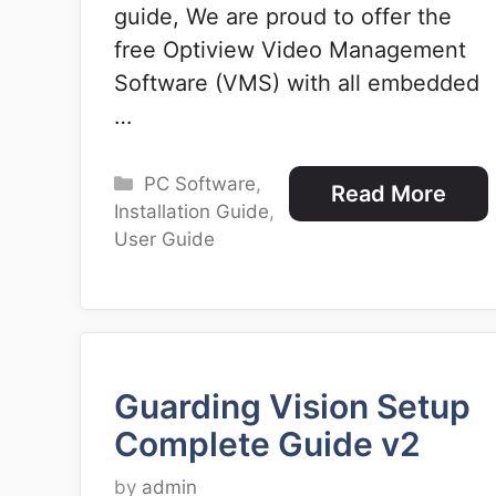
guide, We are proud to offer the
free Optiview Video Management
Software (VMS) with all embedded
…
Categories
PC Software
,
Read More
Installation Guide
,
User Guide
Guarding Vision Setup
Complete Guide v2
by
admin