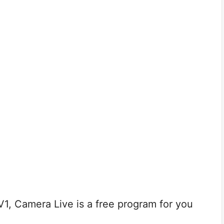
V1, Camera Live is a free program for you