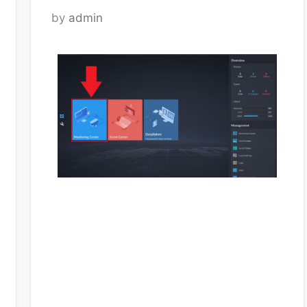
by
admin