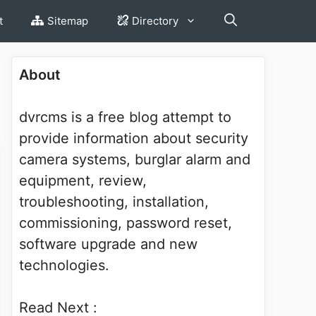
t
Sitemap
Directory
About
dvrcms is a free blog attempt to
provide information about security
camera systems, burglar alarm and
equipment, review,
troubleshooting, installation,
commissioning, password reset,
software upgrade and new
technologies.
Read Next :