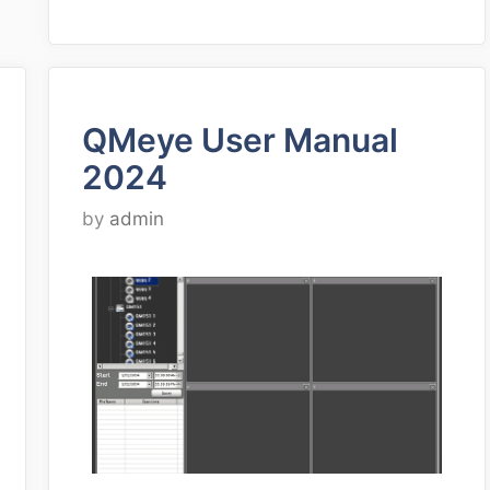
QMeye User Manual
2024
by
admin