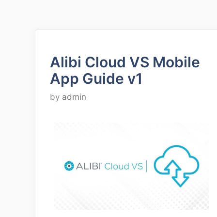
Alibi Cloud VS Mobile
App Guide v1
by
admin