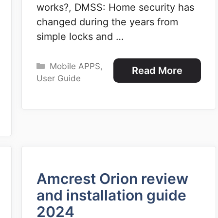
works?, DMSS: Home security has
changed during the years from
simple locks and …
Categories
Mobile APPS
,
Read More
User Guide
Amcrest Orion review
and installation guide
2024