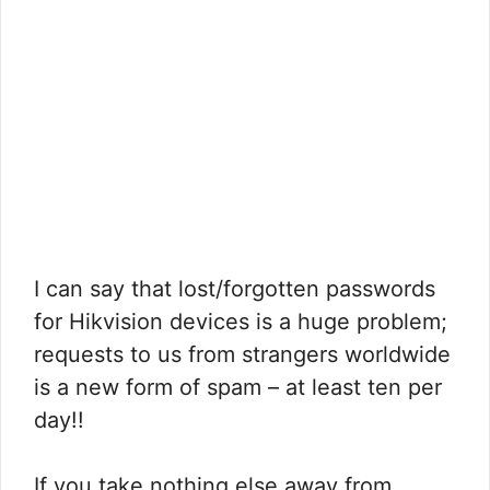
I can say that lost/forgotten passwords
for Hikvision devices is a huge problem;
requests to us from strangers worldwide
is a new form of spam – at least ten per
day!!
If you take nothing else away from