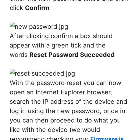
click
Confirm
After clicking confirm a box should
appear with a green tick and the
words
Reset Password Succeeded
With the password reset you can now
open an Internet Explorer browser,
search the IP address of the device and
log in using the new password, once in
you can then proceed to do what you
like with the device (we would
recommend checking your
Firmware is