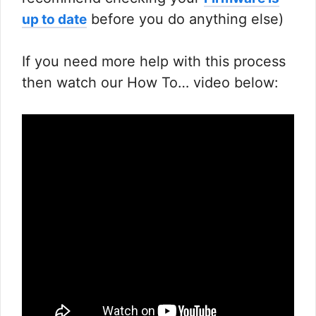
before you do anything else)
up to date
If you need more help with this process
then watch our How To… video below: