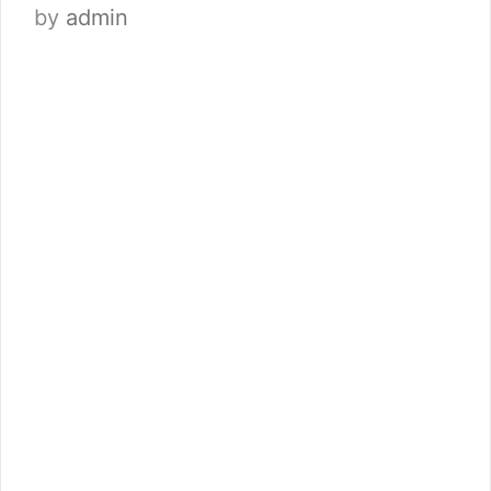
by
admin