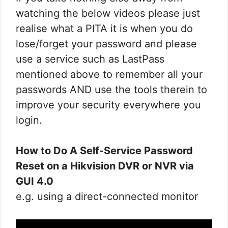
watching the below videos please just
realise what a PITA it is when you do
lose/forget your password and please
use a service such as LastPass
mentioned above to remember all your
passwords AND use the tools therein to
improve your security everywhere you
login.
How to Do A Self-Service Password
Reset on a Hikvision DVR or NVR via
GUI 4.0
e.g. using a direct-connected monitor