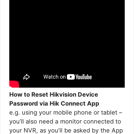
How to Reset Hikvision Device
Password via Hik Connect App
e.g. using your mobile phone or tablet –
you’ll also need a monitor connected to
your NVR, as you’ll be asked by the App