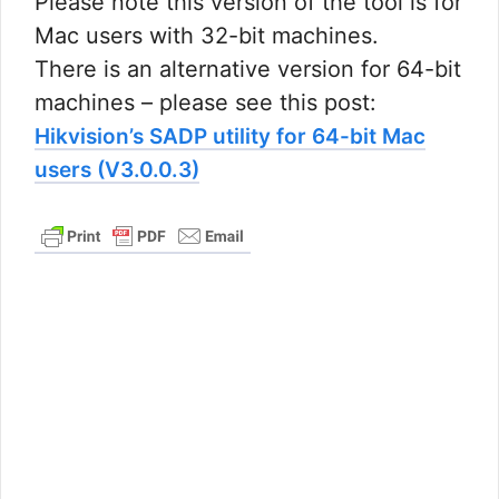
Please note this version of the tool is for
Mac users with 32-bit machines.
There is an alternative version for 64-bit
machines – please see this post:
Hikvision’s SADP utility for 64-bit Mac
users (V3.0.0.3)