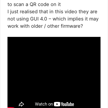
to scan a QR code on it
I just realised that in this video they are
not using GUI 4.0 – which implies it may
work with older / other firmware?