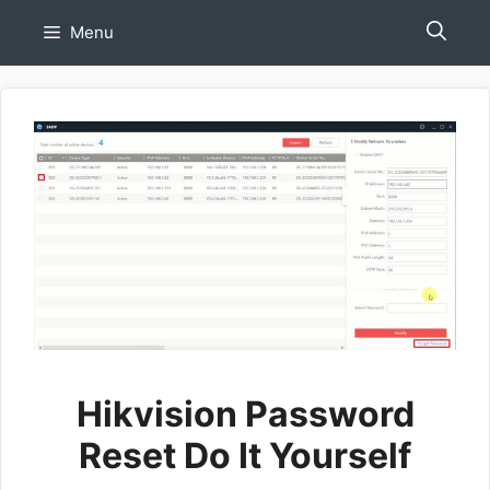
Skip
Menu
to
content
Hikvision Password
Reset Do It Yourself