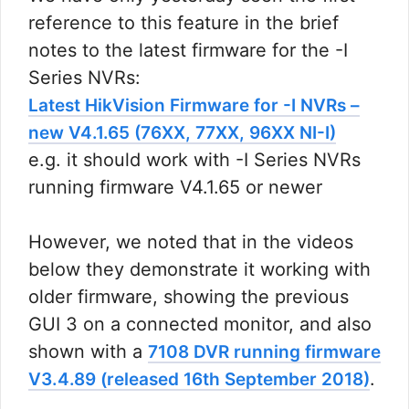
reference to this feature in the brief
notes to the latest firmware for the -I
Series NVRs:
Latest HikVision Firmware for -I NVRs –
new V4.1.65 (76XX, 77XX, 96XX NI-I)
e.g. it should work with -I Series NVRs
running firmware V4.1.65 or newer
However, we noted that in the videos
below they demonstrate it working with
older firmware, showing the previous
GUI 3 on a connected monitor, and also
shown with a
7108 DVR running firmware
.
V3.4.89 (released 16th September 2018)