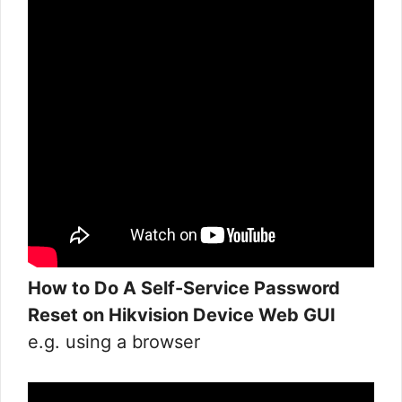
How to Do A Self-Service Password
Reset on Hikvision Device Web GUI
e.g. using a browser