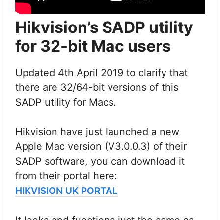
Hikvision’s SADP utility
for 32-bit Mac users
Updated 4th April 2019 to clarify that
there are 32/64-bit versions of this
SADP utility for Macs.
Hikvision have just launched a new
Apple Mac version (V3.0.0.3) of their
SADP software, you can download it
from their portal here:
HIKVISION UK PORTAL