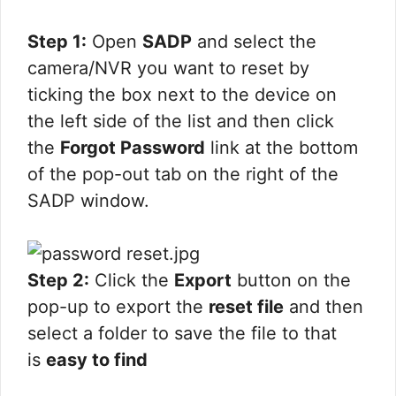
Step 1:
Open
SADP
and select the
camera/NVR you want to reset by
ticking the box next to the device on
the left side of the list and then click
the
Forgot Password
link at the bottom
of the pop-out tab on the right of the
SADP window.
Step 2:
Click the
Export
button on the
pop-up to export the
reset file
and then
select a folder to save the file to that
is
easy to find