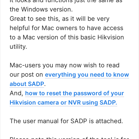
It looks and functions just the same as
the Windows version.
Great to see this, as it will be very
helpful for Mac owners to have access
to a Mac version of this basic Hikvision
utility.
Mac-users you may now wish to read
our post on
everything you need to know
.
about SADP
And,
how to reset the password of your
Hikvision camera or NVR using SADP.
The user manual for SADP is attached.