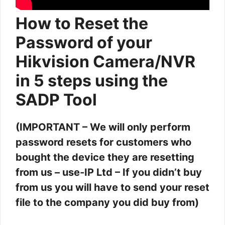
How to Reset the
Password of your
Hikvision Camera/NVR
in 5 steps using the
SADP Tool
(IMPORTANT – We will only perform
password resets for customers who
bought the device they are resetting
from us – use-IP Ltd – If you didn’t buy
from us you will have to send your reset
file to the company you did buy from)