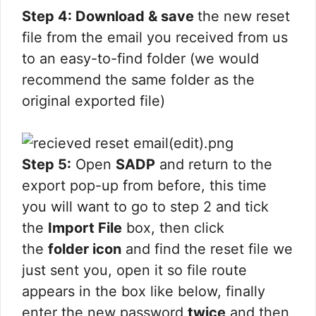
Step 4: Download & save
the new reset
file from the email you received from us
to an easy-to-find folder (we would
recommend the same folder as the
original exported file)
Step 5:
Open
SADP
and return to the
export pop-up from before, this time
you will want to go to step 2 and tick
the
Import File
box, then click
the
folder icon
and find the reset file we
just sent you, open it so file route
appears in the box like below, finally
enter the new password
twice
and then