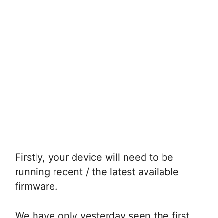
Firstly, your device will need to be
running recent / the latest available
firmware.
We have only yesterday seen the first