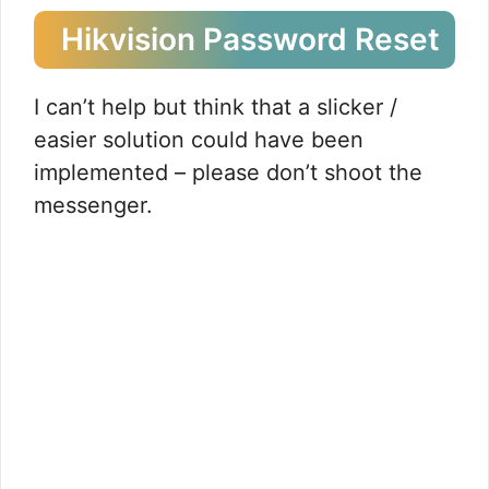
Hikvision Password Reset
I can’t help but think that a slicker /
easier solution could have been
implemented – please don’t shoot the
messenger.