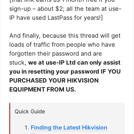
sign-up – about $2; all the team at use-
IP have used LastPass for years!]
And finally, because this thread will get
loads of traffic from people who have
forgotten their password and are
stuck,
we at use-IP Ltd can only assist
you in resetting your password IF YOU
PURCHASED YOUR HIKVISION
EQUIPMENT FROM US.
Quick Guide
Finding the Latest Hikvision