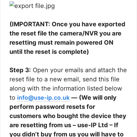
(IMPORTANT: Once you have exported
the reset file the camera/NVR you are
resetting must remain powered ON
until the reset is complete)
Step 3:
Open your emails and attach the
reset file to a new email, send this file
along with the information listed below
to
— (We will only
info@use-ip.co.uk
perform password resets for
customers who bought the device they
are resetting from us – use-IP Ltd – If
you didn’t buy from us you will have to