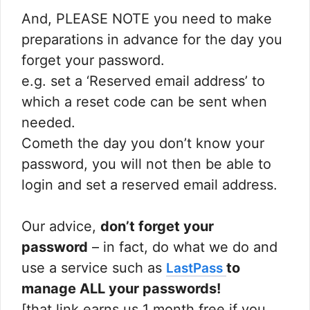
And, PLEASE NOTE you need to make
preparations in advance for the day you
forget your password.
e.g. set a ‘Reserved email address’ to
which a reset code can be sent when
needed.
Cometh the day you don’t know your
password, you will not then be able to
login and set a reserved email address.
Our advice,
don’t forget your
password
– in fact, do what we do and
use a service such as
to
LastPass
manage ALL your passwords!
[that link earns us 1 month free if you