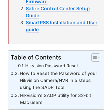
Firmware
Safire Control Center Setup
Guide
SmartPSS Installation and User
guide
Table of Contents
Hikvision Password Reset
How to Reset the Password of your
Hikvision Camera/NVR in 5 steps
using the SADP Tool
Hikvision’s SADP utility for 32-bit
Mac users