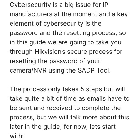
Cybersecurity is a big issue for IP
manufacturers at the moment and a key
element of cybersecurity is the
password and the resetting process, so
in this guide we are going to take you
through Hikvision’s secure process for
resetting the password of your
camera/NVR using the SADP Tool.
The process only takes 5 steps but will
take quite a bit of time as emails have to
be sent and received to complete the
process, but we will talk more about this
later in the guide, for now, lets start
with: