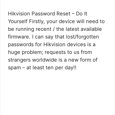
Hikvision Password Reset – Do It
Yourself Firstly, your device will need to
be running recent / the latest available
firmware. I can say that lost/forgotten
passwords for Hikvision devices is a
huge problem; requests to us from
strangers worldwide is a new form of
spam – at least ten per day!!