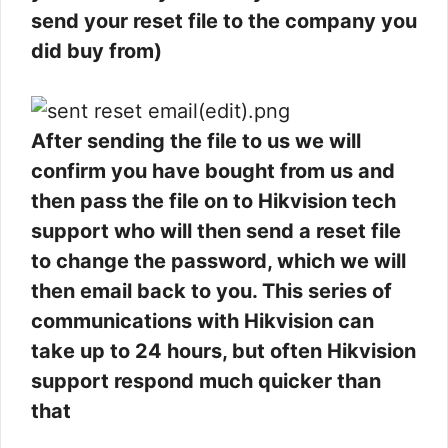
send your reset file to the company you
did buy from)
After sending the file to us we will
confirm you have bought from us and
then pass the file on to Hikvision tech
support who will then send a reset file
to change the password, which we will
then email back to you. This series of
communications with Hikvision can
take up to 24 hours, but often Hikvision
support respond much quicker than
that