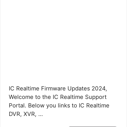
IC Realtime Firmware Updates 2024,
Welcome to the IC Realtime Support
Portal. Below you links to IC Realtime
DVR, XVR, …