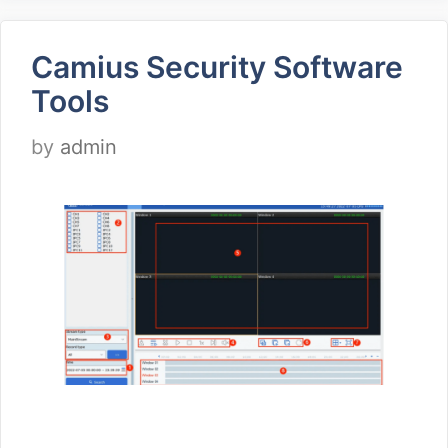
Camius Security Software
Tools
by
admin