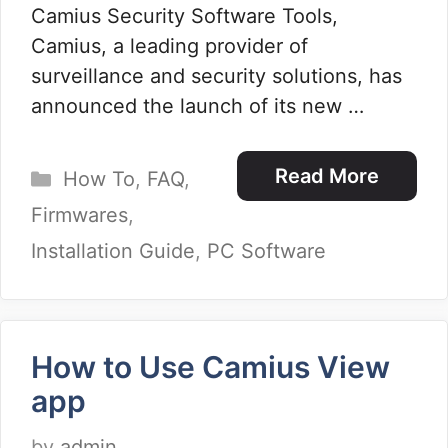
Camius Security Software Tools,
Camius, a leading provider of
surveillance and security solutions, has
announced the launch of its new …
Categories
Read More
How To
,
FAQ
,
Firmwares
,
Installation Guide
,
PC Software
How to Use Camius View
app
by
admin