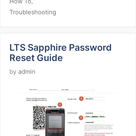
How To
,
Troubleshooting
LTS Sapphire Password
Reset Guide
by
admin