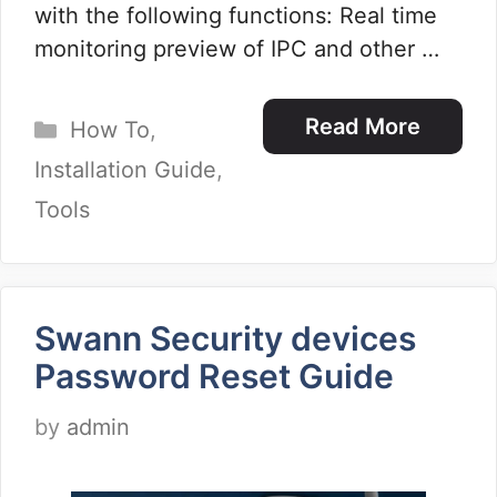
with the following functions: Real time
monitoring preview of IPC and other …
Categories
Read More
How To
,
Installation Guide
,
Tools
Swann Security devices
Password Reset Guide
by
admin