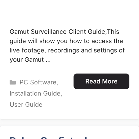
Gamut Surveillance Client Guide,This
guide will show you how to access the
live footage, recordings and settings of
your Gamut …
Categories
Read More
PC Software
,
Installation Guide
,
User Guide