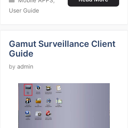
Mobile APPS
,
User Guide
Gamut Surveillance Client
Guide
by
admin