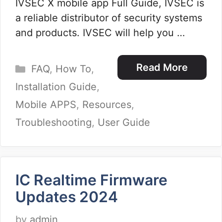
IVSEC X mobile app Full Guide, IVSEC is
a reliable distributor of security systems
and products. IVSEC will help you …
Categories
Read More
FAQ
,
How To
,
Installation Guide
,
Mobile APPS
,
Resources
,
Troubleshooting
,
User Guide
IC Realtime Firmware
Updates 2024
by
admin