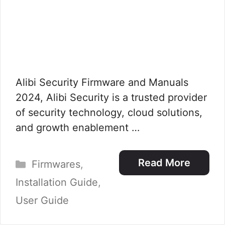
Alibi Security Firmware and Manuals
2024, Alibi Security is a trusted provider
of security technology, cloud solutions,
and growth enablement …
Categories
Read More
Firmwares
,
Installation Guide
,
User Guide