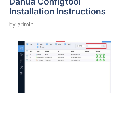
Dahua Configtool
Installation Instructions
by
admin