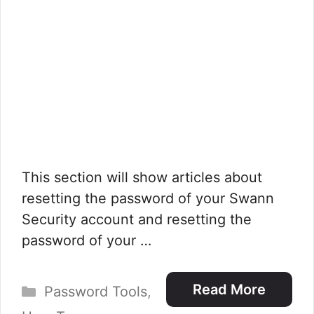
This section will show articles about
resetting the password of your Swann
Security account and resetting the
password of your …
Categories
Read More
Password Tools
,