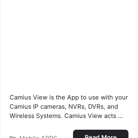
Camius View is the App to use with your
Camius IP cameras, NVRs, DVRs, and
Wireless Systems. Camius View acts …
Categories
Read More