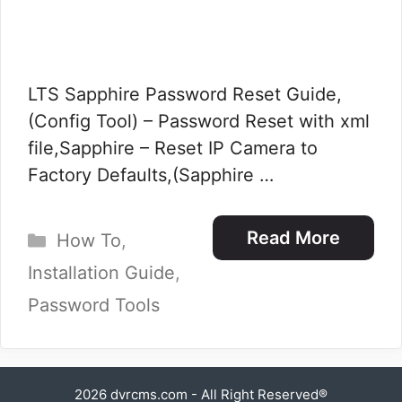
LTS Sapphire Password Reset Guide,
(Config Tool) – Password Reset with xml
file,Sapphire – Reset IP Camera to
Factory Defaults,(Sapphire …
Categories
Read More
How To
,
Installation Guide
,
Password Tools
2026
dvrcms.com
- All Right Reserved®