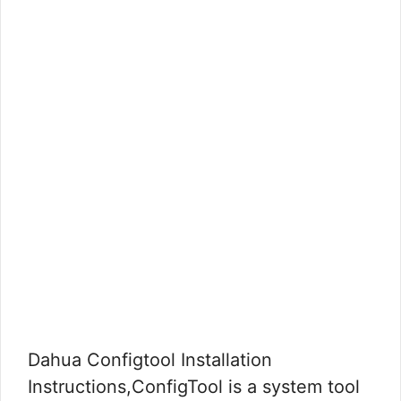
Dahua Configtool Installation
Instructions,ConfigTool is a system tool