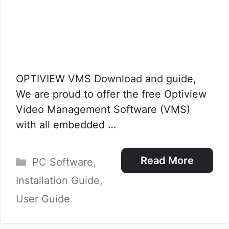
OPTIVIEW VMS Download and guide,
We are proud to offer the free Optiview
Video Management Software (VMS)
with all embedded …
Categories
Read More
PC Software
,
Installation Guide
,
User Guide