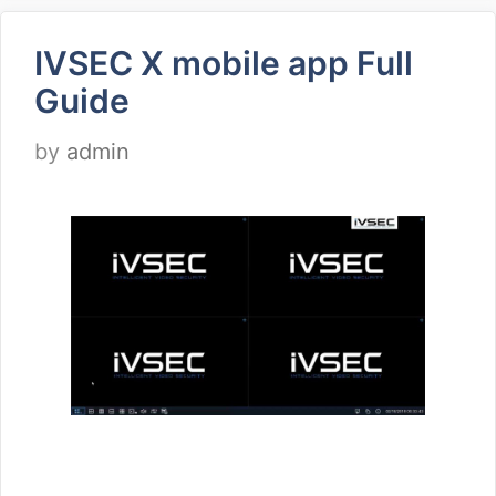
IVSEC X mobile app Full
Guide
by
admin