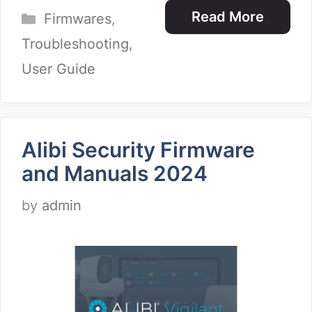
Categories
Read More
Firmwares
,
Troubleshooting
,
User Guide
Alibi Security Firmware
and Manuals 2024
by
admin