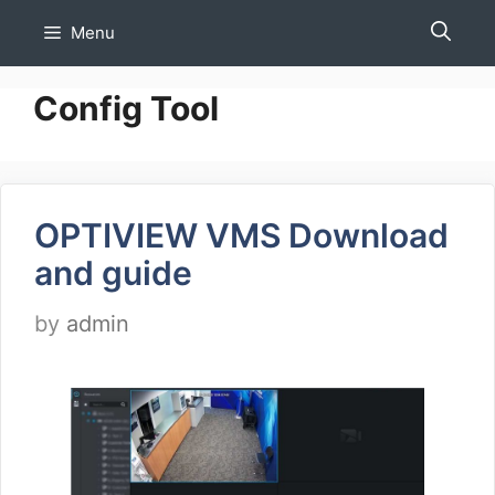
Skip
Menu
to
content
Config Tool
OPTIVIEW VMS Download
and guide
by
admin