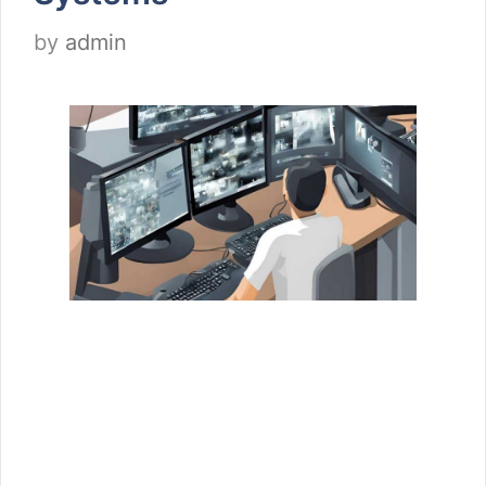
by
admin