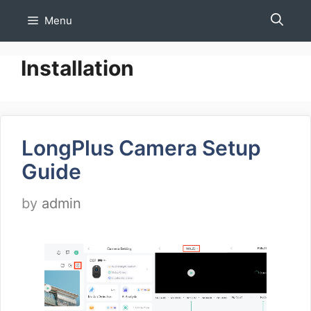
Skip
Menu
to
content
Installation
LongPlus Camera Setup
Guide
by
admin