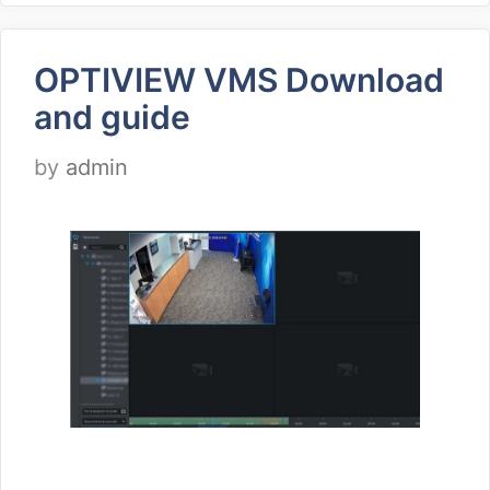
OPTIVIEW VMS Download
and guide
by
admin