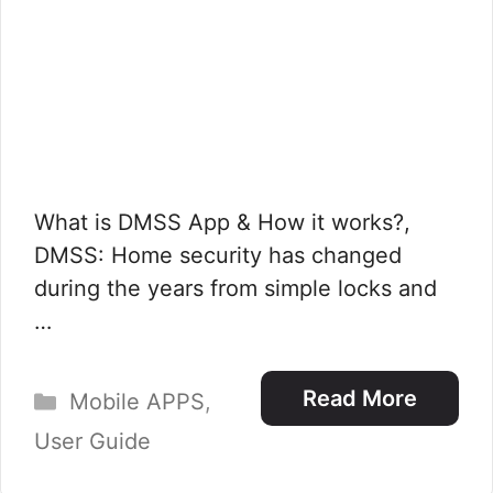
What is DMSS App & How it works?,
DMSS: Home security has changed
during the years from simple locks and
…
Categories
Read More
Mobile APPS
,
User Guide