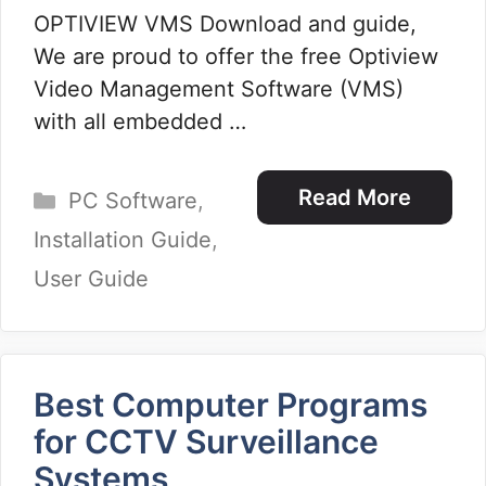
OPTIVIEW VMS Download and guide,
We are proud to offer the free Optiview
Video Management Software (VMS)
with all embedded …
Categories
Read More
PC Software
,
Installation Guide
,
User Guide
Best Computer Programs
for CCTV Surveillance
Systems