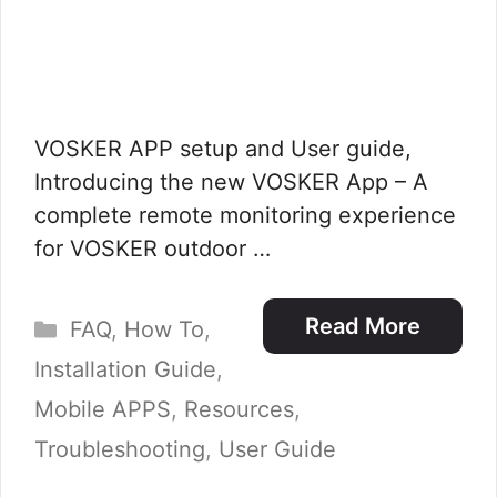
VOSKER APP setup and User guide,
Introducing the new VOSKER App – A
complete remote monitoring experience
for VOSKER outdoor …
Categories
Read More
FAQ
,
How To
,
Installation Guide
,
Mobile APPS
,
Resources
,
Troubleshooting
,
User Guide