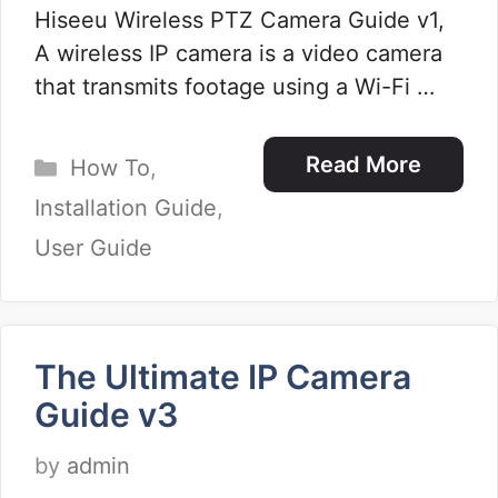
Hiseeu Wireless PTZ Camera Guide v1,
A wireless IP camera is a video camera
that transmits footage using a Wi-Fi …
Categories
Read More
How To
,
Installation Guide
,
User Guide
The Ultimate IP Camera
Guide v3
by
admin