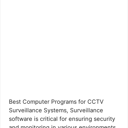
Best Computer Programs for CCTV
Surveillance Systems, Surveillance
software is critical for ensuring security
and monitoring in various environments.