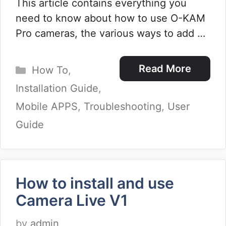
This article contains everything you
need to know about how to use O-KAM
Pro cameras, the various ways to add …
Categories
Read More
How To
,
Installation Guide
,
Mobile APPS
,
Troubleshooting
,
User
Guide
How to install and use
Camera Live V1
by
admin