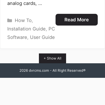
analog cards, …
Categories
Read More
How To
,
Installation Guide
,
PC
Software
,
User Guide
+ Show All
2026
dvrcms.com
- All Right Reserved®