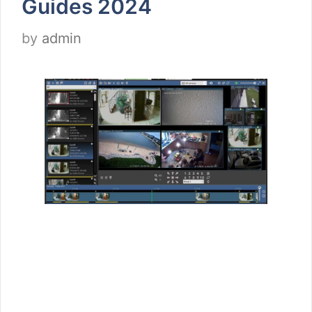
Guides 2024
by
admin