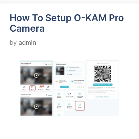
How To Setup O-KAM Pro
Camera
by
admin