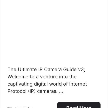
The Ultimate IP Camera Guide v3,
Welcome to a venture into the
captivating digital world of Internet
Protocol (IP) cameras. …
Categories