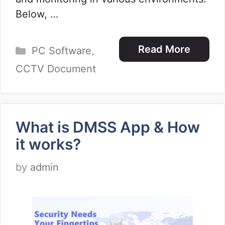
Below, …
Categories
Read More
PC Software
,
CCTV Document
What is DMSS App & How
it works?
by
admin