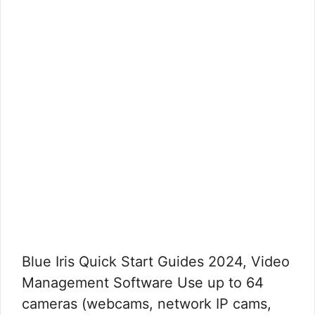
Blue Iris Quick Start Guides 2024, Video
Management Software Use up to 64
cameras (webcams, network IP cams,