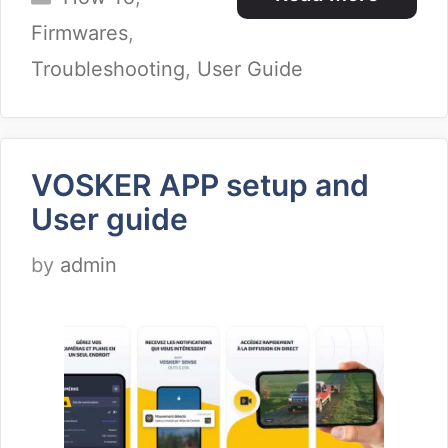
Firmwares
,
Troubleshooting
,
User Guide
VOSKER APP setup and
User guide
by
admin