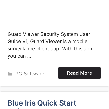
Guard Viewer Security System User
Guide v1, Guard Viewer is a mobile
surveillance client app. With this app
you can …
Categories
Read More
PC Software
Blue Iris Quick Start