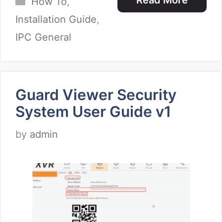
Read More
How To
,
Installation Guide
,
IPC General
Guard Viewer Security
System User Guide v1
by
admin