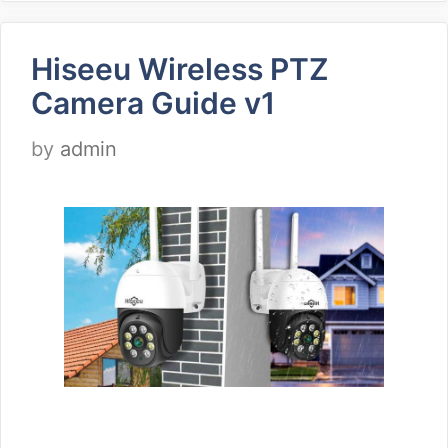
Hiseeu Wireless PTZ
Camera Guide v1
by
admin