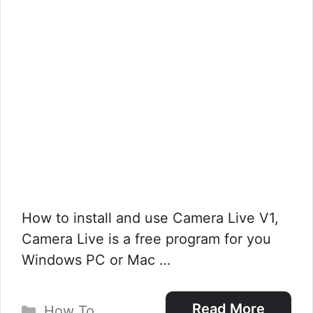
How to install and use Camera Live V1,
Camera Live is a free program for you
Windows PC or Mac …
Categories
Read More
How To
,