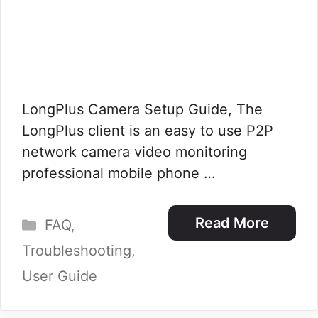
LongPlus Camera Setup Guide, The
LongPlus client is an easy to use P2P
network camera video monitoring
professional mobile phone …
Categories
Read More
FAQ
,
Troubleshooting
,
User Guide