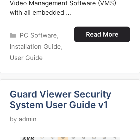
Video Management Software (VMS)
with all embedded …
Categories
Read More
PC Software
,
Installation Guide
,
User Guide
Guard Viewer Security
System User Guide v1
by
admin