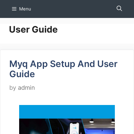
Skip
Menu
to
content
User Guide
Myq App Setup And User
Guide
by
admin