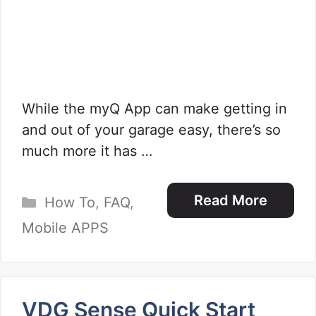
While the myQ App can make getting in
and out of your garage easy, there’s so
much more it has …
Categories
Read More
How To
,
FAQ
,
Mobile APPS
VDG Sense Quick Start