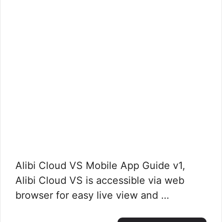
Alibi Cloud VS Mobile App Guide v1,
Alibi Cloud VS is accessible via web
browser for easy live view and …