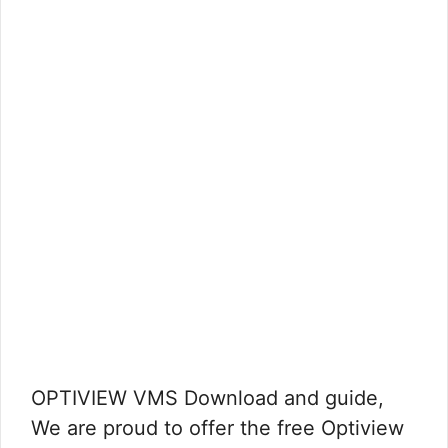
OPTIVIEW VMS Download and guide,
We are proud to offer the free Optiview