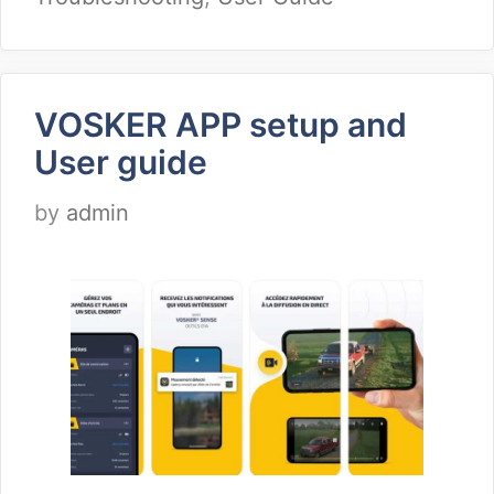
VOSKER APP setup and
User guide
by
admin