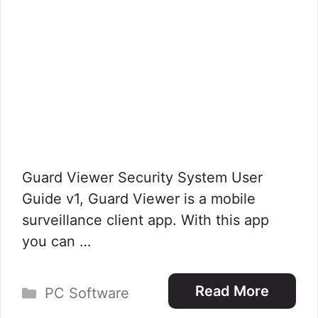
Guard Viewer Security System User
Guide v1, Guard Viewer is a mobile
surveillance client app. With this app
you can …
Categories
Read More
PC Software