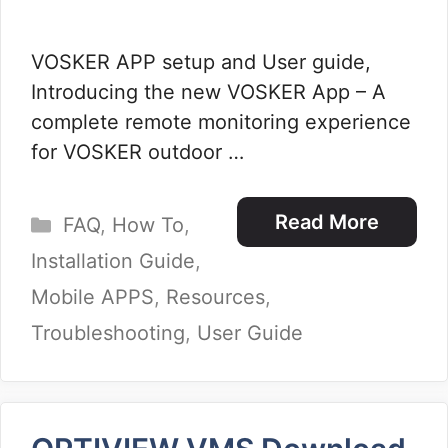
VOSKER APP setup and User guide,
Introducing the new VOSKER App – A
complete remote monitoring experience
for VOSKER outdoor …
Categories
Read More
FAQ
,
How To
,
Installation Guide
,
Mobile APPS
,
Resources
,
Troubleshooting
,
User Guide