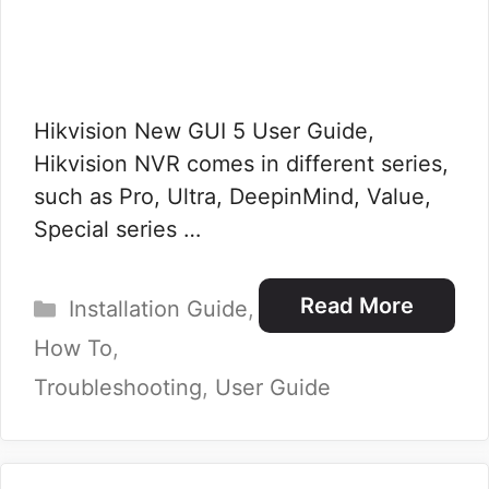
Hikvision New GUI 5 User Guide,
Hikvision NVR comes in different series,
such as Pro, Ultra, DeepinMind, Value,
Special series …
Categories
Read More
Installation Guide
,
How To
,
Troubleshooting
,
User Guide