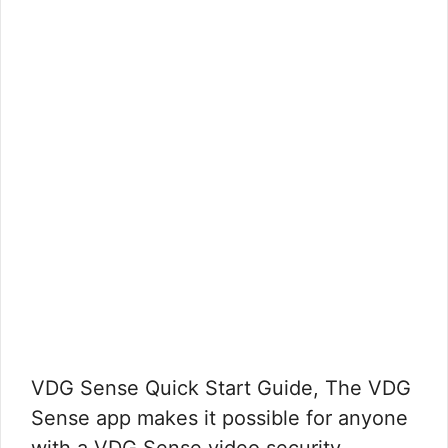
VDG Sense Quick Start Guide, The VDG
Sense app makes it possible for anyone