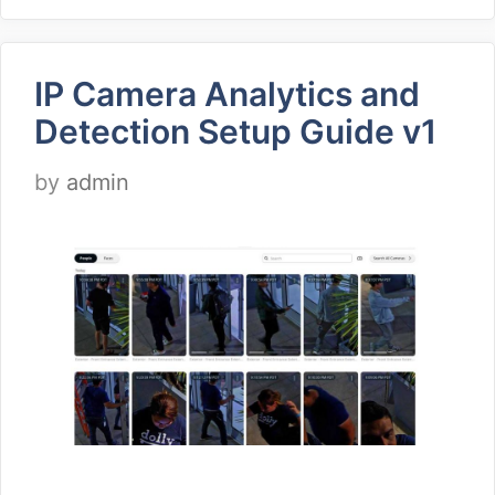
IP Camera Analytics and
Detection Setup Guide v1
by
admin