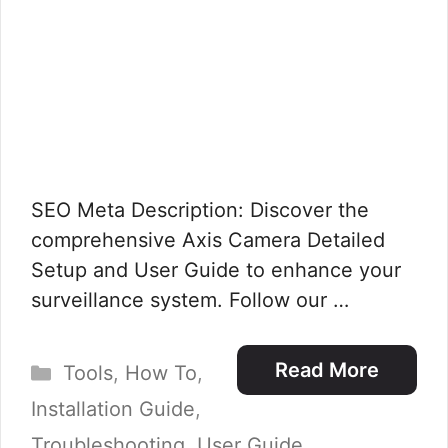
SEO Meta Description: Discover the
comprehensive Axis Camera Detailed
Setup and User Guide to enhance your
surveillance system. Follow our …
Categories
Read More
Tools
,
How To
,
Installation Guide
,
Troubleshooting
,
User Guide