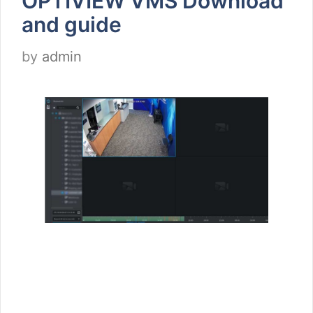
OPTIVIEW VMS Download
and guide
by
admin