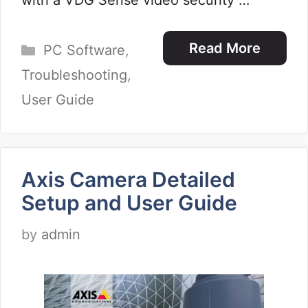
with a VDG Sense video security …
Categories
Read More
PC Software
,
Troubleshooting
,
User Guide
Axis Camera Detailed
Setup and User Guide
by
admin