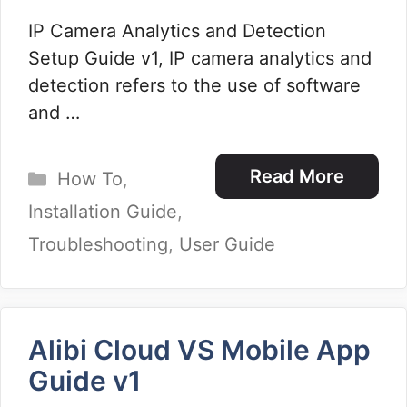
IP Camera Analytics and Detection
Setup Guide v1, IP camera analytics and
detection refers to the use of software
and …
Categories
Read More
How To
,
Installation Guide
,
Troubleshooting
,
User Guide
Alibi Cloud VS Mobile App
Guide v1