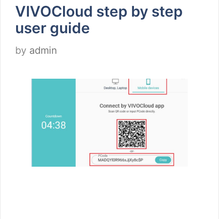
VIVOCloud step by step
user guide
by
admin