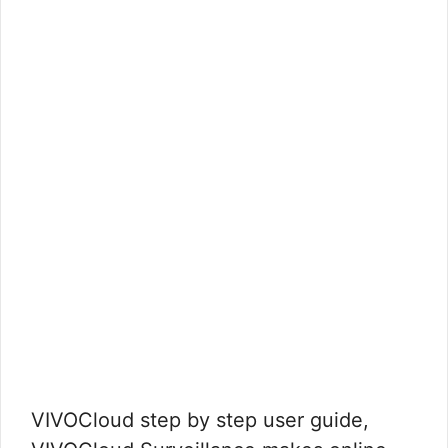
VIVOCloud step by step user guide,