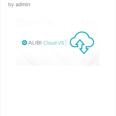
by
admin