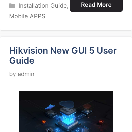
Categories
Read More
Installation Guide
,
Mobile APPS
Hikvision New GUI 5 User
Guide
by
admin