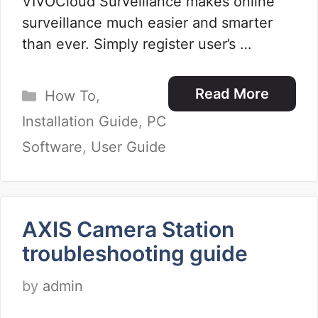
VIVOCloud Surveillance makes online
surveillance much easier and smarter
than ever. Simply register user’s …
Categories
Read More
How To
,
Installation Guide
,
PC
Software
,
User Guide
AXIS Camera Station
troubleshooting guide
by
admin