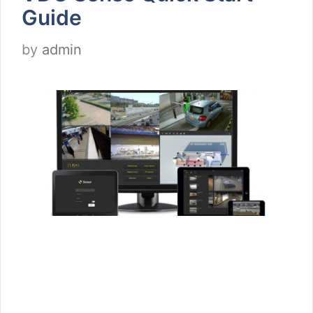
Guide
by
admin