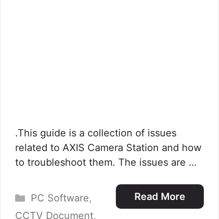
.This guide is a collection of issues
related to AXIS Camera Station and how
to troubleshoot them. The issues are …
Categories
Read More
PC Software
,
CCTV Document
,