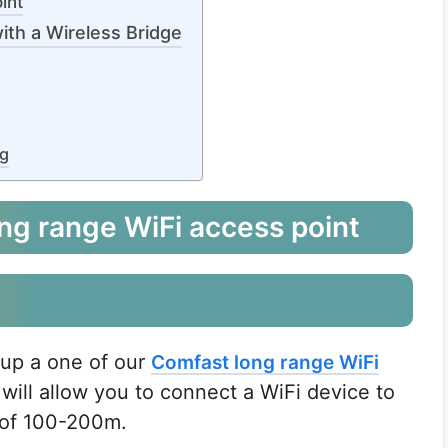
int
ith a Wireless Bridge
ng
ng range WiFi access point
 up a one of our
Comfast long range WiFi
will allow you to connect a WiFi device to
e of 100-200m.