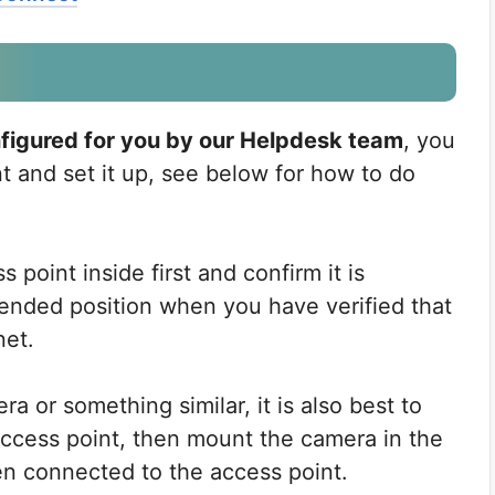
onfigured for you by our Helpdesk team
, you
nt and set it up, see below for how to do
point inside first and confirm it is
tended position when you have verified that
net.
ra or something similar, it is also best to
 access point, then mount the camera in the
een connected to the access point.