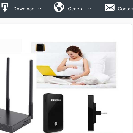
Download
General
Contac