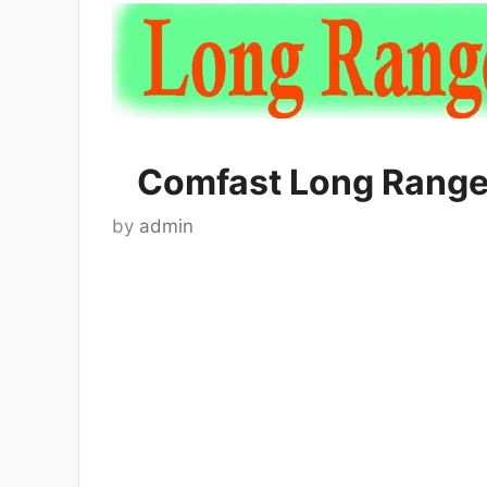
Comfast Long Range
by
admin