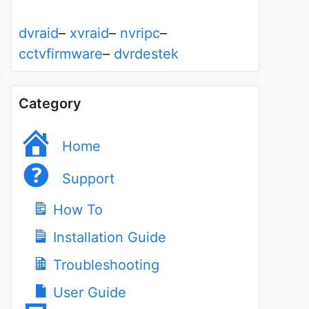
dvraid
–
xvraid
–
nvripc
–
cctvfirmware
–
dvrdestek
Category
Home
Support
How To
Installation Guide
Troubleshooting
User Guide