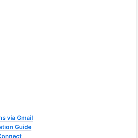
ns via Gmail
tion Guide
Connect