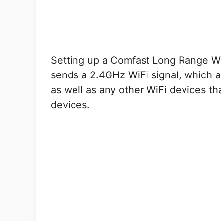
Setting up a Comfast Long Range WiF
sends a 2.4GHz WiFi signal, which al
as well as any other WiFi devices th
devices.