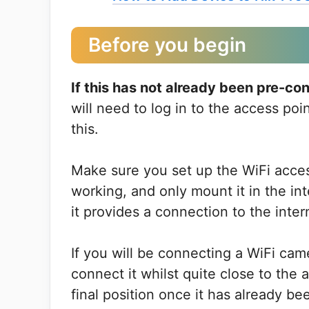
Before you begin
If this has not already been pre-c
will need to log in to the access poi
this.
Make sure you set up the WiFi access 
working, and only mount it in the in
it provides a connection to the inter
If you will be connecting a WiFi came
connect it whilst quite close to the
final position once it has already b