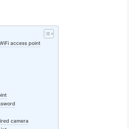
WiFi access point
int
ssword
wired camera