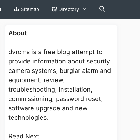
t
Sitemap
Directory
About
dvrcms is a free blog attempt to
provide information about security
camera systems, burglar alarm and
equipment, review,
troubleshooting, installation,
commissioning, password reset,
software upgrade and new
technologies.
Read Next :