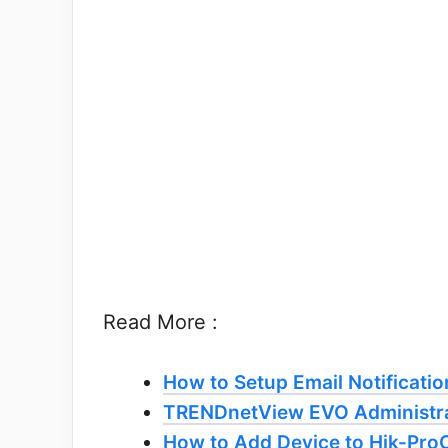
Read More :
How to Setup Email Notificatio
TRENDnetView EVO Administra
How to Add Device to Hik-Pro