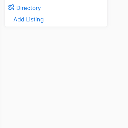
Directory
Add Listing