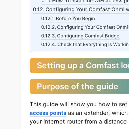
How to install the WiFi access po
Configuring Your Comfast Onmi w
Before You Begin
Configuring Your Comfast Onmi
Configuring Comfast Bridge
Check that Everything is Worki
Setting up a Comfast lo
Purpose of the guide
This guide will show you how to set
as an extender, which 
access points
your internet router from a distanc