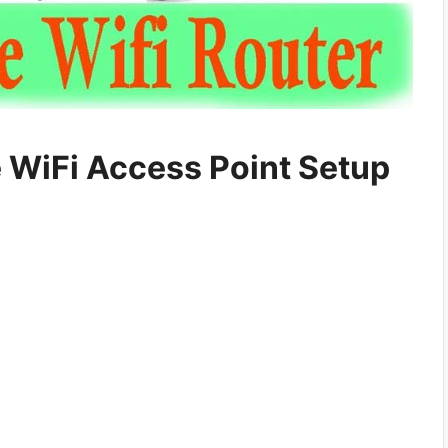
 WiFi Access Point Setup