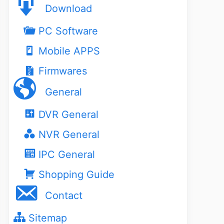
Download
PC Software
Mobile APPS
Firmwares
General
DVR General
NVR General
IPC General
Shopping Guide
Contact
Sitemap