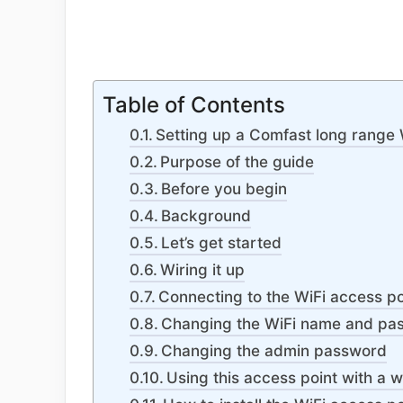
Table of Contents
Setting up a Comfast long range 
Purpose of the guide
Before you begin
Background
Let’s get started
Wiring it up
Connecting to the WiFi access po
Changing the WiFi name and pa
Changing the admin password
Using this access point with a 