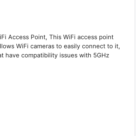
i Access Point, This WiFi access point
lows WiFi cameras to easily connect to it,
at have compatibility issues with 5GHz