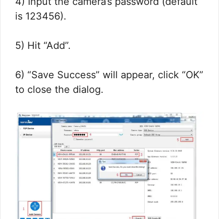
4) Input the camera’s password (default
is 123456).
5) Hit “Add”.
6) “Save Success” will appear, click “OK”
to close the dialog.