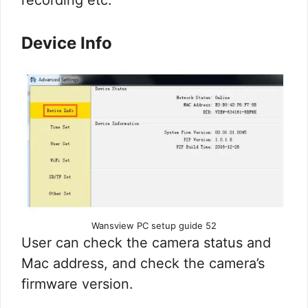
recording etc.
Device Info
Wansview PC setup guide 52
User can check the camera status and
Mac address, and check the camera’s
firmware version.