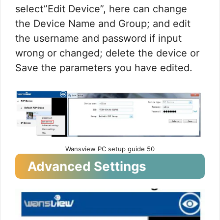
select”Edit Device”, here can change
the Device Name and Group; and edit
the username and password if input
wrong or changed; delete the device or
Save the parameters you have edited.
Wansview PC setup guide 50
Advanced Settings