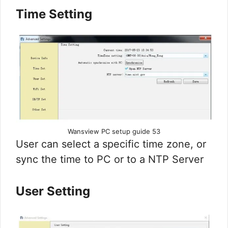
Time Setting
Wansview PC setup guide 53
User can select a specific time zone, or
sync the time to PC or to a NTP Server
User Setting