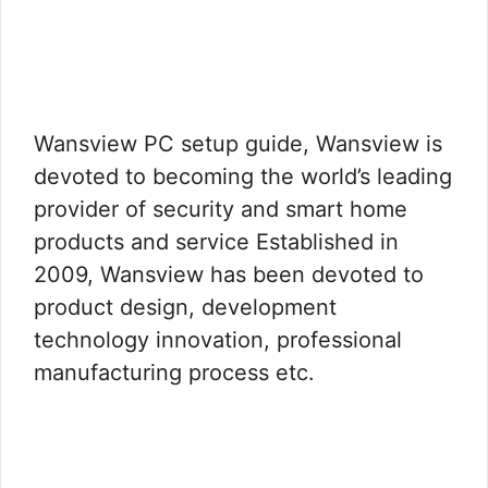
Wansview PC setup guide, Wansview is
devoted to becoming the world’s leading
provider of security and smart home
products and service Established in
2009, Wansview has been devoted to
product design, development
technology innovation, professional
manufacturing process etc.