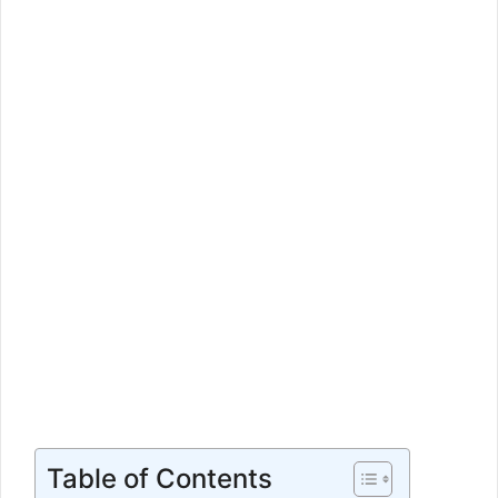
Table of Contents