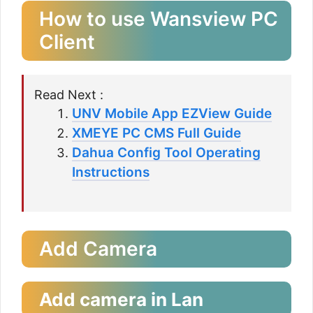
How to use Wansview PC
Client
Read Next :
UNV Mobile App EZView Guide
XMEYE PC CMS Full Guide
Dahua Config Tool Operating
Instructions
Add Camera
Add camera in Lan