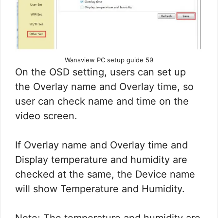
Wansview PC setup guide 59
On the OSD setting, users can set up
the Overlay name and Overlay time, so
user can check name and time on the
video screen.
If Overlay name and Overlay time and
Display temperature and humidity are
checked at the same, the Device name
will show Temperature and Humidity.