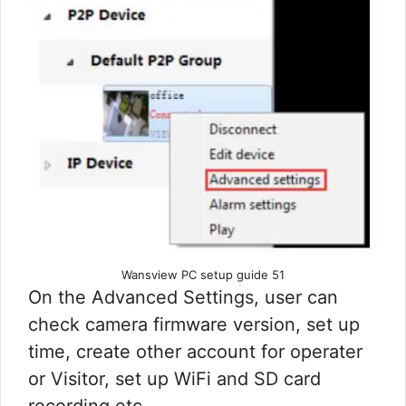
Wansview PC setup guide 51
On the Advanced Settings, user can
check camera firmware version, set up
time, create other account for operater
or Visitor, set up WiFi and SD card