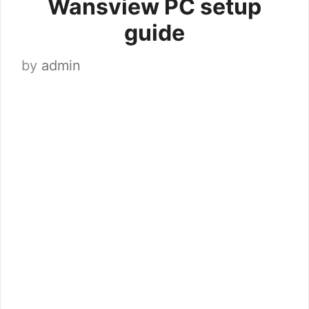
Wansview PC setup
guide
by
admin