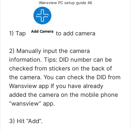
Wansview PC setup guide 46
1) Tap
to add camera
2) Manually input the camera
information. Tips: DID number can be
checked from stickers on the back of
the camera. You can check the DID from
Wansview app If you have already
added the camera on the mobile phone
“wansview” app.
3) Hit “Add”.