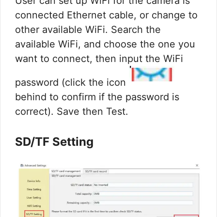
User can set up WiFi for the camera is
connected Ethernet cable, or change to
other available WiFi. Search the
available WiFi, and choose the one you
want to connect, then input the WiFi
password (click the icon
behind to confirm if the password is
correct). Save then Test.
SD/TF Setting