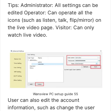
Tips: Administrator: All settings can be
edited Operator: Can operate all the
icons (such as listen, talk, flip/mirror) on
the live video page. Visitor: Can only
watch live video.
Wansview PC setup guide 55
User can also edit the account
information, such as change the user