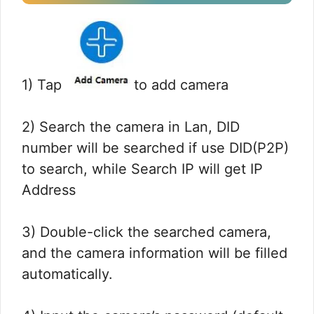
1) Tap
to add camera
2) Search the camera in Lan, DID
number will be searched if use DID(P2P)
to search, while Search IP will get IP
Address
3) Double-click the searched camera,
and the camera information will be filled
automatically.