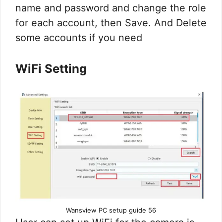
name and password and change the role
for each account, then Save. And Delete
some accounts if you need
WiFi Setting
Wansview PC setup guide 56