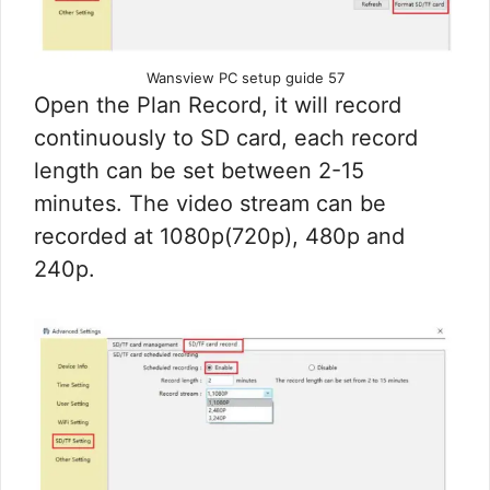
Wansview PC setup guide 57
Open the Plan Record, it will record
continuously to SD card, each record
length can be set between 2-15
minutes. The video stream can be
recorded at 1080p(720p), 480p and
240p.