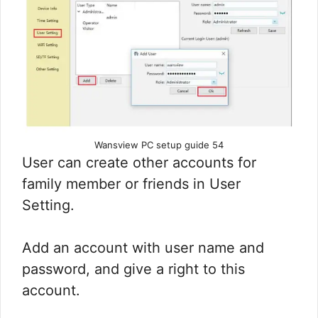
Wansview PC setup guide 54
User can create other accounts for
family member or friends in User
Setting.
Add an account with user name and
password, and give a right to this
account.