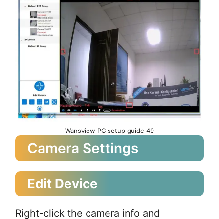
Wansview PC setup guide 49
Camera Settings
Edit Device
Right-click the camera info and