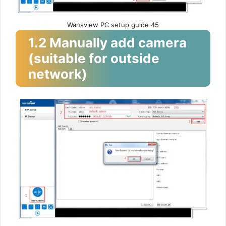
Wansview PC setup guide 45
1.2 Manually add camera
(suitable for outside
network)