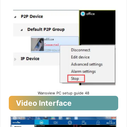
Wansview PC setup guide 48
Video Interface