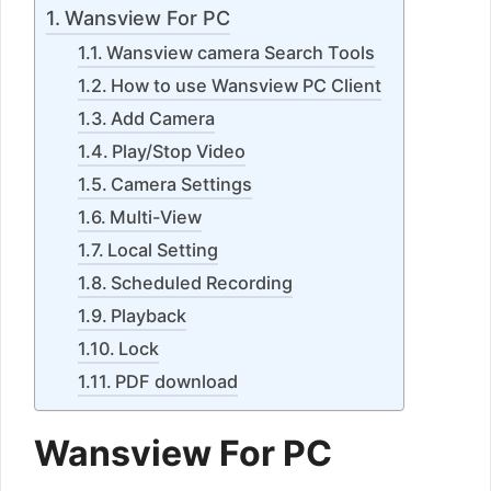
Wansview For PC
Wansview camera Search Tools
How to use Wansview PC Client
Add Camera
Play/Stop Video
Camera Settings
Multi-View
Local Setting
Scheduled Recording
Playback
Lock
PDF download
Wansview For PC