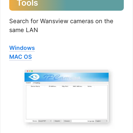
Tools
Search for Wansview cameras on the
same LAN
Windows
MAC OS