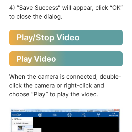
4) “Save Success” will appear, click “OK”
to close the dialog.
Play/Stop Video
Play Video
When the camera is connected, double-
click the camera or right-click and
choose “Play” to play the video.