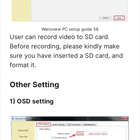
Wansview PC setup guide 58
User can record video to SD card.
Before recording, please kindly make
sure you have inserted a SD card, and
format it.
Other Setting
1) OSD setting