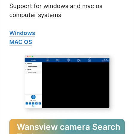
Support for windows and mac os
computer systems
Windows
MAC OS
Wansview camera Search