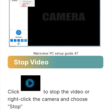
Wansview PC setup guide 47
Stop Video
Click
to stop the video or
right-click the camera and choose
“Stop”