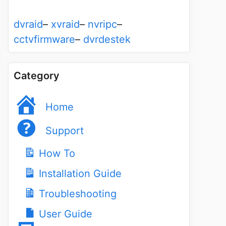
dvraid
–
xvraid
–
nvripc
–
cctvfirmware
–
dvrdestek
Category
Home
Support
How To
Installation Guide
Troubleshooting
User Guide