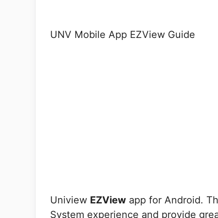
UNV Mobile App EZView Guide
Uniview
EZView
app for Android. Th
System experience and provide greate