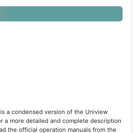
 is a condensed version of the Uniview
for a more detailed and complete description
ad the official operation manuals from the