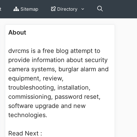
t
Sitemap
Directory
About
dvrcms is a free blog attempt to
provide information about security
camera systems, burglar alarm and
equipment, review,
troubleshooting, installation,
commissioning, password reset,
software upgrade and new
technologies.
Read Next :