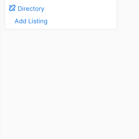
Directory
Add Listing