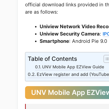
official download links provided in 
are as follows:
Uniview Network Video Reco
Uniview Security Camera
:
IP
Smartphone
: Android Pie 9.0
Table of Contents
UNV Mobile App EZView Guide
EzView register and add (YouTube
UNV Mobile App EZVie