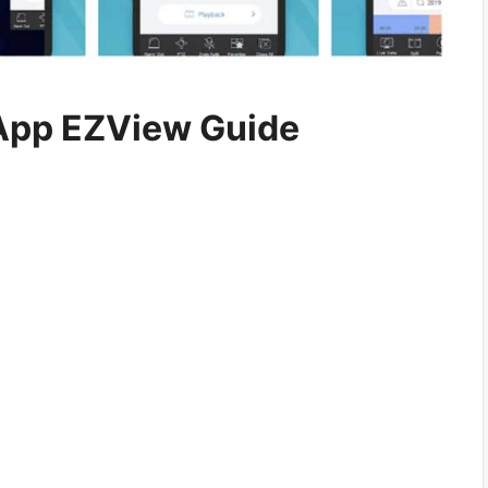
App EZView Guide