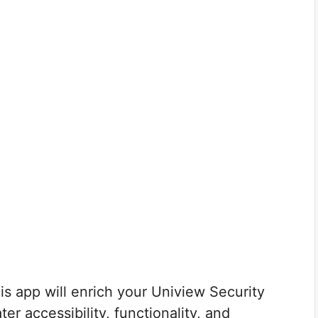
is app will enrich your Uniview Security
r accessibility, functionality, and