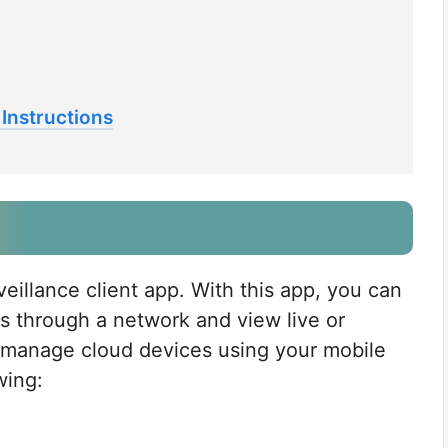
Instructions
veillance client app. With this app, you can
s through a network and view live or
d manage cloud devices using your mobile
wing: