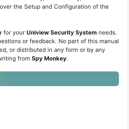
cover the Setup and Configuration of the
y
for your
Uniview Security System
needs.
uestions or feedback. No part of this manual
d, or distributed in any form or by any
writing from
Spy Monkey
.