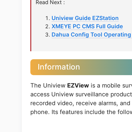
Read Next :
Uniview Guide EZStation
XMEYE PC CMS Full Guide
Dahua Config Tool Operating 
Information
The Uniview
EZView
is a mobile sur
access Uniview surveillance product
recorded video, receive alarms, an
phone. Its features include the follo