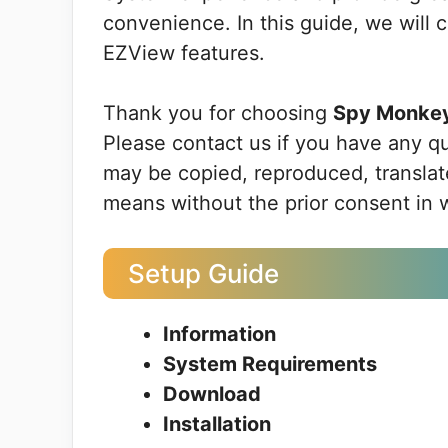
convenience. In this guide, we will 
EZView features.
Thank you for choosing
Spy Monke
Please contact us if you have any q
may be copied, reproduced, translate
means without the prior consent in 
Setup Guide
Information
System Requirements
Download
Installation