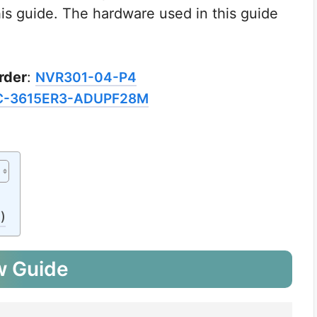
this guide. The hardware used in this guide
rder
:
NVR301-04-P4
C-3615ER3-ADUPF28M
)
w Guide