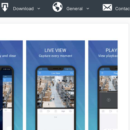
Download
General
Contac