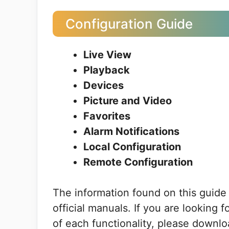
Configuration Guide
Live View
Playback
Devices
Picture and Video
Favorites
Alarm Notifications
Local Configuration
Remote Configuration
The information found on this guide
official manuals. If you are looking 
of each functionality, please downlo