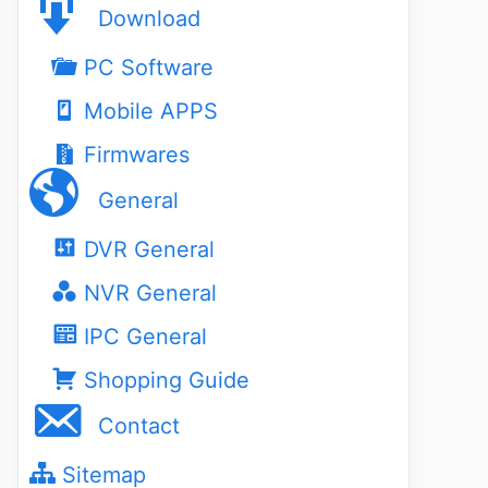
Download
PC Software
Mobile APPS
Firmwares
General
DVR General
NVR General
IPC General
Shopping Guide
Contact
Sitemap