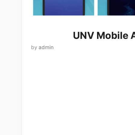
UNV Mobile 
by
admin