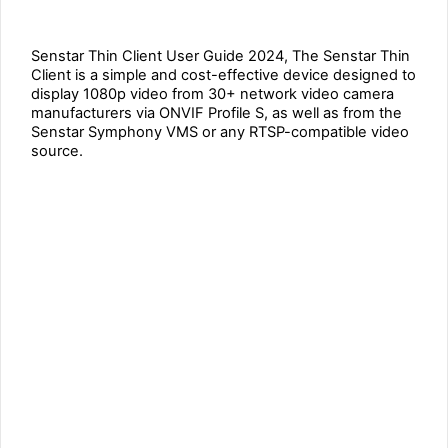
Senstar Thin Client User Guide 2024, The Senstar Thin
Client is a simple and cost-effective device designed to
display 1080p video from 30+ network video camera
manufacturers via ONVIF Profile S, as well as from the
Senstar Symphony VMS or any RTSP-compatible video
source.