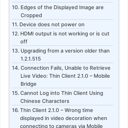
Edges of the Displayed Image are
Cropped
Device does not power on
HDMI output is not working or is cut
off
Upgrading from a version older than
1.2.1.515
Connection Fails, Unable to Retrieve
Live Video: Thin Client 2.1.0 – Mobile
Bridge
Cannot Log into Thin Client Using
Chinese Characters
Thin Client 2.1.0 – Wrong time
displayed in video decoration when
connecting to cameras via Mobile