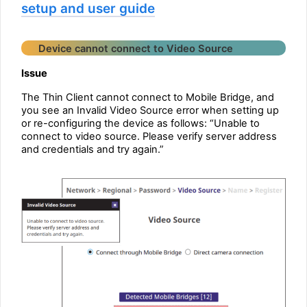
setup and user guide
Device cannot connect to Video Source
Issue
The Thin Client cannot connect to Mobile Bridge, and
you see an Invalid Video Source error when setting up
or re-configuring the device as follows: “Unable to
connect to video source. Please verify server address
and credentials and try again.”