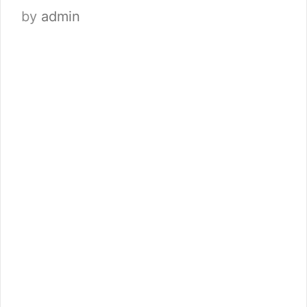
by
admin