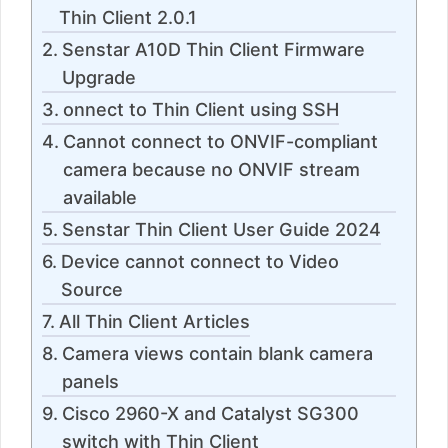
Thin Client 2.0.1
Senstar A10D Thin Client Firmware
Upgrade
onnect to Thin Client using SSH
Cannot connect to ONVIF-compliant
camera because no ONVIF stream
available
Senstar Thin Client User Guide 2024
Device cannot connect to Video
Source
All Thin Client Articles
Camera views contain blank camera
panels
Cisco 2960-X and Catalyst SG300
switch with Thin Client