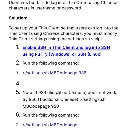
User tries but fails to log into Thin Client using Chinese
characters in username or password.
Solution:
To set up your Thin Client so that users can log into the
Thin Client using Chinese characters, you must modify
Thin Client settings using the settings.sh script.
1.
Enable SSH in Thin Client and log into SSH
using PuTTy (Windows) or SSH (Linux
).
2.
Run the following command:
>/settings.sh MBCodepage 936
3.
4.
5.
Note: If 936 (Simplified Chinese) does not work,
try 950 (Traditional Chinese) >/settings.sh
MBCodepage 950
6.
Run the following command:
>/settings.sh MBCodepage
7.