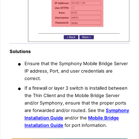
Solutions
•
Ensure that the Symphony Mobile Bridge Server
IP address, Port, and user credentials are
correct.
•
If a firewall or layer 3 switch is installed between
the Thin Client and the Mobile Bridge Server
and/or Symphony, ensure that the proper ports
are forwarded and/or routed. See the
Symphony
Installation Guide
and/or the
Mobile Bridge
Installation Guide
for port information.