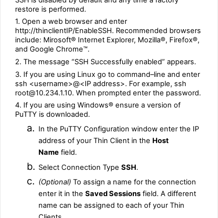
restore is performed.
1. Open a web browser and enter
http://thinclientIP/EnableSSH. Recommended browsers
include: Mirosoft® Internet Explorer, Mozilla®, Firefox®,
and Google Chrome™.
2. The message “SSH Successfully enabled” appears.
3. If you are using Linux go to command–line and enter
ssh <username>@<IP address>. For example, ssh
root@10.234.1.10. When prompted enter the password.
4. If you are using Windows® ensure a version of
PuTTY is downloaded.
a.
In the PuTTY Configuration window enter the IP
address of your Thin Client in the
Host
Name
field.
b.
Select Connection Type
SSH
.
c.
(Optional)
To assign a name for the connection
enter it in the
Saved Sessions
field. A different
name can be assigned to each of your Thin
Clients.