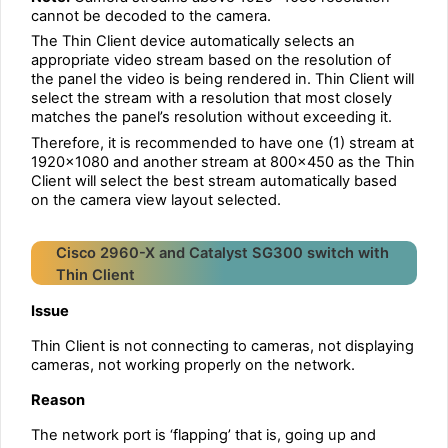
cannot be decoded to the camera.
The Thin Client device automatically selects an
appropriate video stream based on the resolution of
the panel the video is being rendered in. Thin Client will
select the stream with a resolution that most closely
matches the panel’s resolution without exceeding it.
Therefore, it is recommended to have one (1) stream at
1920×1080 and another stream at 800×450 as the Thin
Client will select the best stream automatically based
on the camera view layout selected.
Cisco 2960-X and Catalyst SG300 switch with
Thin Client
Issue
Thin Client is not connecting to cameras, not displaying
cameras, not working properly on the network.
Reason
The network port is ‘flapping’ that is, going up and