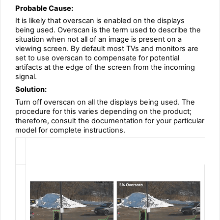
Probable Cause:
It is likely that overscan is enabled on the displays
being used. Overscan is the term used to describe the
situation when not all of an image is present on a
viewing screen. By default most TVs and monitors are
set to use overscan to compensate for potential
artifacts at the edge of the screen from the incoming
signal.
Solution:
Turn off overscan on all the displays being used. The
procedure for this varies depending on the product;
therefore, consult the documentation for your particular
model for complete instructions.