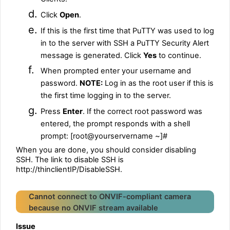
d.
Click
Open
.
e.
If this is the first time that PuTTY was used to log
in to the server with SSH a PuTTY Security Alert
message is generated. Click
Yes
to continue.
f.
When prompted enter your username and
password.
NOTE:
Log in as the root user if this is
the first time logging in to the server.
g.
Press
Enter
. If the correct root password was
entered, the prompt responds with a shell
prompt: [root@yourservername ~]#
When you are done, you should consider disabling
SSH. The link to disable SSH is
http://thinclientIP/DisableSSH.
Cannot connect to ONVIF-compliant camera
because no ONVIF stream available
Issue