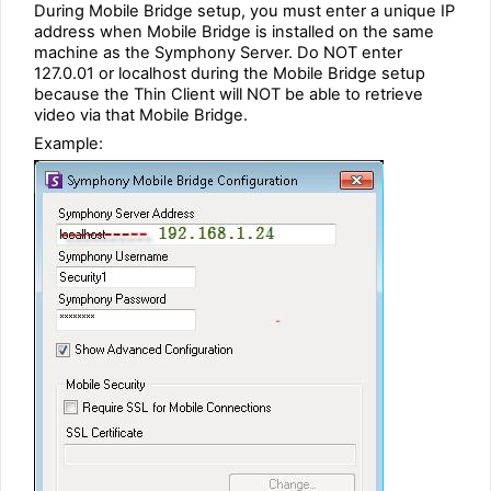
During Mobile Bridge setup, you must enter a unique IP
address when Mobile Bridge is installed on the same
machine as the Symphony Server. Do NOT enter
127.0.01 or localhost during the Mobile Bridge setup
because the Thin Client will NOT be able to retrieve
video via that Mobile Bridge.
Example: