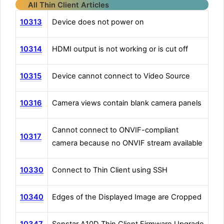
All Thin Client Articles
10313
Device does not power on
10314
HDMI output is not working or is cut off
10315
Device cannot connect to Video Source
10316
Camera views contain blank camera panels
Cannot connect to ONVIF-compliant
10317
camera because no ONVIF stream available
10330
Connect to Thin Client using SSH
10340
Edges of the Displayed Image are Cropped
10347
Senstar A10D Thin Client Firmware Upgrade