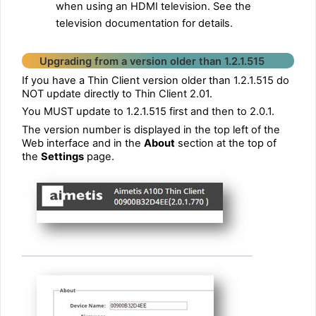
when using an HDMI television. See the
television documentation for details.
Upgrading from a version older than 1.2.1.515
If you have a Thin Client version older than 1.2.1.515 do
NOT update directly to Thin Client 2.01.
You MUST update to 1.2.1.515 first and then to 2.0.1.
The version number is displayed in the top left of the
Web interface and in the
About
section at the top of
the
Settings
page.