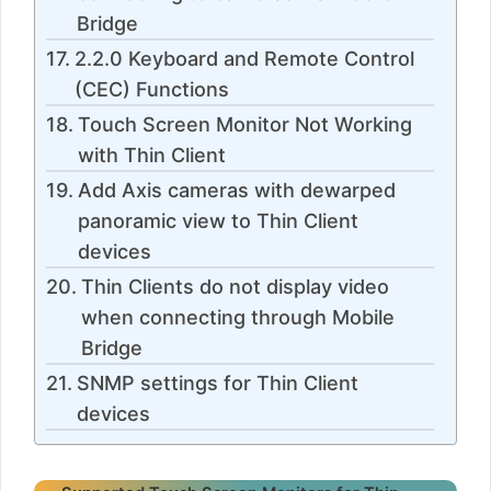
Bridge
2.2.0 Keyboard and Remote Control
(CEC) Functions
Touch Screen Monitor Not Working
with Thin Client
Add Axis cameras with dewarped
panoramic view to Thin Client
devices
Thin Clients do not display video
when connecting through Mobile
Bridge
SNMP settings for Thin Client
devices