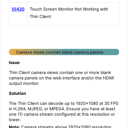
10420
Touch Screen Monitor Not Working with
Thin Client
Camera views contain blank camera panels
Issue
Thin Client camera views contain one or more blank
camera panels on the web interface and/or the HDMI
output monitor.
Solution
The Thin Client can decode up to 1920×1080 at 30 FPS
in H.264, MJPEG, or MPEG4. Ensure you have at least
one (1) camera stream configured at this resolution or
lower.
Note:
Camera streams above 1920×1080 resolution