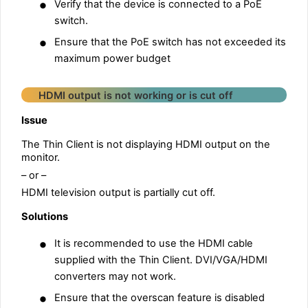
•
Verify that the device is connected to a PoE
switch.
•
Ensure that the PoE switch has not exceeded its
maximum power budget
HDMI output is not working or is cut off
Issue
The Thin Client is not displaying HDMI output on the
monitor.
– or –
HDMI television output is partially cut off.
Solutions
•
It is recommended to use the HDMI cable
supplied with the Thin Client. DVI/VGA/HDMI
converters may not work.
•
Ensure that the overscan feature is disabled