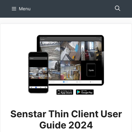
Skip
Menu
to
content
Senstar Thin Client User
Guide 2024