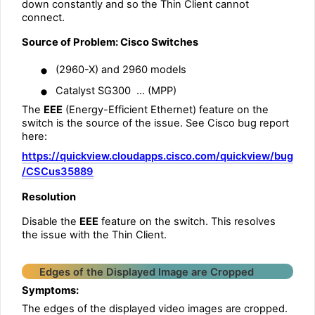
down constantly and so the Thin Client cannot
connect.
Source of Problem: Cisco Switches
•
(2960-X) and 2960 models
•
Catalyst SG300 … (MPP)
The
EEE
(Energy-Efficient Ethernet) feature on the
switch is the source of the issue. See Cisco bug report
here:
https://quickview.cloudapps.cisco.com/quickview/bug
/CSCus35889
Resolution
Disable the
EEE
feature on the switch. This resolves
the issue with the Thin Client.
Edges of the Displayed Image are Cropped
Symptoms:
The edges of the displayed video images are cropped.