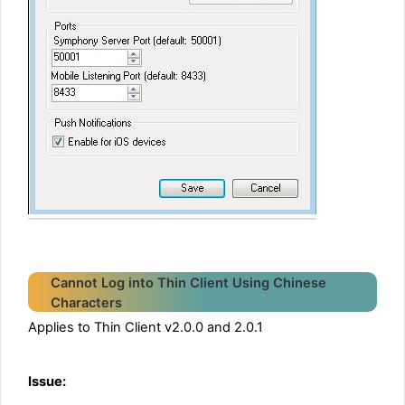
Cannot Log into Thin Client Using Chinese
Characters
Applies to Thin Client v2.0.0 and 2.0.1
Issue: