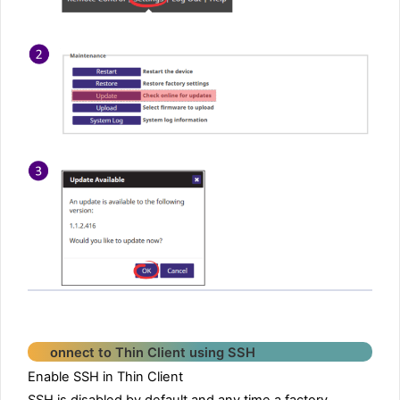
onnect to Thin Client using SSH
Enable SSH in Thin Client
SSH is disabled by default and any time a factory