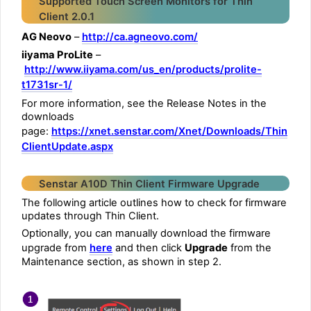
Supported Touch Screen Monitors for Thin
Client 2.0.1
AG Neovo
–
http://ca.agneovo.com/
iiyama ProLite
–
http://www.iiyama.com/us_en/products/prolite-
t1731sr-1/
For more information, see the Release Notes in the
downloads
page:
https://xnet.senstar.com/Xnet/Downloads/Thin
ClientUpdate.aspx
Senstar A10D Thin Client Firmware Upgrade
The following article outlines how to check for firmware
updates through Thin Client.
Optionally, you can manually download the firmware
upgrade from
here
and then click
Upgrade
from the
Maintenance section, as shown in step 2.