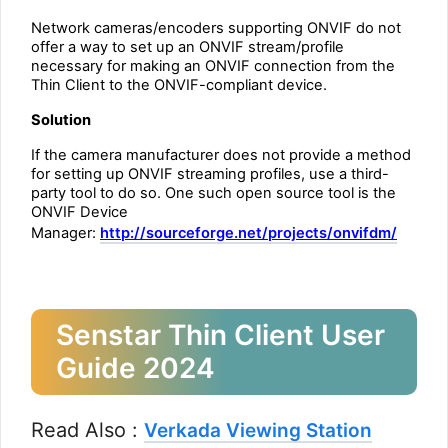
Network cameras/encoders supporting ONVIF do not
offer a way to set up an ONVIF stream/profile
necessary for making an ONVIF connection from the
Thin Client to the ONVIF-compliant device.
Solution
If the camera manufacturer does not provide a method
for setting up ONVIF streaming profiles, use a third-
party tool to do so. One such open source tool is the
ONVIF Device
Manager:
http://sourceforge.net/projects/onvifdm/
Senstar Thin Client User
Guide 2024
Read Also :
Verkada Viewing Station