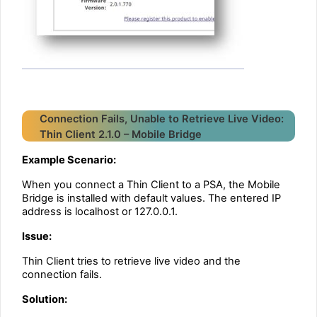
Connection Fails, Unable to Retrieve Live Video:
Thin Client 2.1.0 – Mobile Bridge
Example Scenario:
When you connect a Thin Client to a PSA, the Mobile
Bridge is installed with default values. The entered IP
address is localhost or 127.0.0.1.
Issue:
Thin Client tries to retrieve live video and the
connection fails.
Solution: