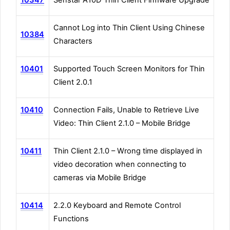
Cannot Log into Thin Client Using Chinese
10384
Characters
10401
Supported Touch Screen Monitors for Thin
Client 2.0.1
10410
Connection Fails, Unable to Retrieve Live
Video: Thin Client 2.1.0 – Mobile Bridge
10411
Thin Client 2.1.0 – Wrong time displayed in
video decoration when connecting to
cameras via Mobile Bridge
10414
2.2.0 Keyboard and Remote Control
Functions