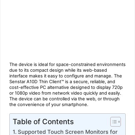
The device is ideal for space-constrained environments
due to its compact design while its web-based
interface makes it easy to configure and manage.
The
Senstar A10D Thin Client™ is a secure, reliable, and
cost-effective PC alternative designed to display 720p
or 1080p video from network video quickly and easily.
The device can be controlled via the web, or through
the convenience of your smartphone.
Table of Contents
Supported Touch Screen Monitors for