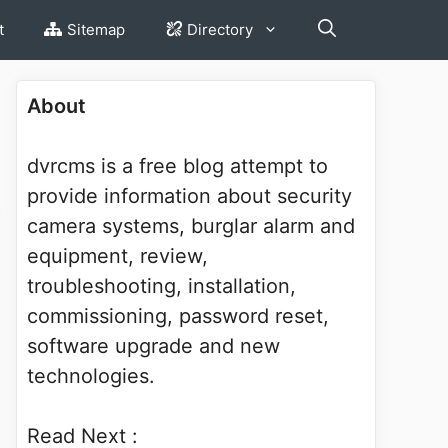
t
Sitemap
Directory
About
dvrcms is a free blog attempt to
provide information about security
camera systems, burglar alarm and
equipment, review,
troubleshooting, installation,
commissioning, password reset,
software upgrade and new
technologies.
Read Next :