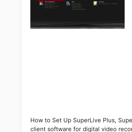
How to Set Up SuperLive Plus, Super
client software for digital video rec