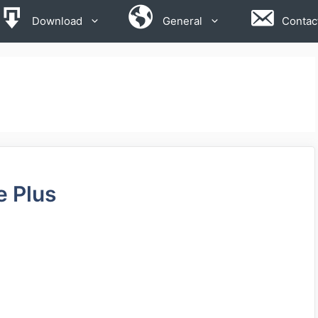
Download
General
Contac
e Plus