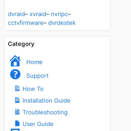
dvraid
–
xvraid
–
nvripc
–
cctvfirmware
–
dvrdestek
Category
Home
Support
How To
Installation Guide
Troubleshooting
User Guide