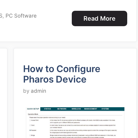
S
,
PC Software
Read More
How to Configure
Pharos Device
by
admin