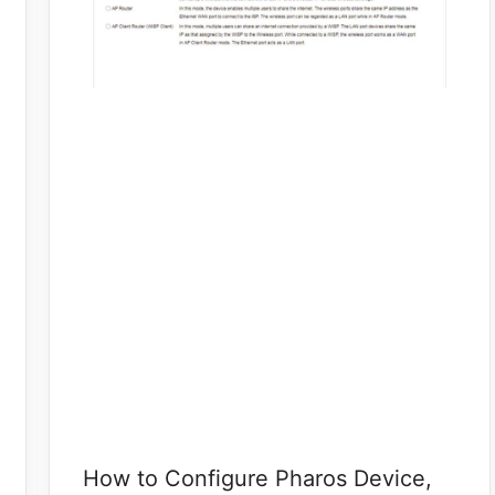
How to Configure Pharos Device,