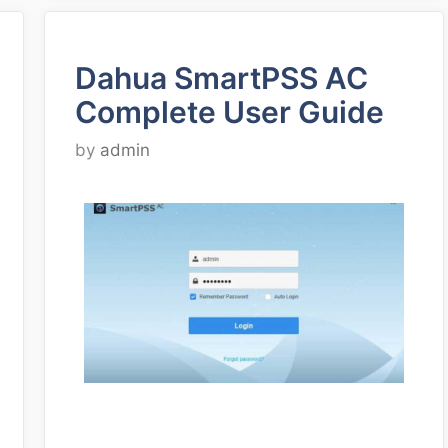
Dahua SmartPSS AC
Complete User Guide
by
admin