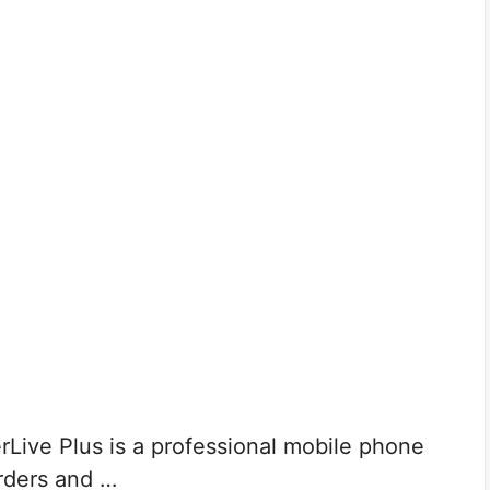
Live Plus is a professional mobile phone
orders and …