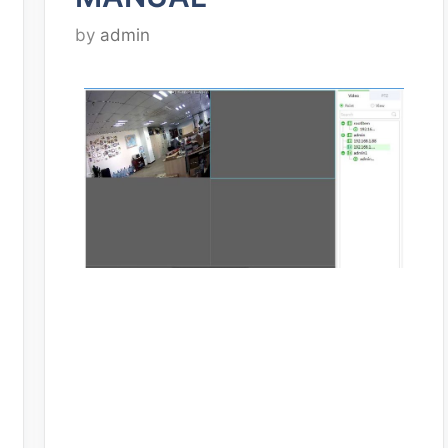
by
admin