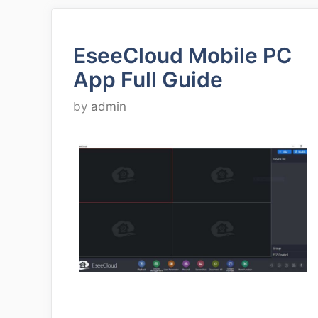
EseeCloud Mobile PC
App Full Guide
by
admin