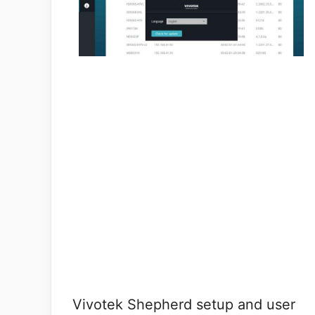
Vivotek Shepherd setup and user