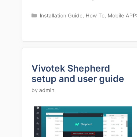
Categories
Installation Guide
,
How To
,
Mobile APP
Vivotek Shepherd
setup and user guide
by
admin