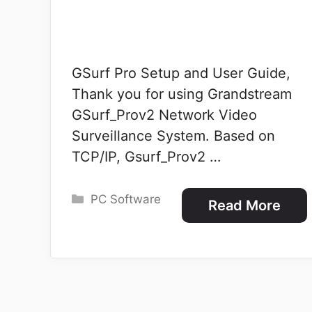
GSurf Pro Setup and User Guide,
Thank you for using Grandstream
GSurf_Prov2 Network Video
Surveillance System. Based on
TCP/IP, Gsurf_Prov2 …
Categories
PC Software
Read More