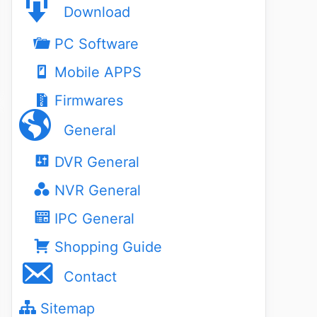
Download
PC Software
Mobile APPS
Firmwares
General
DVR General
NVR General
IPC General
Shopping Guide
Contact
Sitemap