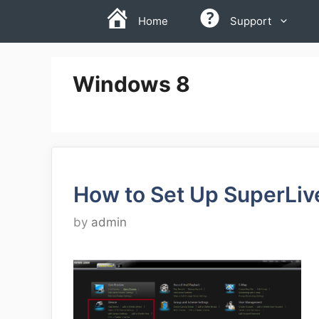
Skip
Home
Support
to
content
Windows 8
How to Set Up SuperLiv
by
admin