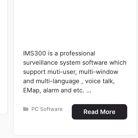
IMS300 is a professional
surveillance system software which
support muti-user, multi-window
and multi-language , voice talk,
EMap, alarm and etc. …
Categories
PC Software
Read More