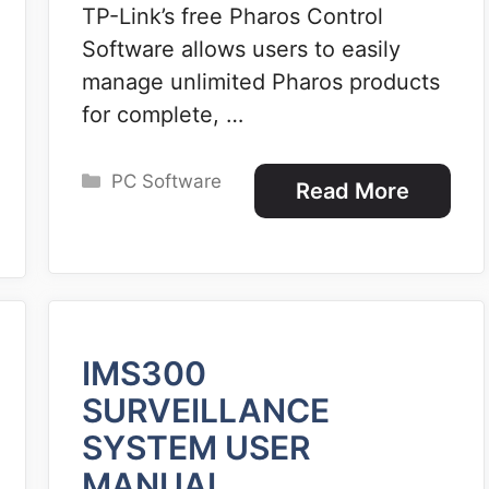
TP-Link’s free Pharos Control
Software allows users to easily
manage unlimited Pharos products
for complete, …
Categories
PC Software
Read More
IMS300
SURVEILLANCE
SYSTEM USER
MANUAL