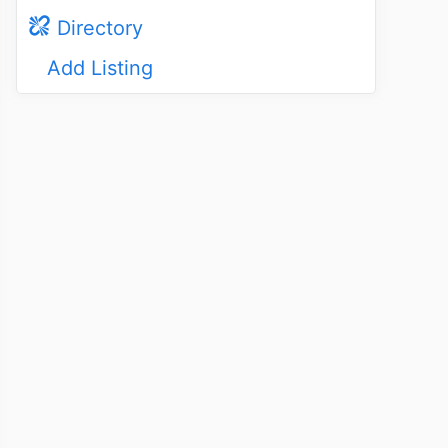
Directory
Add Listing