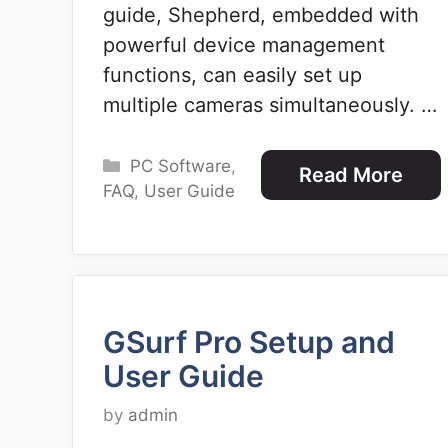
guide, Shepherd, embedded with
powerful device management
functions, can easily set up
multiple cameras simultaneously. …
Categories
PC Software
,
Read More
FAQ
,
User Guide
GSurf Pro Setup and
User Guide
by
admin