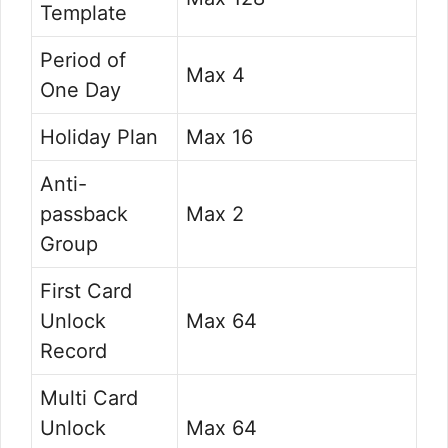
Template
Period of
Max 4
One Day
Holiday Plan
Max 16
Anti-
passback
Max 2
Group
First Card
Unlock
Max 64
Record
Multi Card
Unlock
Max 64