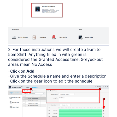
2.
For
these
instructions
we
will
create
a 9am
to
5pm
Shift
.
Anything
filled
in
with
green
is
considered
the
Granted
Access time.
Greyed-out
areas
mean
No Access
–
Click
on
Add
–
Give
the
Schedule a name
and
enter
a
description
–
Click
on
the
gear
icon
to
edit
the
schedule