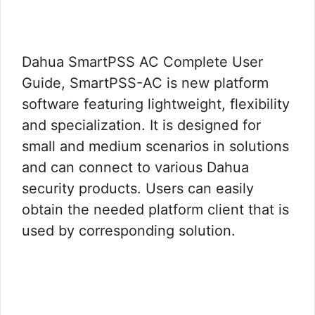
Dahua SmartPSS AC Complete User
Guide, SmartPSS-AC is new platform
software featuring lightweight, flexibility
and specialization. It is designed for
small and medium scenarios in solutions
and can connect to various Dahua
security products. Users can easily
obtain the needed platform client that is
used by corresponding solution.