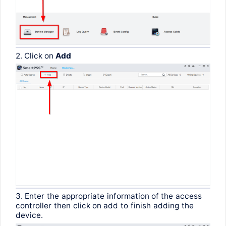
2.
Click
on
Add
3.
Enter
the
appropriate
information
of
the
access
controller
then
click
on
add
to
finish
adding
the
device
.