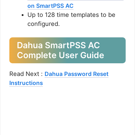
on SmartPSS AC
Up to 128 time templates to be
configured.
Dahua SmartPSS AC
Complete User Guide
Read Next :
Dahua Password Reset
Instructions