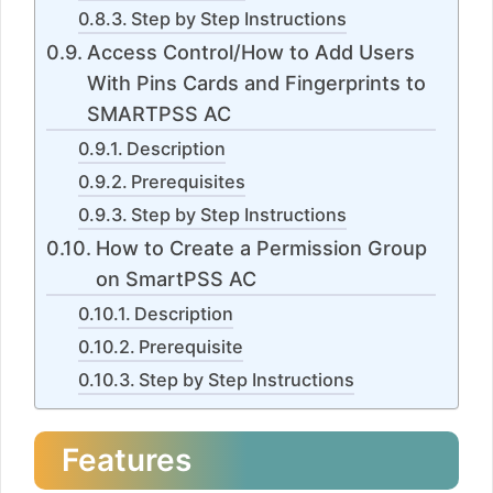
Step by Step Instructions
Access Control/How to Add Users
With Pins Cards and Fingerprints to
SMARTPSS AC
Description
Prerequisites
Step by Step Instructions
How to Create a Permission Group
on SmartPSS AC
Description
Prerequisite
Step by Step Instructions
Features