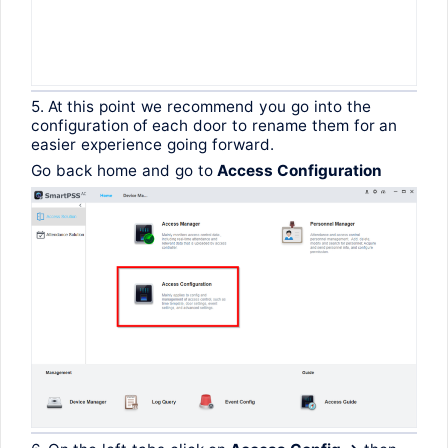
5. At
this
point
we
recommend
you
go
into
the
configuration
of
each
door
to
rename
them
for
an
easier
experience
going
forward
.
Go
back
home
and
go
to
Access
Configuration