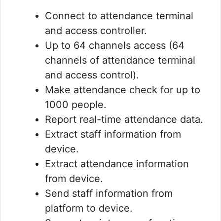
Connect to attendance terminal
and access controller.
Up to 64 channels access (64
channels of attendance terminal
and access control).
Make attendance check for up to
1000 people.
Report real-time attendance data.
Extract staff information from
device.
Extract attendance information
from device.
Send staff information from
platform to device.