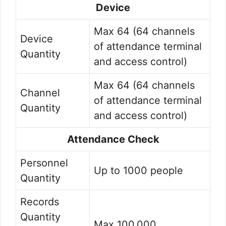
Device
Max 64 (64 channels
Device
of attendance terminal
Quantity
and access control)
Max 64 (64 channels
Channel
of attendance terminal
Quantity
and access control)
Attendance Check
Personnel
Up to 1000 people
Quantity
Records
Quantity
Max 100,000