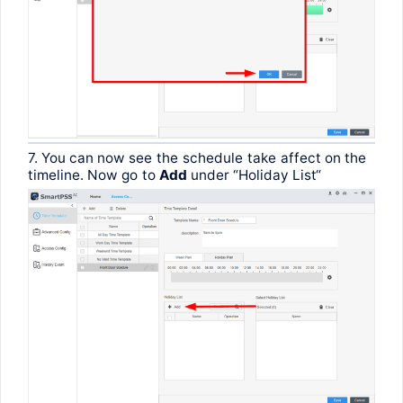
7.
You
can
now
see
the
schedule
take
affect
on
the
timeline
.
Now
go
to
Add
under
“Holiday
List
“