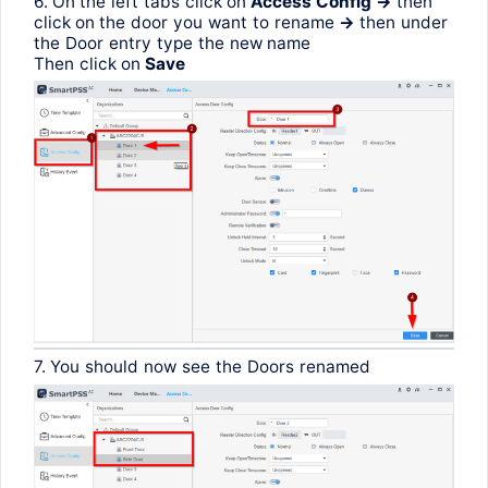
6. On
the
left
tabs
click
on
Access
Config
->
then
click
on
the
door
you
want
to
rename
->
then
under
the
Door
entry
type
the
new
name
Then
click
on
Save
7.
You
should
now
see
the
Doors
renamed