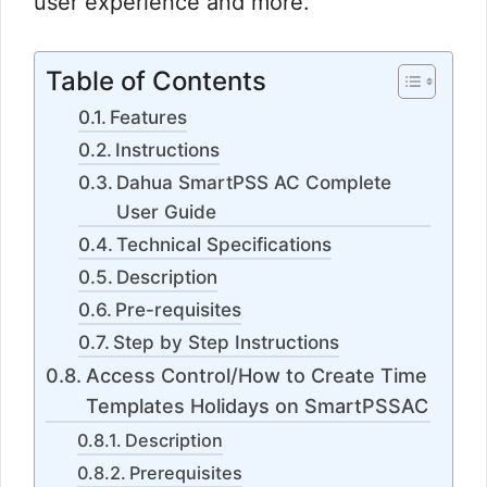
user experience and more.
Table of Contents
Features
Instructions
Dahua SmartPSS AC Complete
User Guide
Technical Specifications
Description
Pre-requisites
Step by Step Instructions
Access Control/How to Create Time
Templates Holidays on SmartPSSAC
Description
Prerequisites