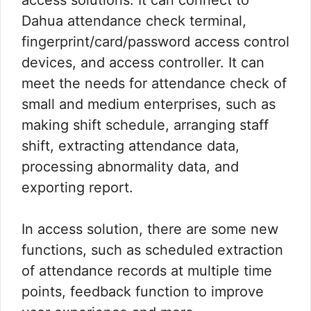
Dahua attendance check terminal,
fingerprint/card/password access control
devices, and access controller. It can
meet the needs for attendance check of
small and medium enterprises, such as
making shift schedule, arranging staff
shift, extracting attendance data,
processing abnormality data, and
exporting report.
In access solution, there are some new
functions, such as scheduled extraction
of attendance records at multiple time
points, feedback function to improve