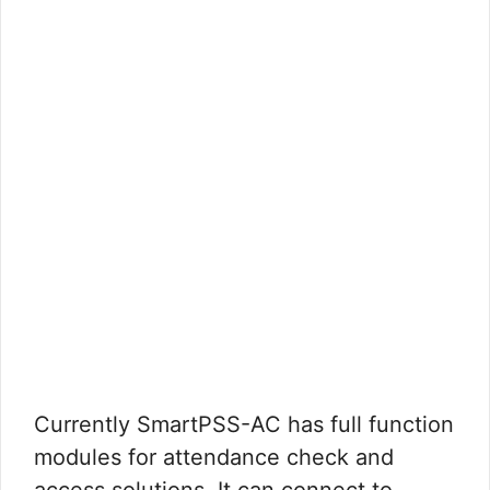
Currently SmartPSS-AC has full function
modules for attendance check and
access solutions. It can connect to