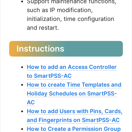
Support maintenance functions,
such as IP modification,
initialization, time configuration
and restart.
Instructions
How to add an Access Controller
to SmartPSS-AC
How to create Time Templates and
Holiday Schedules on SmartPSS-
AC
How to add Users with Pins, Cards,
and Fingerprints on SmartPSS-AC
How to Create a Permission Group