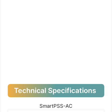
Technical Specifications
SmartPSS-AC