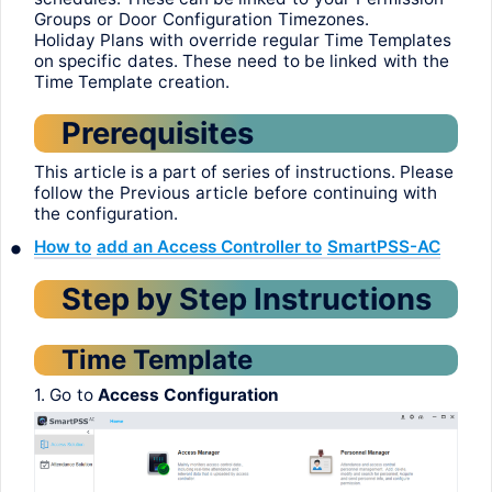
Groups
or
Door
Configuration
Timezones
.
Holiday
Plans
with
override
regular
Time Templates
on
specific
dates
.
These
need
to
be
linked
with
the
Time
Template
creation
.
Prerequisites
This
article
is a
part
of
series
of
instructions
.
Please
follow
the
Previous
article
before
continuing
with
the
configuration
.
•
How
to
add
an Access Controller
to
SmartPSS
-AC
Step
by
Step
Instructions
Time
Template
1.
Go
to
Access
Configuration