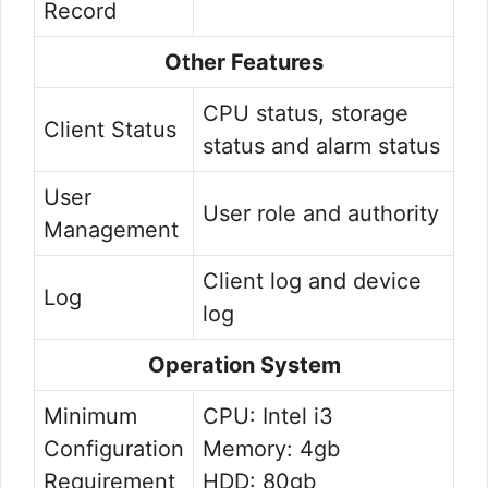
Record
Other Features
CPU status, storage
Client Status
status and alarm status
User
User role and authority
Management
Client log and device
Log
log
Operation System
Minimum
CPU: Intel i3
Configuration
Memory: 4gb
Requirement
HDD: 80gb