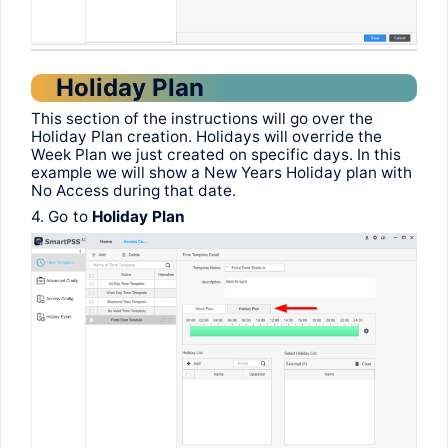
Holiday Plan
This
section
of
the
instructions
will
go
over
the
Holiday Plan
creation
.
Holidays
will
override
the
Week
Plan
we
just
created
on
specific
days
.
In
this
example
we
will
show
a New
Years
Holiday plan
with
No Access
during
that
date
.
4.
Go
to
Holiday Plan