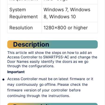
System
Windows 7, Windows
Requirement
8, Windows 10
Resolution
1280×800 or higher
Description
This
article
will
show
the
steps
on how
to
add
an
Access Controller
to
SMARTPSS-AC
and
change
the
Door
Names
easily
identify
the
doors
as
we
go
through
the
configurations
.
Important
•
Access Controller
must
be on
latest
firmware
or
it
may
continuously
go
offline.
Please
check
the
firmware
version
of
your
controller
before
continuing
through
the
instructions
.