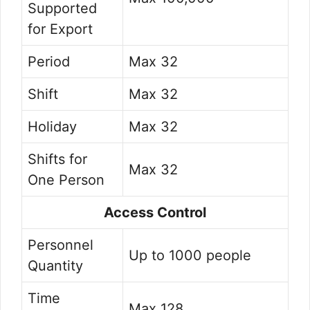
Supported
for Export
Period
Max 32
Shift
Max 32
Holiday
Max 32
Shifts for
Max 32
One Person
Access Control
Personnel
Up to 1000 people
Quantity
Time
Max 128