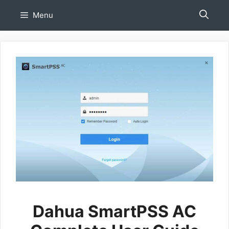
Skip
Menu
to
content
Dahua SmartPSS AC