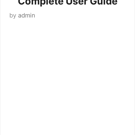
Complete User Guide
by
admin