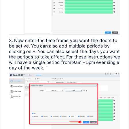
3.
Now
enter
the
time
frame
you
want
the
doors
to
be
active
.
You
can
also
add
multiple
periods
by
clicking
on
+
.
You
can
also
select
the
days
you
want
the
periods
to
take
affect
.
For
these
instructions
we
will
have
a
single
period
from
9am – 5pm ever
single
day
of
the
week
.