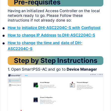
Pre-requisites
Having
an
initialized
Access Controller on
the
local
network
ready
to
go
.
Please
Follow
these
instructions
if
not
already
done
so
:
•
How
to
initialize
DHI-ASC2204C-S
with
Configtool
•
How
to
change
IP
Address
to
DHI-ASC2204C-S
•
How
to
change
the
time
and
date
of DH-
ASC2204C-S
Step
by
Step
Instructions
1. Open
SmartPSS
-AC
and
go
to
Device Manager