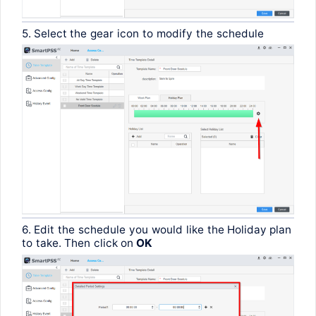
5. Select
the
gear
icon
to
modify
the
schedule
6.
Edit
the
schedule
you
would
like
the
Holiday plan
to
take
.
Then
click
on
OK