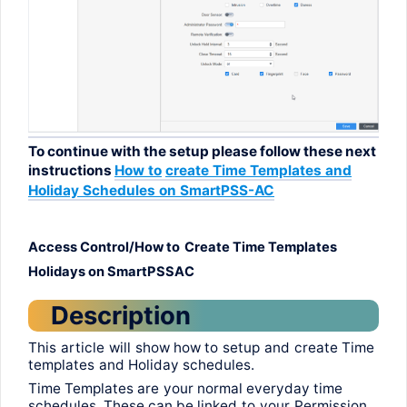
To
continue
with
the
setup
please
follow
these
next
instructions
How
to
create
Time Templates
and
Holiday
Schedules
on
SmartPSS
-AC
Access Control/How
to
Create
Time Templates
Holidays
on
SmartPSSAC
Description
This
article
will
show
how
to
setup
and
create
Time
templates
and
Holiday
schedules
.
Time Templates
are
your
normal
everyday
time
schedules
.
These
can be
linked
to
your
Permission