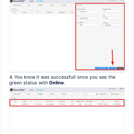
4.
You
know
it
was
successfull
once
you
see
the
green
status
with
Online
.