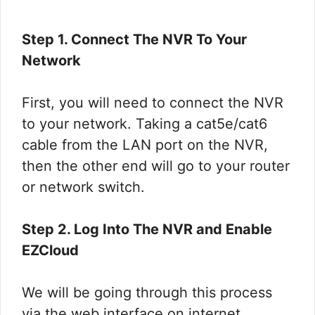
Step 1. Connect The NVR To Your
Network
First, you will need to connect the NVR
to your network. Taking a cat5e/cat6
cable from the LAN port on the NVR,
then the other end will go to your router
or network switch.
Step 2. Log Into The NVR and Enable
EZCloud
We will be going through this process
via the web interface on internet