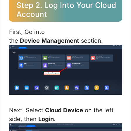
Step 2. Log Into Your Cloud
Account
First, Go into
the
Device
Management
section.
Next, Select
Cloud Device
on the left
side, then
Login
.