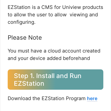
EZStation is a CMS for Uniview products
to allow the user to allow viewing and
configuring.
Please Note
You must have a cloud account created
and your device added beforehand
Step 1. Install and Run
EZStation
Download the EZStation Program
here