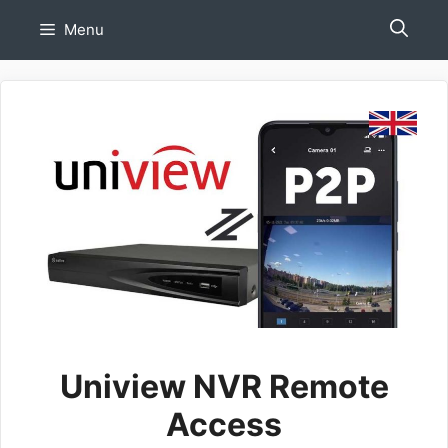
Skip
Menu
to
content
Uniview NVR Remote
Access