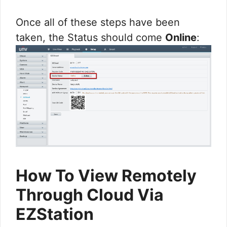
Once all of these steps have been
taken, the Status should come
Online
:
How To View Remotely
Through Cloud Via
EZStation