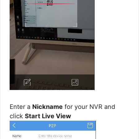
Enter a
Nickname
for your NVR and
click
Start Live View