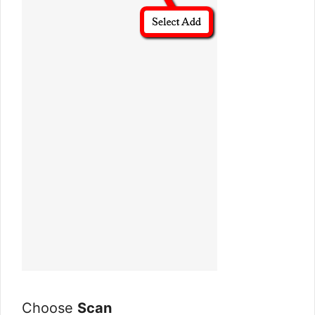
Choose
Scan