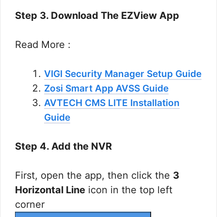
Step 3. Download The EZView App
Read More :
VIGI Security Manager Setup Guide
Zosi Smart App AVSS Guide
AVTECH CMS LITE Installation
Guide
Step 4. Add the NVR
First, open the app, then click the
3
Horizontal Line
icon in the top left
corner