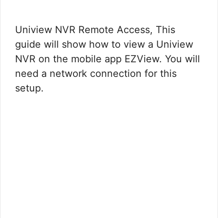
Uniview NVR Remote Access, This
guide will show how to view a Uniview
NVR on the mobile app EZView. You will
need a network connection for this
setup.