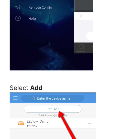
Select
Add