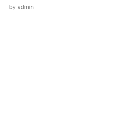
by
admin