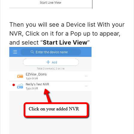
Then you will see a Device list With your
NVR, Click on it for a Pop up to appear,
and select “
Start Live View
”