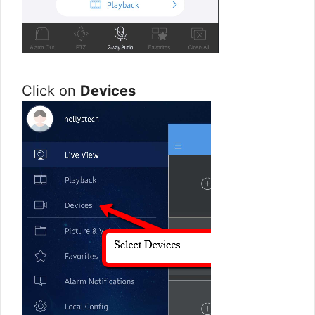
Click on
Devices