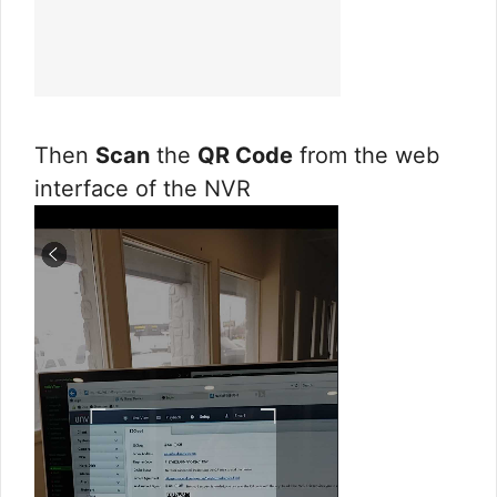
Then
Scan
the
QR Code
from the web
interface of the NVR