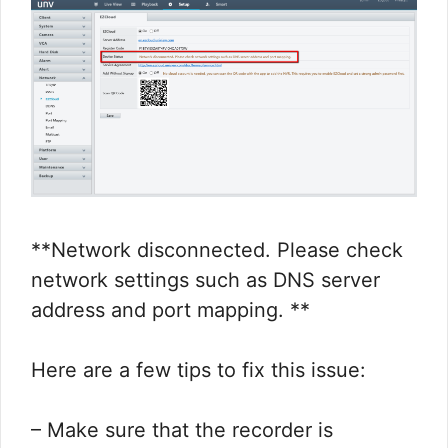
**Network disconnected. Please check
network settings such as DNS server
address and port mapping. **
Here are a few tips to fix this issue:
– Make sure that the recorder is