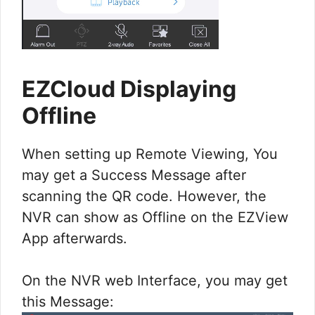
EZCloud Displaying
Offline
When setting up Remote Viewing, You
may get a Success Message after
scanning the QR code. However, the
NVR can show as Offline on the EZView
App afterwards.
On the NVR web Interface, you may get
this Message: