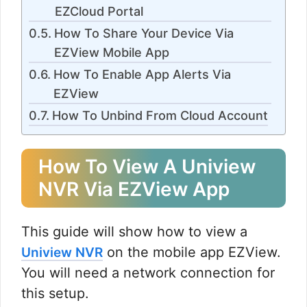
EZCloud Portal
How To Share Your Device Via
EZView Mobile App
How To Enable App Alerts Via
EZView
How To Unbind From Cloud Account
How To View A Uniview
NVR Via EZView App
This guide will show how to view a
on the mobile app EZView.
Uniview NVR
You will need a network connection for
this setup.