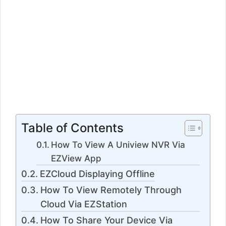
Table of Contents
How To View A Uniview NVR Via
EZView App
EZCloud Displaying Offline
How To View Remotely Through
Cloud Via EZStation
How To Share Your Device Via