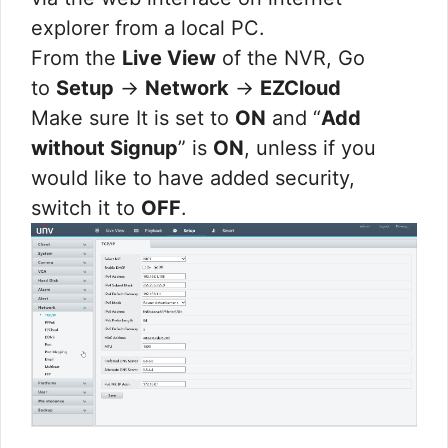
explorer from a local PC.
From the
Live View
of the NVR, Go
to
Setup
->
Network
->
EZCloud
Make sure It is set to
ON
and “
Add
without Signup
” is
ON
, unless if you
would like to have added security,
switch it to
OFF
.