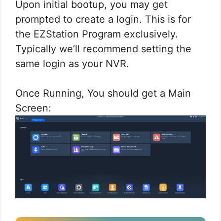
Upon initial bootup, you may get
prompted to create a login. This is for
the EZStation Program exclusively.
Typically we’ll recommend setting the
same login as your NVR.
Once Running, You should get a Main
Screen: