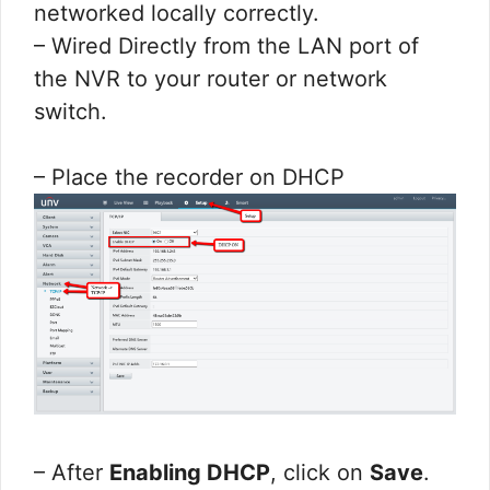
networked locally correctly.
– Wired Directly from the LAN port of
the NVR to your router or network
switch.
– Place the recorder on DHCP
– After
Enabling DHCP
, click on
Save
.