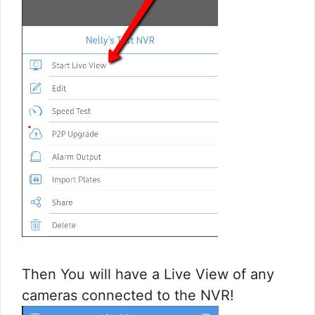
Then You will have a Live View of any
cameras connected to the NVR!