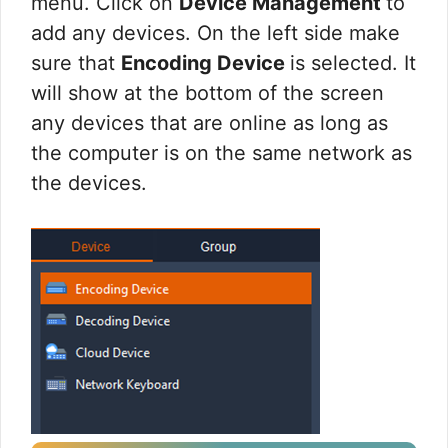
menu. Click on
Device Management
to
add any devices. On the left side make
sure that
Encoding Device
is selected. It
will show at the bottom of the screen
any devices that are online as long as
the computer is on the same network as
the devices.