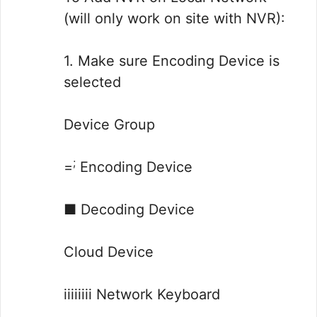
(will only work on site with NVR):
1. Make sure Encoding Device is
selected
Device Group
;
=
Encoding Device
■ Decoding Device
Cloud Device
iiiiiiii Network Keyboard