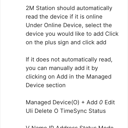
2M Station should automatically
read the device if it is online
Under Online Device, select the
device you would like to add Click
on the plus sign and click add
If it does not automatically read,
you can manually add it by
clicking on Add in the Managed
Device section
Managed Device(O) + Add
0
Edit
Uli Delete O TimeSync Status
V Name IP Address Status Mode