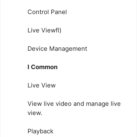
Control Panel
Live Viewfl)
Device Management
I Common
Live View
View live video and manage live
view.
Playback