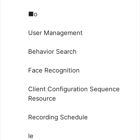
■o
User Management
Behavior Search
Face Recognition
Client Configuration Sequence
Resource
Recording Schedule
Ie