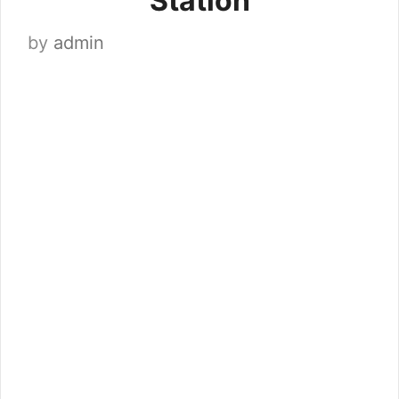
Station
by
admin