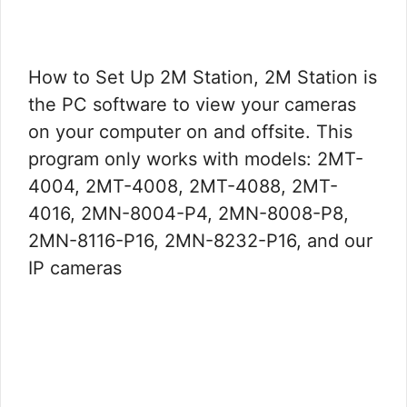
How to Set Up 2M Station, 2M Station is
the PC software to view your cameras
on your computer on and offsite. This
program only works with models: 2MT-
4004, 2MT-4008, 2MT-4088, 2MT-
4016, 2MN-8004-P4, 2MN-8008-P8,
2MN-8116-P16, 2MN-8232-P16, and our
IP cameras