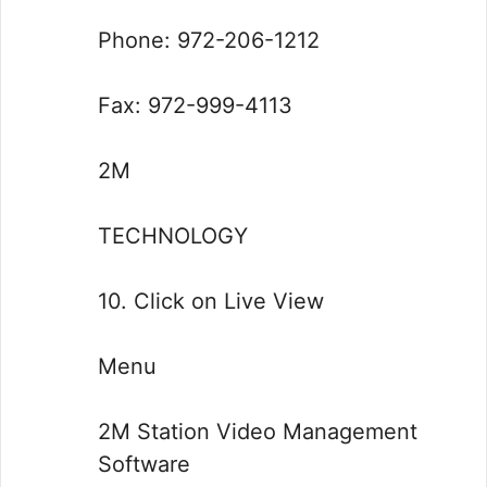
Phone: 972-206-1212
Fax: 972-999-4113
2M
TECHNOLOGY
10. Click on Live View
Menu
2M Station Video Management
Software