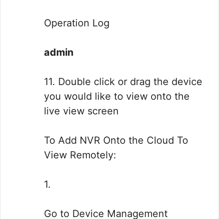
Operation Log
admin
11. Double click or drag the device
you would like to view onto the
live view screen
To Add NVR Onto the Cloud To
View Remotely:
1.
Go to Device Management