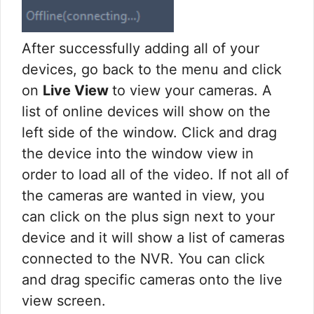
After successfully adding all of your
devices, go back to the menu and click
on
Live View
to view your cameras. A
list of online devices will show on the
left side of the window. Click and drag
the device into the window view in
order to load all of the video. If not all of
the cameras are wanted in view, you
can click on the plus sign next to your
device and it will show a list of cameras
connected to the NVR. You can click
and drag specific cameras onto the live
view screen.