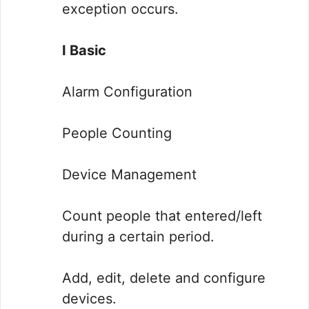
exception occurs.
I Basic
Alarm Configuration
People Counting
Device Management
Count people that entered/left
during a certain period.
Add, edit, delete and configure
devices.