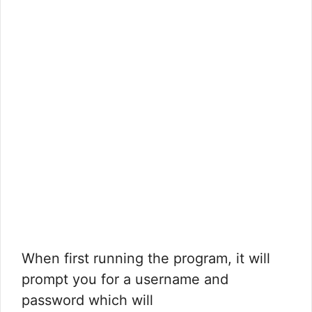
When first running the program, it will
prompt you for a username and
password which will