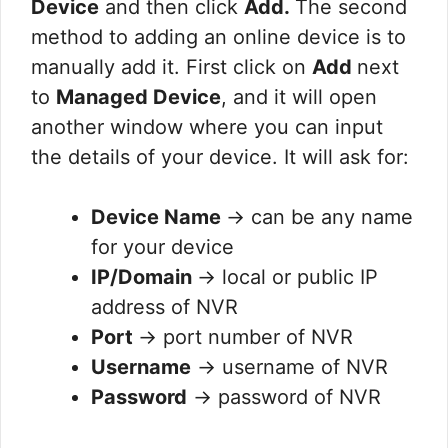
Device
and then click
Add.
The second
method to adding an online device is to
manually add it. First click on
Add
next
to
Managed Device
, and it will open
another window where you can input
the details of your device. It will ask for:
Device Name
→ can be any name
for your device
IP/Domain
→ local or public IP
address of NVR
Port
→ port number of NVR
Username
→ username of NVR
Password
→ password of NVR