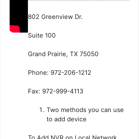
802 Greenview Dr.
Suite 100
Grand Prairie, TX 75050
Phone: 972-206-1212
Fax: 972-999-4113
Two methods you can use
to add device
To Add NVR on Local Network