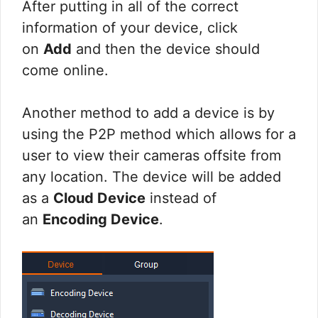
After putting in all of the correct
information of your device, click
on
Add
and then the device should
come online.
Another method to add a device is by
using the P2P method which allows for a
user to view their cameras offsite from
any location. The device will be added
as a
Cloud Device
instead of
an
Encoding Device
.