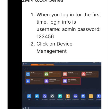
When you log in for the first
time, login info is
username: admin password:
123456
Click on Device
Management