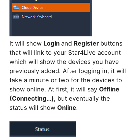
It will show
Login
and
Register
buttons
that will link to your Star4Live account
which will show the devices you have
previously added. After logging in, it will
take a minute or two for the devices to
show online. At first, it will say
Offline
(Connecting…)
, but eventually the
status will show
Online
.