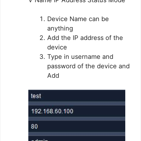
Device Name can be
anything
Add the IP address of the
device
Type in username and
password of the device and
Add