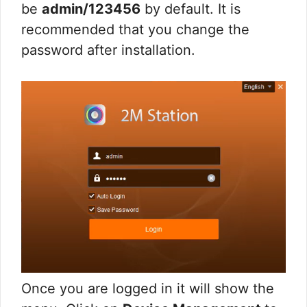
be
admin/123456
by default. It is
recommended that you change the
password after installation.
Once you are logged in it will show the