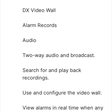
DX Video Wall
Alarm Records
Audio
Two-way audio and broadcast.
Search for and play back
recordings.
Use and configure the video wall.
View alarms in real time when any