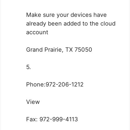
Make sure your devices have
already been added to the cloud
account
Grand Prairie, TX 75050
5.
Phone:972-206-1212
View
Fax: 972-999-4113