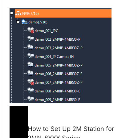
How to Set Up 2M Station for
2MN-8XXX Series