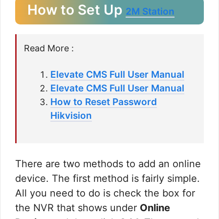
How to Set Up
2M Station
Read More :
Elevate CMS Full User Manual
Elevate CMS Full User Manual
How to Reset Password
Hikvision
There are two methods to add an online
device. The first method is fairly simple.
All you need to do is check the box for
the NVR that shows under
Online