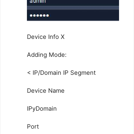
Device Info X
Adding Mode:
< IP/Domain IP Segment
Device Name
IPyDomain
Port