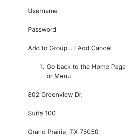
Username
Password
Add to Group… I Add Cancel
Go back to the Home Page
or Menu
802 Greenview Dr.
Suite 100
Grand Prairie, TX 75050