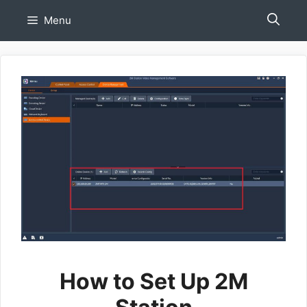
Skip
Menu
to
content
How to Set Up 2M