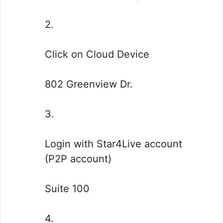
2.
Click on Cloud Device
802 Greenview Dr.
3.
Login with Star4Live account
(P2P account)
Suite 100
4.