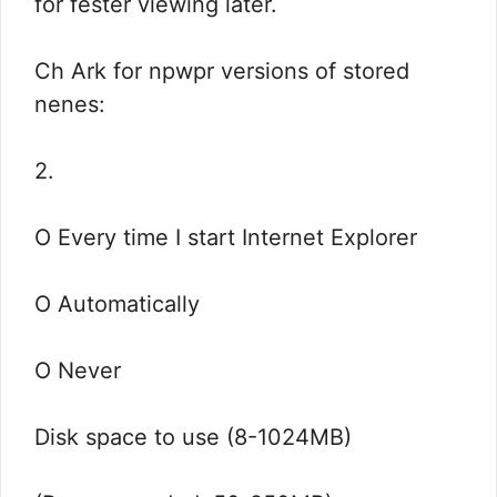
for fester viewing later.
Ch Ark for npwpr versions of stored
nenes:
2.
O Every time I start Internet Explorer
O Automatically
O Never
Disk space to use (8-1024MB)