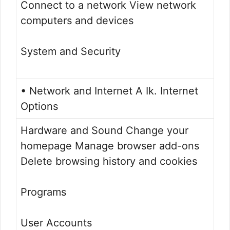
Connect to a network View network
computers and devices
System and Security
• Network and Internet A Ik. Internet
Options
Hardware and Sound Change your
homepage Manage browser add-ons
Delete browsing history and cookies
Programs
User Accounts