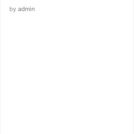
by
admin