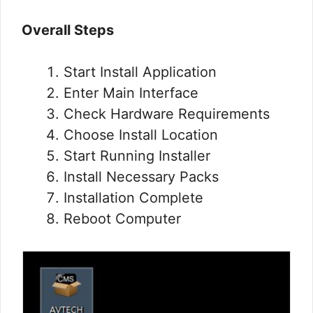
Overall Steps
Start Install Application
Enter Main Interface
Check Hardware Requirements
Choose Install Location
Start Running Installer
Install Necessary Packs
Installation Complete
Reboot Computer