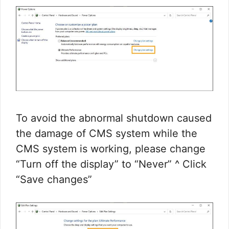
To avoid the abnormal shutdown caused
the damage of CMS system while the
CMS system is working, please change
“Turn off the display” to “Never” ^ Click
“Save changes”