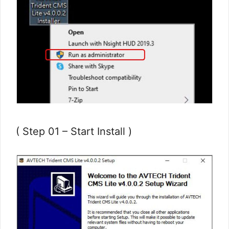
( Step 01 – Start Install )