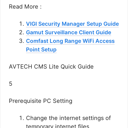
Read More :
VIGI Security Manager Setup Guide
Gamut Surveillance Client Guide
Comfast Long Range WiFi Access
Point Setup
AVTECH CMS Lite Quick Guide
5
Prerequisite PC Setting
Change the internet settings of
temporary internet files