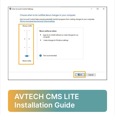
AVTECH CMS LITE
Installation Guide