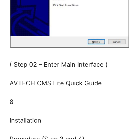
( Step 02 – Enter Main Interface )
AVTECH CMS Lite Quick Guide
8
Installation