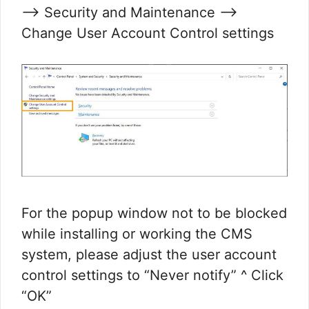
—> Security and Maintenance —>
Change User Account Control settings
For the popup window not to be blocked
while installing or working the CMS
system, please adjust the user account
control settings to “Never notify” ^ Click
“OK”