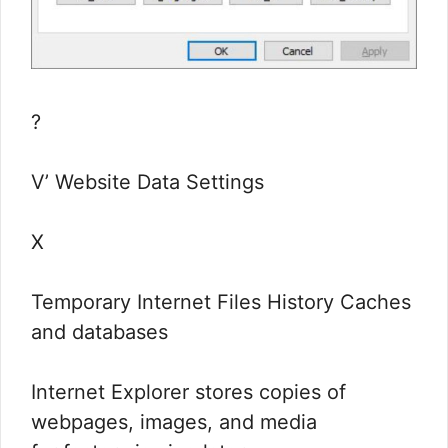
?
V’ Website Data Settings
X
Temporary Internet Files History Caches
and databases
Internet Explorer stores copies of
webpages, images, and media