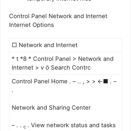
Control Panel Network and Internet
Internet Options
□ Network and Internet
* t *8 * Control Panel > Network and
Internet > v ö Search Contrc
Control Panel Home . – .. , > > <-■ . –
.
Network and Sharing Center
– . .
. View network status and tasks
c