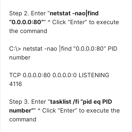
Step 2. Enter “
netstat -nao|find
“0.0.0.0:80”
” ^ Click “Enter” to execute
the command
C:\> netstat -nao |find “0.0.0.0:80” PID
number
TCP 0.0.0.0:80 0.0.0.0:0 LISTENING
4116
Step 3. Enter “
tasklist /fi “pid eq PID
number”
” ^ Click “Enter” to execute the
command