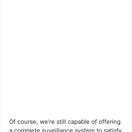
Of course, we’re still capable of offering
a complete suveillance system to satisfy