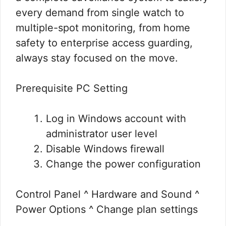
every demand from single watch to
multiple-spot monitoring, from home
safety to enterprise access guarding,
always stay focused on the move.
Prerequisite PC Setting
Log in Windows account with
administrator user level
Disable Windows firewall
Change the power configuration
Control Panel ^ Hardware and Sound ^
Power Options ^ Change plan settings