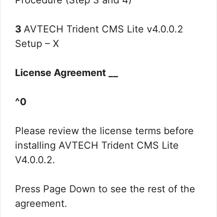
Procedure (Step 3 and 4)
3
AVTECH Trident CMS Lite v4.0.0.2
Setup – X
License Agreement __
^0
Please review the license terms before
installing AVTECH Trident CMS Lite
V4.0.0.2.
Press Page Down to see the rest of the
agreement.