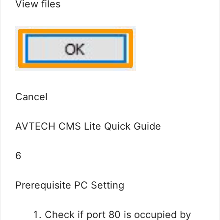
View files
Cancel
AVTECH CMS Lite Quick Guide
6
Prerequisite PC Setting
Check if port 80 is occupied by