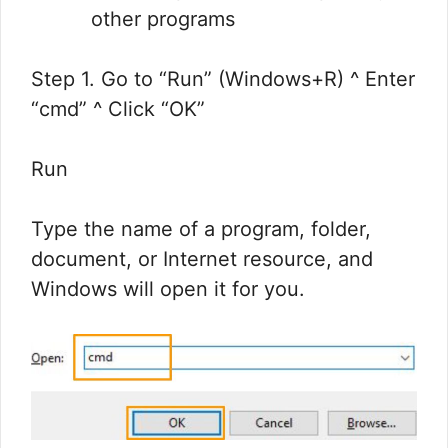
other programs
Step 1. Go to “Run” (Windows+R) ^ Enter
“cmd” ^ Click “OK”
Run
Type the name of a program, folder,
document, or Internet resource, and
Windows will open it for you.