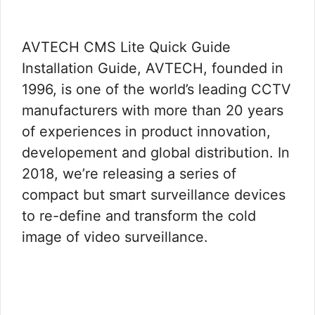
AVTECH CMS Lite Quick Guide
Installation Guide, AVTECH, founded in
1996, is one of the world’s leading CCTV
manufacturers with more than 20 years
of experiences in product innovation,
developement and global distribution. In
2018, we’re releasing a series of
compact but smart surveillance devices
to re-define and transform the cold
image of video surveillance.