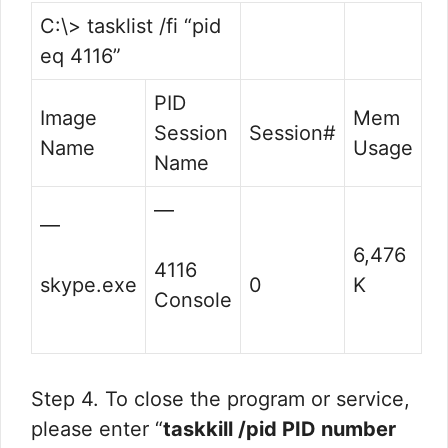
C:\> tasklist /fi “pid
eq 4116”
PID
Image
Mem
Session
Session#
Name
Usage
Name
—
—
6,476
4116
skype.exe
0
K
Console
Step 4. To close the program or service,
please enter “
taskkill /pid PID number