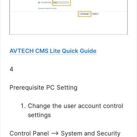
AVTECH CMS Lite Quick Guide
4
Prerequisite PC Setting
Change the user account control
settings
Control Panel —> System and Security