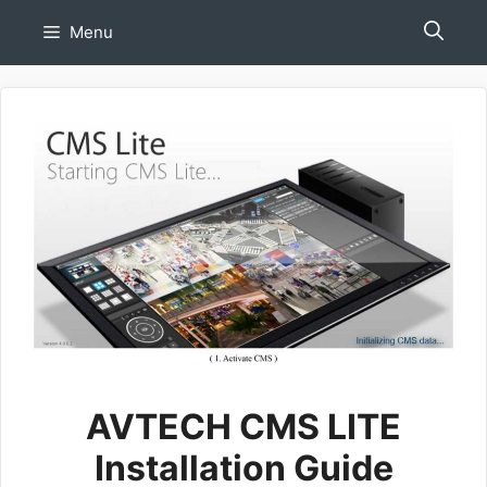
Skip
Menu
to
content
AVTECH CMS LITE
Installation Guide