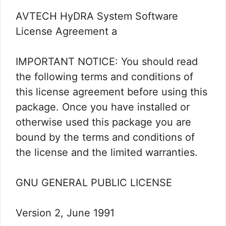
AVTECH HyDRA System Software
License Agreement a
IMPORTANT NOTICE: You should read
the following terms and conditions of
this license agreement before using this
package. Once you have installed or
otherwise used this package you are
bound by the terms and conditions of
the license and the limited warranties.
GNU GENERAL PUBLIC LICENSE
Version 2, June 1991