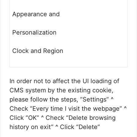
Appearance and
Personalization
Clock and Region
In order not to affect the UI loading of
CMS system by the existing cookie,
please follow the steps, “Settings” ^
Check “Every time I visit the webpage” ^
Click “OK” ^ Check “Delete browsing
history on exit” ^ Click “Delete”