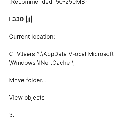
(Recommended: 50-250MB)
I 330 |jj|
Current location:
C: VJsers ^t\AppData V-ocal Microsoft
\Wmdows \INe tCache \
Move folder…
View objects
3.