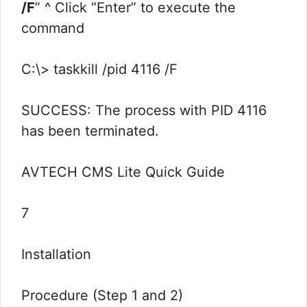
/F
” ^ Click “Enter” to execute the
command
C:\> taskkill /pid 4116 /F
SUCCESS: The process with PID 4116
has been terminated.
AVTECH CMS Lite Quick Guide
7
Installation
Procedure (Step 1 and 2)