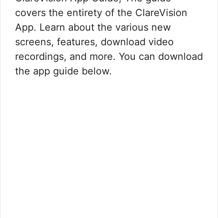
covers the entirety of the ClareVision
App. Learn about the various new
screens, features, download video
recordings, and more. You can download
the app guide below.