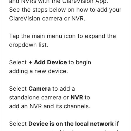
and NVRs with the ClareVision App.
See the steps below on how to add your
ClareVision camera or NVR.
Tap the main menu icon to expand the
dropdown list.
Select
+ Add Device
to begin
adding a new device.
Select
Camera
to add a
standalone camera or
NVR
to
add an NVR and its channels.
Select
Device is on the local network
if