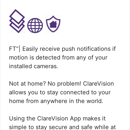
FT”| Easily receive push notifications if
motion is detected from any of your
installed cameras.
Not at home? No problem! ClareVision
allows you to stay connected to your
home from anywhere in the world.
Using the ClareVision App makes it
simple to stay secure and safe while at