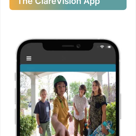
The ClareVision App