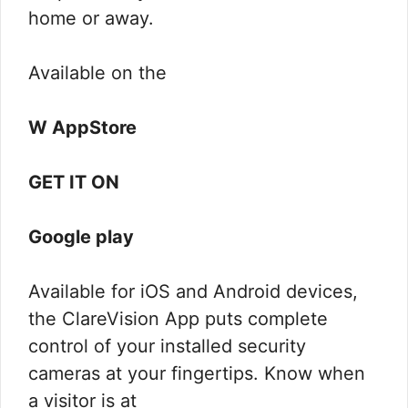
home or away.
Available on the
W AppStore
GET IT ON
Google play
Available for iOS and Android devices,
the ClareVision App puts complete
control of your installed security
cameras at your fingertips. Know when
a visitor is at