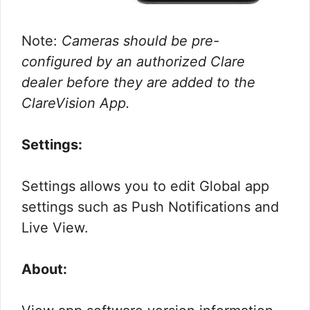
Note:
Cameras should be pre-
configured by an authorized Clare
dealer before they are added to the
ClareVision App.
Settings:
Settings allows you to edit Global app
settings such as Push Notifications and
Live View.
About: