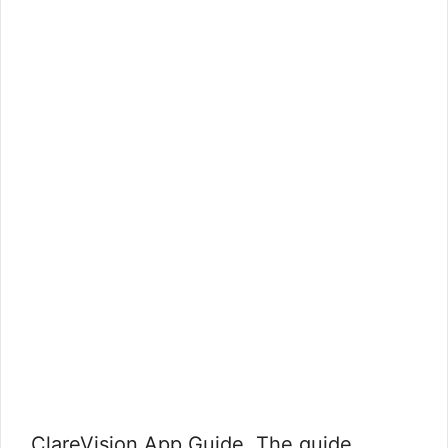
ClareVision App Guide, The guide