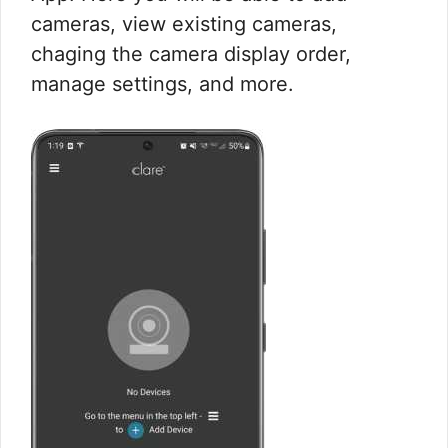
cameras, view existing cameras,
chaging the camera display order,
manage settings, and more.