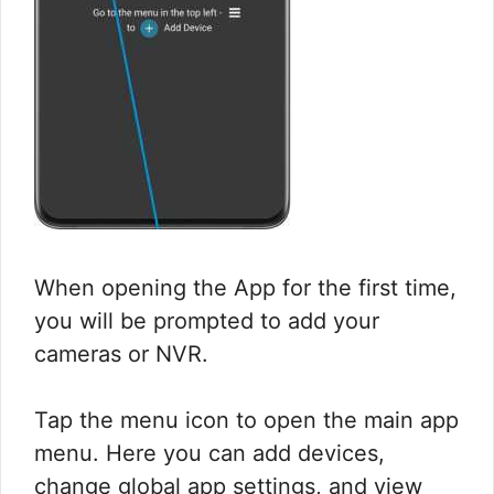
When opening the App for the first time,
you will be prompted to add your
cameras or NVR.
Tap the menu icon to open the main app
menu. Here you can add devices,
change global app settings, and view