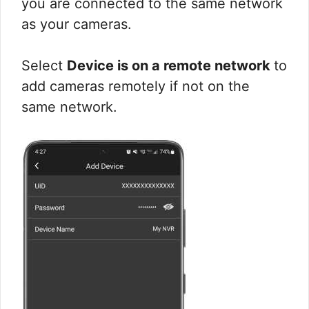
you are connected to the same network
as your cameras.
Select
Device is on a remote network
to
add cameras remotely if not on the
same network.