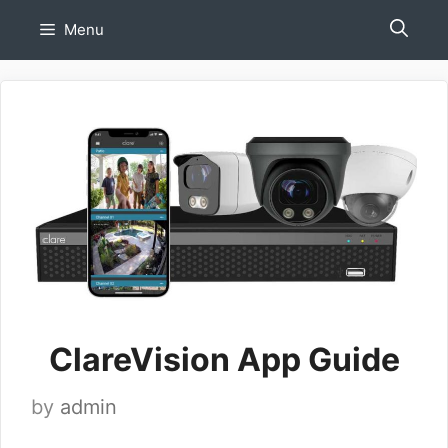
Skip
Menu
to
content
ClareVision App Guide
by
admin