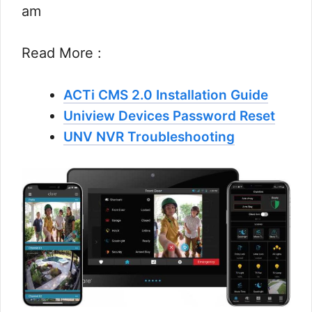
am
Read More :
ACTi CMS 2.0 Installation Guide
Uniview Devices Password Reset
UNV NVR Troubleshooting