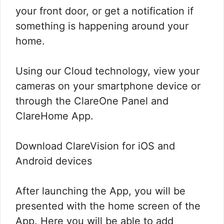
your front door, or get a notification if
something is happening around your
home.
Using our Cloud technology, view your
cameras on your smartphone device or
through the ClareOne Panel and
ClareHome App.
Download ClareVision for iOS and
Android devices
After launching the App, you will be
presented with the home screen of the
App. Here you will be able to add