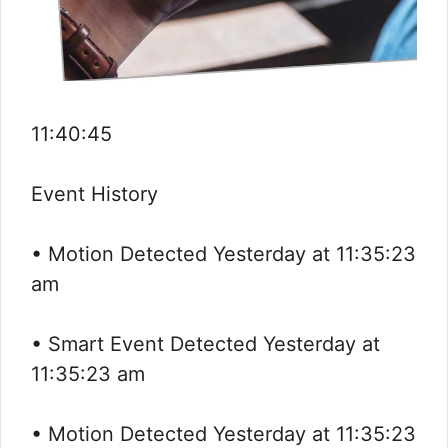
11:40:45
Event History
• Motion Detected Yesterday at 11:35:23
am
• Smart Event Detected Yesterday at
11:35:23 am
• Motion Detected Yesterday at 11:35:23