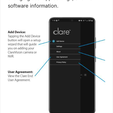
software information.