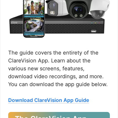
The guide covers the entirety of the
ClareVision App. Learn about the
various new screens, features,
download video recordings, and more.
You can download the app guide below.
Download ClareVision App Guide