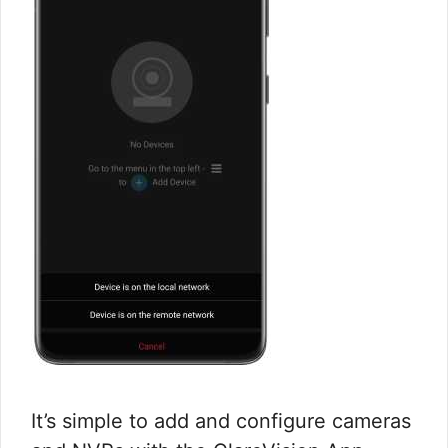
It’s simple to add and configure cameras