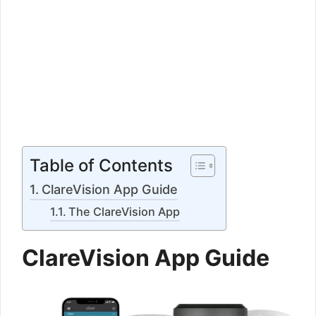
Table of Contents
ClareVision App Guide
The ClareVision App
ClareVision App Guide