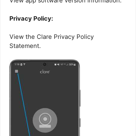
View app software version information.
Privacy Policy:
View the Clare Privacy Policy
Statement.