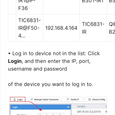
IR1@P-
B301-IR1
B5
F36
TIC6831-
TIC6831-
QI
IR@F50-
192.168.4.164
IR
B2
4…
• Log in to device not in the list: Click
Login
, and then enter the IP, port,
username and password
of the device you want to log in to.