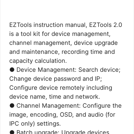
EZTools instruction manual, EZTools 2.0
is a tool kit for device management,
channel management, device upgrade
and maintenance, recording time and
capacity calculation.
● Device Management: Search device;
Change device password and IP;
Configure device remotely including
device name, time and network.
● Channel Management: Configure the
image, encoding, OSD, and audio (for
IPC only) settings.
● Batch upgrade: Upgrade devices