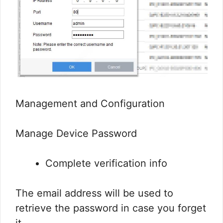
Management and Configuration
Manage Device Password
Complete verification info
The email address will be used to
retrieve the password in case you forget