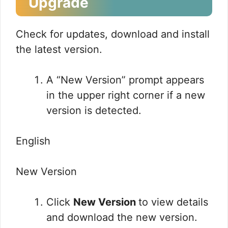
Upgrade
Check for updates, download and install
the latest version.
A “New Version” prompt appears
in the upper right corner if a new
version is detected.
English
New Version
Click
New Version
to view details
and download the new version.