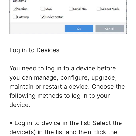
Log in to Devices
You need to log in to a device before
you can manage, configure, upgrade,
maintain or restart a device. Choose the
following methods to log in to your
device:
• Log in to device in the list: Select the
device(s) in the list and then click the