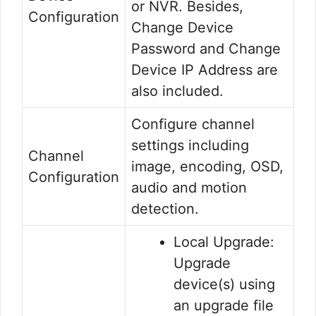
or NVR. Besides,
Configuration
Change Device
Password and Change
Device IP Address are
also included.
Configure channel
settings including
Channel
image, encoding, OSD,
Configuration
audio and motion
detection.
Local Upgrade:
Upgrade
device(s) using
an upgrade file