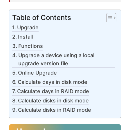
Table of Contents
Upgrade
Install
Functions
Upgrade a device using a local
upgrade version file
Online Upgrade
Calculate days in disk mode
Calculate days in RAID mode
Calculate disks in disk mode
Calculate disks in RAID mode