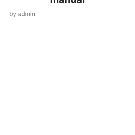
by
admin