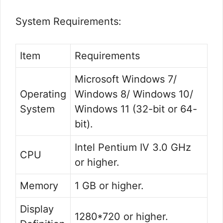
System Requirements:
Item
Requirements
Microsoft Windows 7/
Operating
Windows 8/ Windows 10/
System
Windows 11 (32-bit or 64-
bit).
Intel Pentium IV 3.0 GHz
CPU
or higher.
Memory
1 GB or higher.
Display
1280*720 or higher.