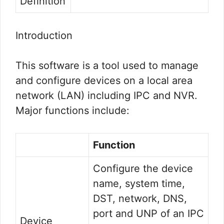
Definition
Introduction
This software is a tool used to manage
and configure devices on a local area
network (LAN) including IPC and NVR.
Major functions include:
Function
Configure the device
name, system time,
DST, network, DNS,
port and UNP of an IPC
Device