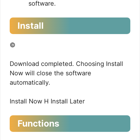
software.
Install
©
Download completed. Choosing Install
Now will close the software
automatically.
Install Now H Install Later
Functions