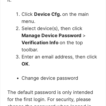
it.
Click
Device Cfg.
on the main
menu.
Select device(s), then click
Manage Device Password
>
Verification Info
on the top
toolbar.
Enter an email address, then click
OK
.
Change device password
The default password is only intended
for the first login. For security, please