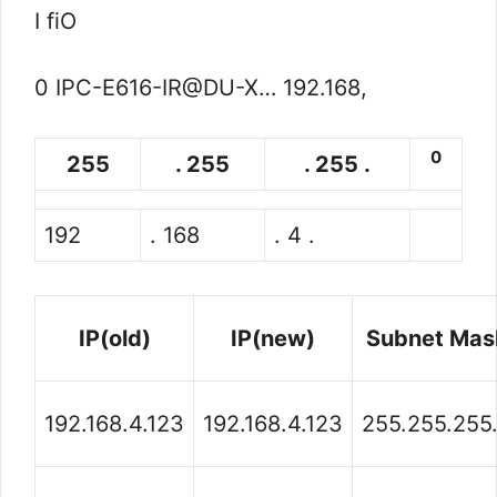
I fiO
0 IPC-E616-IR@DU-X… 192.168,
0
255
. 255
. 255 .
192
. 168
. 4 .
IP(old)
IP(new)
Subnet Mas
192.168.4.123
192.168.4.123
255.255.255