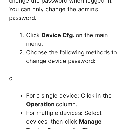
change the password when logged in.
You can only change the admin’s
password.
Click
Device Cfg.
on the main
menu.
Choose the following methods to
change device password:
c
For a single device: Click in the
Operation
column.
For multiple devices: Select
devices, then click
Manage