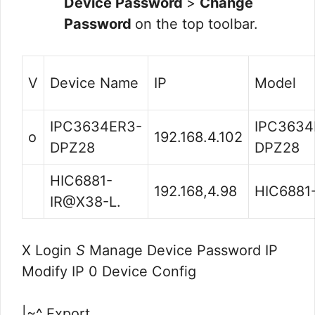
Device Password
>
Change
Password
on the top toolbar.
V
Device Name
IP
Model
IPC3634ER3-
IPC3634
o
192.168.4.102
DPZ28
DPZ28
HIC6881-
192.168,4.98
HIC6881-
IR@X38-L.
X Login
S
Manage Device Password IP
Modify IP 0 Device Config
|~^ Export