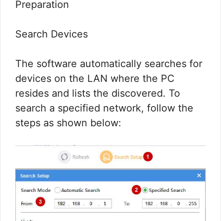
Preparation
Search Devices
The software automatically searches for
devices on the LAN where the PC
resides and lists the discovered. To
search a specified network, follow the
steps as shown below: