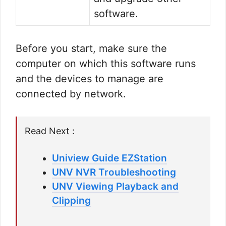
software.
Before you start, make sure the
computer on which this software runs
and the devices to manage are
connected by network.
Read Next :
Uniview Guide EZStation
UNV NVR Troubleshooting
UNV Viewing Playback and
Clipping