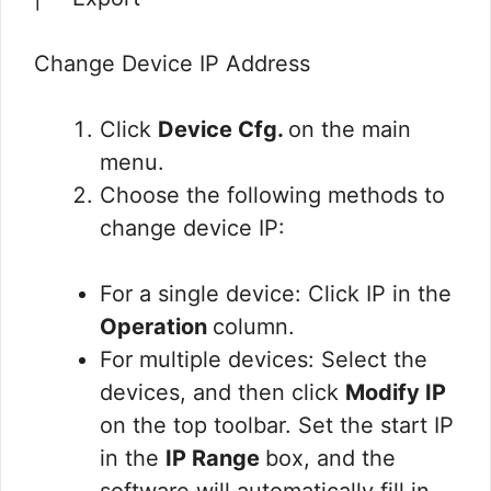
Change Device IP Address
Click
Device Cfg.
on the main
menu.
Choose the following methods to
change device IP:
For a single device: Click IP in the
Operation
column.
For multiple devices: Select the
devices, and then click
Modify IP
on the top toolbar. Set the start IP
in the
IP Range
box, and the