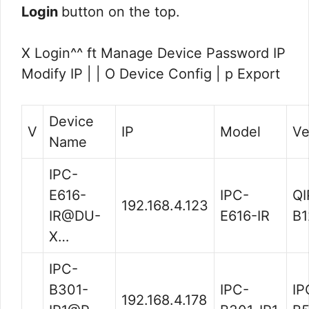
Login
button on the top.
X Login^^ ft Manage Device Password IP
Modify IP | | O Device Config | p Export
Device
V
IP
Model
Ve
Name
IPC-
E616-
IPC-
QI
192.168.4.123
IR@DU-
E616-IR
B1
X…
IPC-
B301-
IPC-
IP
192.168.4.178