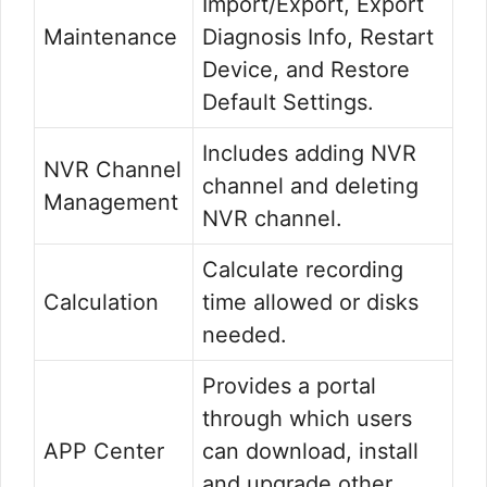
Import/Export, Export
Maintenance
Diagnosis Info, Restart
Device, and Restore
Default Settings.
Includes adding NVR
NVR Channel
channel and deleting
Management
NVR channel.
Calculate recording
Calculation
time allowed or disks
needed.
Provides a portal
through which users
APP Center
can download, install
and upgrade other