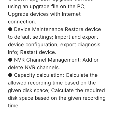
using an upgrade file on the PC;
Upgrade devices with Internet
connection.
● Device Maintenance:Restore device
to default settings; Import and export
device configuration; export diagnosis
info; Restart device.
● NVR Channel Management: Add or
delete NVR channels.
● Capacity calculation: Calculate the
allowed recording time based on the
given disk space; Calculate the required
disk space based on the given recording
time.