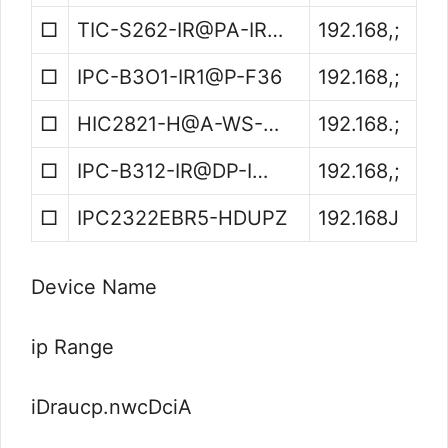
□
TIC-S262-IR@PA-IR…
192.168,;
□
IPC-B3O1-IR1@P-F36
192.168,;
□
HIC2821-H@A-WS-…
192.168.;
□
IPC-B312-IR@DP-I…
192.168,;
□
IPC2322EBR5-HDUPZ
192.168J
Device Name
ip Range
iDraucp.nwcDciA