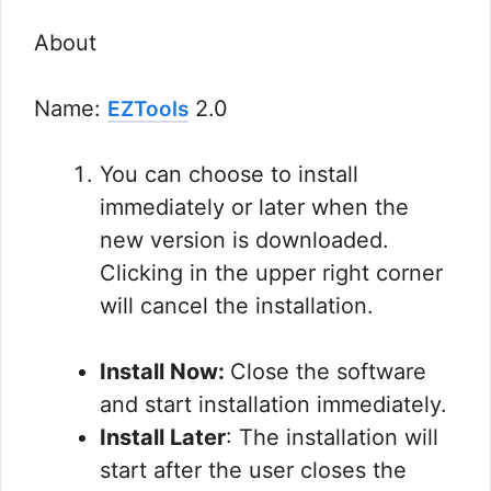
About
Name:
2.0
EZTools
You can choose to install
immediately or later when the
new version is downloaded.
Clicking in the upper right corner
will cancel the installation.
Install Now:
Close the software
and start installation immediately.
Install Later
: The installation will
start after the user closes the