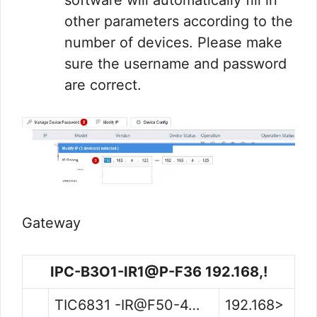
software will automatically fill in
other parameters according to the
number of devices. Please make
sure the username and password
are correct.
Gateway
IPC-B3O1-IR1@P-F36 192.168,!
TIC6831 -IR@F50-4…
192.168>