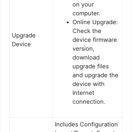
on your
computer.
Online Upgrade:
Check the
Upgrade
device firmware
Device
version,
download
upgrade files
and upgrade the
device with
Internet
connection.
Includes Configuration