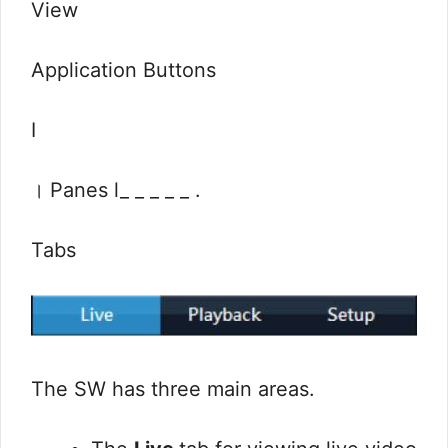
View
Application Buttons
I
। Panes l_ _ _ _ _ .
Tabs
The SW has three main areas.