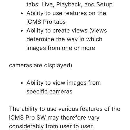
tabs: Live, Playback, and Setup
Ability to use features on the
iCMS Pro tabs
Ability to create views (views
determine the way in which
images from one or more
cameras are displayed)
Ability to view images from
specific cameras
The ability to use various features of the
iCMS Pro SW may therefore vary
considerably from user to user.