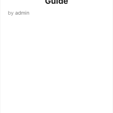
Guide
by
admin