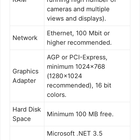
cameras and multiple
views and displays).
Ethernet, 100 Mbit or
Network
higher recommended.
AGP or PCI-Express,
minimum 1024×768
Graphics
(1280×1024
Adapter
recommended), 16 bit
colors.
Hard Disk
Minimum 100 MB free.
Space
Microsoft .NET 3.5