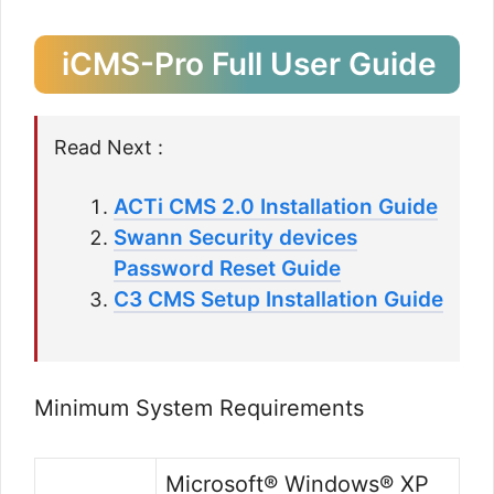
iCMS-Pro Full User Guide
Read Next :
ACTi CMS 2.0 Installation Guide
Swann Security devices
Password Reset Guide
C3 CMS Setup Installation Guide
Minimum System Requirements
Microsoft® Windows® XP