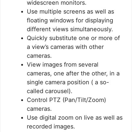
widescreen monitors.
Use multiple screens as well as
floating windows for displaying
different views simultaneously.
Quickly substitute one or more of
a view’s cameras with other
cameras.
View images from several
cameras, one after the other, in a
single camera position ( a so-
called carousel).
Control PTZ (Pan/Tilt/Zoom)
cameras.
Use digital zoom on live as well as
recorded images.