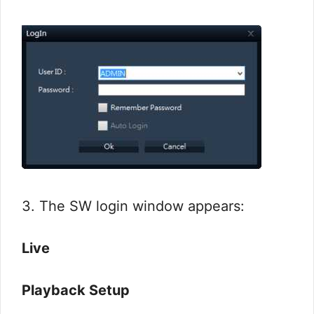
3. The SW login window appears:
Live
Playback Setup