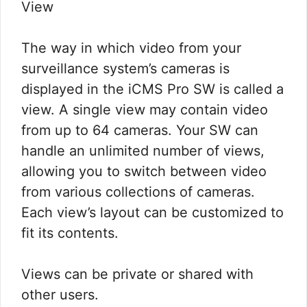
View
The way in which video from your
surveillance system’s cameras is
displayed in the iCMS Pro SW is called a
view. A single view may contain video
from up to 64 cameras. Your SW can
handle an unlimited number of views,
allowing you to switch between video
from various collections of cameras.
Each view’s layout can be customized to
fit its contents.
Views can be private or shared with
other users.