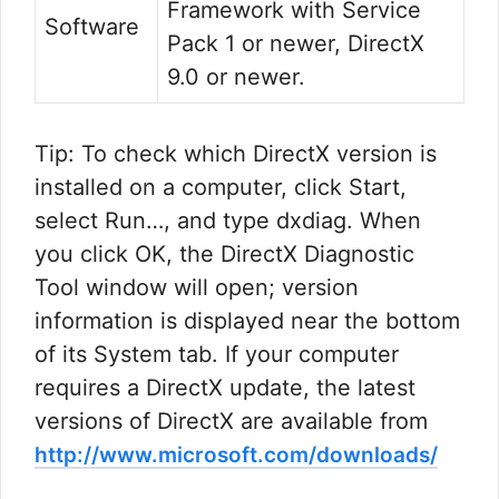
Framework with Service
Software
Pack 1 or newer, DirectX
9.0 or newer.
Tip: To check which DirectX version is
installed on a computer, click Start,
select Run…, and type dxdiag. When
you click OK, the DirectX Diagnostic
Tool window will open; version
information is displayed near the bottom
of its System tab. If your computer
requires a DirectX update, the latest
versions of DirectX are available from
http://www.microsoft.com/downloads/