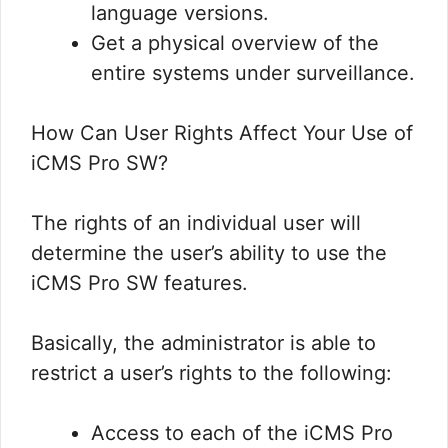
language versions.
Get a physical overview of the
entire systems under surveillance.
How Can User Rights Affect Your Use of
iCMS Pro SW?
The rights of an individual user will
determine the user’s ability to use the
iCMS Pro SW features.
Basically, the administrator is able to
restrict a user’s rights to the following:
Access to each of the iCMS Pro