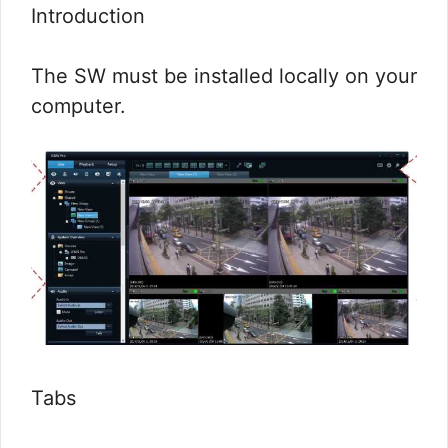
Introduction
The SW must be installed locally on your
computer.
Tabs