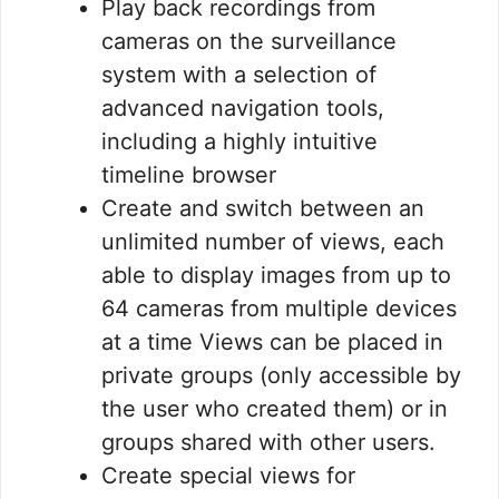
Play back recordings from
cameras on the surveillance
system with a selection of
advanced navigation tools,
including a highly intuitive
timeline browser
Create and switch between an
unlimited number of views, each
able to display images from up to
64 cameras from multiple devices
at a time Views can be placed in
private groups (only accessible by
the user who created them) or in
groups shared with other users.
Create special views for