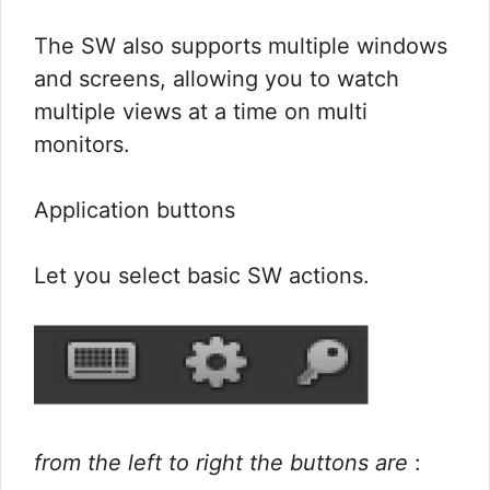
The SW also supports multiple windows
and screens, allowing you to watch
multiple views at a time on multi
monitors.
Application buttons
Let you select basic SW actions.
from the left to right the buttons are
: