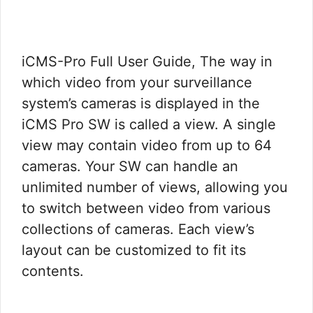
iCMS-Pro Full User Guide, The way in
which video from your surveillance
system’s cameras is displayed in the
iCMS Pro SW is called a view. A single
view may contain video from up to 64
cameras. Your SW can handle an
unlimited number of views, allowing you
to switch between video from various
collections of cameras. Each view’s
layout can be customized to fit its
contents.