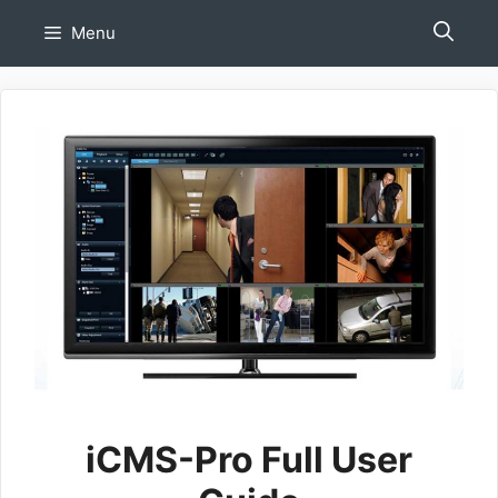
Skip
Menu
to
content
iCMS-Pro Full User