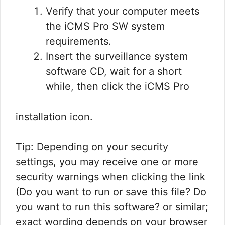
Verify that your computer meets
the iCMS Pro SW system
requirements.
Insert the surveillance system
software CD, wait for a short
while, then click the iCMS Pro
installation icon.
Tip: Depending on your security
settings, you may receive one or more
security warnings when clicking the link
(Do you want to run or save this file? Do
you want to run this software? or similar;
exact wording depends on your browser