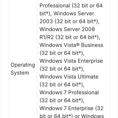
Professional (32 bit or 64
bit*), Windows Server
2003 (32 bit or 64 bit*),
Windows Server 2008
R1/R2 (32 bit or 64 bit*),
Windows Vista® Business
(32 bit or 64 bit*),
Windows Vista Enterprise
Operating
(32 bit or 64 bit*),
System
Windows Vista Ultimate
(32 bit or 64 bit*),
Windows 7 Professional
(32 bit or 64 bit*),
Windows 7 Enterprise (32
bit or 64 bit*) or Windows