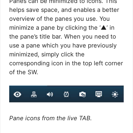
Panes can be minimized to icons. This
helps save space, and enables a better
overview of the panes you use. You
minimize a pane by clicking the ‘▲’ in
the pane’s title bar. When you need to
use a pane which you have previously
minimized, simply click the
corresponding icon in the top left corner
of the SW.
Pane icons from the live TAB.