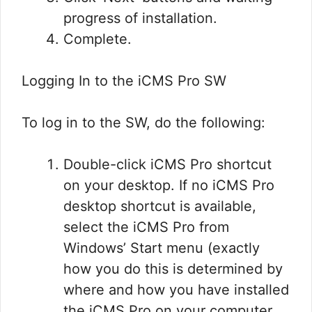
progress of installation.
Complete.
Logging In to the iCMS Pro SW
To log in to the SW, do the following:
Double-click iCMS Pro shortcut
on your desktop. If no iCMS Pro
desktop shortcut is available,
select the iCMS Pro from
Windows’ Start menu (exactly
how you do this is determined by
where and how you have installed
the iCMS Pro on your computer,