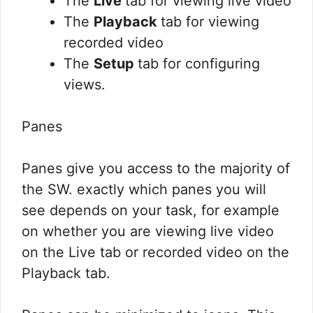
The
Live
tab for viewing live video
The
Playback
tab for viewing
recorded video
The
Setup
tab for configuring
views.
Panes
Panes give you access to the majority of
the SW. exactly which panes you will
see depends on your task, for example
on whether you are viewing live video
on the Live tab or recorded video on the
Playback tab.