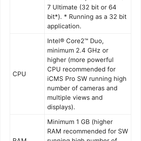
7 Ultimate (32 bit or 64
bit*). * Running as a 32 bit
application.
Intel® Core2™ Duo,
minimum 2.4 GHz or
higher (more powerful
CPU recommended for
CPU
iCMS Pro SW running high
number of cameras and
multiple views and
displays).
Minimum 1 GB (higher
RAM recommended for SW
RAM
running high number of