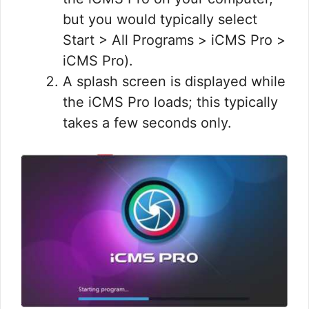
but you would typically select
Start > All Programs > iCMS Pro >
iCMS Pro).
A splash screen is displayed while
the iCMS Pro loads; this typically
takes a few seconds only.