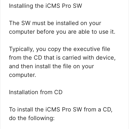
Installing the iCMS Pro SW
The SW must be installed on your
computer before you are able to use it.
Typically, you copy the executive file
from the CD that is carried with device,
and then install the file on your
computer.
Installation from CD
To install the iCMS Pro SW from a CD,
do the following: