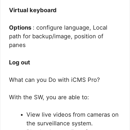
Virtual keyboard
Options
: configure language, Local
path for backup/image, position of
panes
Log out
What can you Do with iCMS Pro?
With the SW, you are able to:
View live videos from cameras on
the surveillance system.