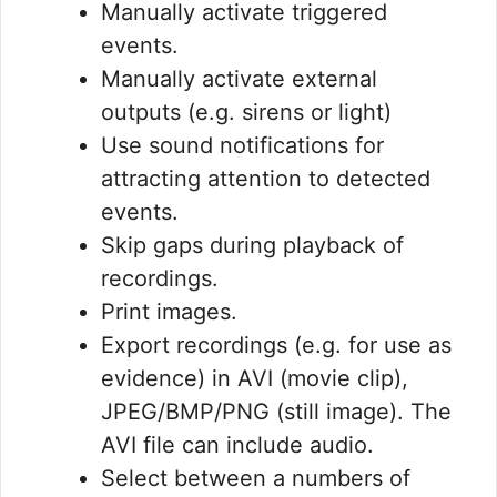
Manually activate triggered
events.
Manually activate external
outputs (e.g. sirens or light)
Use sound notifications for
attracting attention to detected
events.
Skip gaps during playback of
recordings.
Print images.
Export recordings (e.g. for use as
evidence) in AVI (movie clip),
JPEG/BMP/PNG (still image). The
AVI file can include audio.
Select between a numbers of