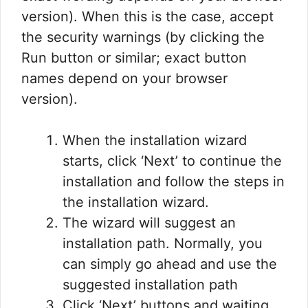
version). When this is the case, accept
the security warnings (by clicking the
Run button or similar; exact button
names depend on your browser
version).
When the installation wizard
starts, click ‘Next’ to continue the
installation and follow the steps in
the installation wizard.
The wizard will suggest an
installation path. Normally, you
can simply go ahead and use the
suggested installation path
Click ‘Next’ buttons and waiting