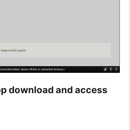
p download and access