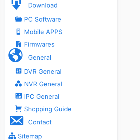
Download
PC Software
Mobile APPS
Firmwares
General
DVR General
NVR General
IPC General
Shopping Guide
Contact
Sitemap