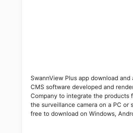
SwannView Plus app download and 
CMS software developed and rende
Company to integrate the products f
the surveillance camera on a PC or s
free to download on Windows, Andro