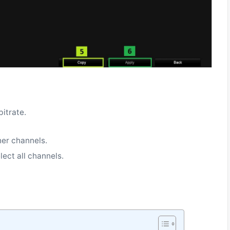
bitrate.
.
her channels.
lect all channels.