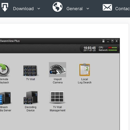
Download
General
Contac