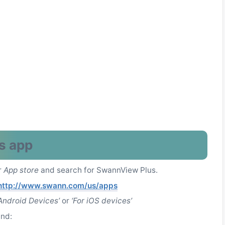
s app
r
App store
and search for SwannView Plus.
http://www.swann.com/us/apps
 Android Devices’
or
‘For iOS devices’
und: