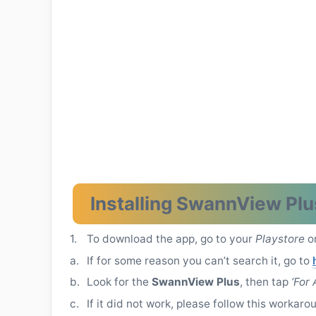
Installing SwannView Plu
1.
To download the app, go to your
Playstore
o
a.
If for some reason you can’t search it, go to
b.
Look for the
SwannView Plus
, then tap
‘For
c.
If it did not work, please follow this workaro