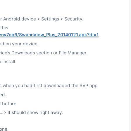
ur Android device > Settings > Security.
this
eny7cb6/SwannView_Plus_20140121.apk?dl=1
ad on your device.
ice’s Downloads section or File Manager.
install.
s when you had first downloaded the SVP app.
ed.
d before.
> It should show right away.
done.