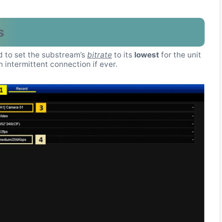
s
ed to set the substream’s
bitrate
to its
lowest
for the unit
intermittent connection if ever.