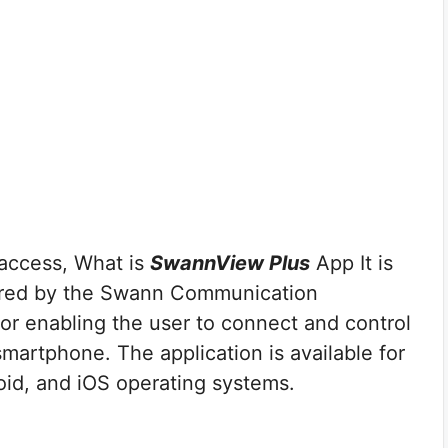
access, What is
SwannView Plus
App It is
red by the Swann Communication
or enabling the user to connect and control
martphone. The application is available for
id, and iOS operating systems.