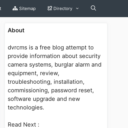
t
Sitemap
Directory
About
dvrcms is a free blog attempt to
provide information about security
camera systems, burglar alarm and
equipment, review,
troubleshooting, installation,
commissioning, password reset,
software upgrade and new
technologies.
Read Next :