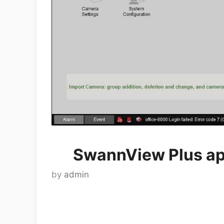
SwannView Plus ap
by
admin