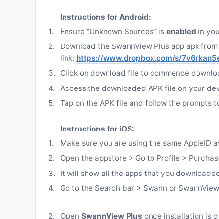
Instructions for Android:
1.
Ensure “Unknown Sources” is
enabled
in yo
2.
Download the SwannView Plus app apk from 
link:
https://www.dropbox.com/s/7v6rkan5
3.
Click on download file to commence downlo
4.
Access the downloaded APK file on your dev
5.
Tap on the APK file and follow the prompts to 
Instructions for iOS:
1.
Make sure you are using the same AppleID a
2.
Open the appstore > Go to Profile > Purchas
3.
It will show all the apps that you downloade
4.
Go to the Search bar > Swann or SwannView…
2.
Open
SwannView Plus
once installation is 