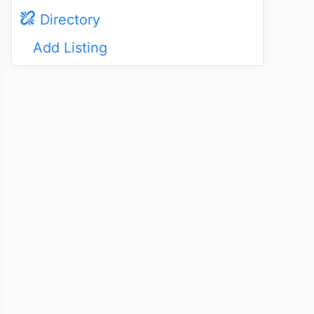
Directory
Add Listing