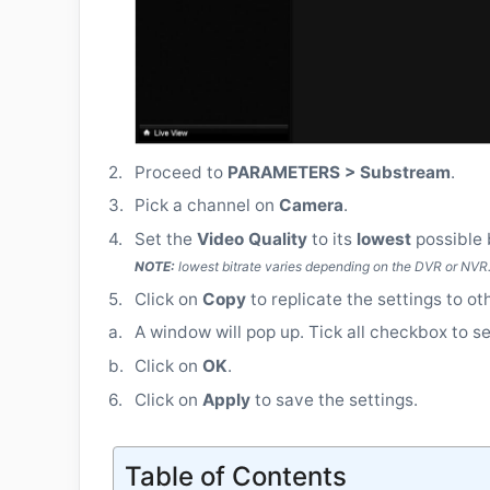
2.
Proceed to
PARAMETERS > Substream
.
3.
Pick a channel on
Camera
.
4.
Set the
Video Quality
to its
lowest
possible 
NOTE:
lowest bitrate varies depending on the DVR or NVR
5.
Click on
Copy
to replicate the settings to ot
a.
A window will pop up. Tick all checkbox to se
b.
Click on
OK
.
6.
Click on
Apply
to save the settings.
Table of Contents