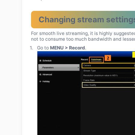
Changing stream setting
For smooth live streaming, it is highly suggest
not to consume too much bandwidth and lessen 
1.
Go to
MENU > Record
.