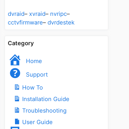
dvraid
–
xvraid
–
nvripc
–
cctvfirmware
–
dvrdestek
Category
Home
Support
How To
Installation Guide
Troubleshooting
User Guide