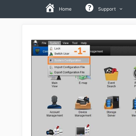
Skip
Home
Support
to
content