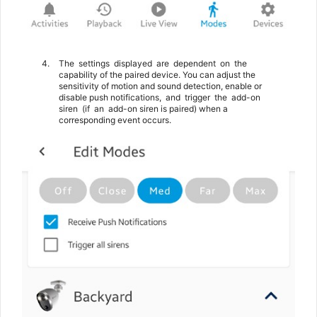
4.
The
settings
displayed
are
dependent
on
the
capability of the paired device. You can adjust the
sensitivity of motion and sound detection, enable or
disable push notifications,
and
trigger
the
add-on
siren
(if
an
add-on siren is paired) when a
corresponding event occurs.