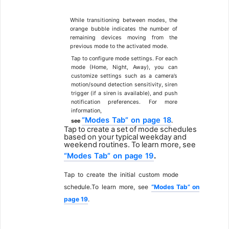
4
While transitioning between modes, the
orange bubble indicates the number of
remaining devices moving from the
previous mode to the activated
mode.
Tap to configure mode settings. For each
mode (Home, Night, Away), you can
customize settings such as a camera’s
motion/sound detection sensitivity, siren
trigger (if a siren is available), and push
notification
preferences.
For
more
information,
“Modes
Tab”
on
page
18
see
.
Tap
to
create
a
set
of
mode
schedules
based
on
your
typical
weekday
and
weekend
routines.
To
learn
more,
see
“Modes
Tab”
on
page
19
.
Tap
to
create
the
initial
custom
mode
schedule.To
learn
more,
see
“Modes
Tab”
on
page
19
.