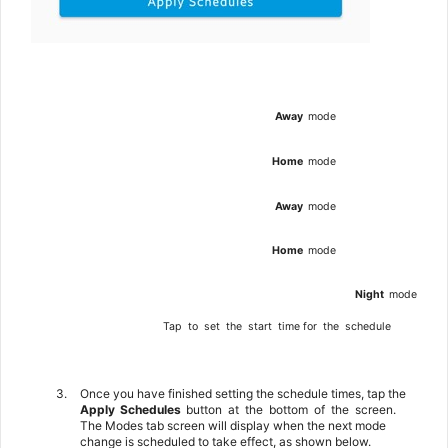
Away
mode
Home
mode
Away
mode
Home
mode
Night
mode
Tap
to
set
the
start
time
for
the
schedule
3.
Once you have finished setting the schedule times, tap the
Apply
Schedules
button
at
the
bottom
of
the
screen.
The Modes tab screen will display when the next mode
change is scheduled to take effect, as shown below.