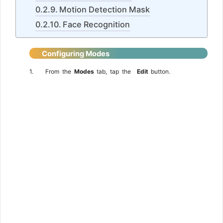
Motion Detection Mask
Face Recognition
Configuring
Modes
1.
From
the
Modes
tab,
tap
the
Edit
button.