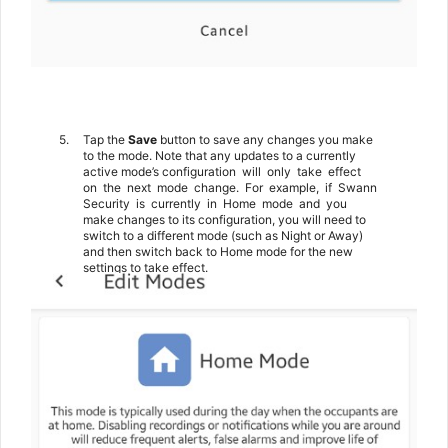
5.
Tap the
Save
button to save any changes you make
to the mode. Note that any updates to a currently
active mode’s configuration
will
only
take
effect
on
the
next
mode
change.
For
example,
if
Swann
Security
is
currently
in
Home
mode
and
you
make changes to its configuration, you will need to
switch to a different mode (such as Night or Away)
and then switch back to Home mode for the new
settings to take effect.