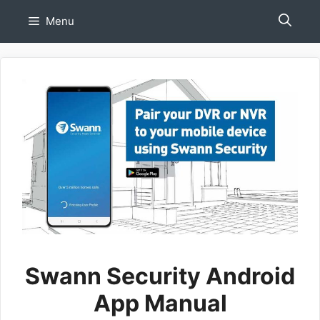
Skip
Menu
to
content
Swann Security Android
App Manual