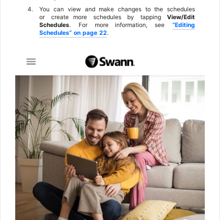
4.
You
can
view
and
make
changes
to
the
schedules
or
create
more
schedules
by
tapping
View/Edit
Schedules
.
For
more information,
see
“Editing
Schedules”
on
page
22
.