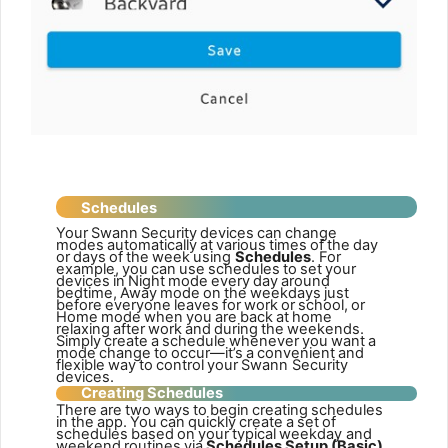
Schedules
Your
Swann
Security
devices
can
change
modes
automatically
at
various
times
of
the
day
or
days
of
the
week
using
Schedules
.
For
example,
you
can
use
schedules
to
set
your
devices
in
Night
mode
every
day
around
bedtime,
Away
mode
on
the
weekdays
just
before
everyone
leaves
for
work
or
school,
or
Home
mode
when
you
are
back
at
home
relaxing
after
work
and
during
the
weekends.
Simply
create
a
schedule
whenever
you
want
a
mode
change
to
occur—it’s
a
convenient
and
flexible
way
to
control
your
Swann Security
devices.
Creating
Schedules
There
are
two
ways
to
begin
creating
schedules
in
the
app.
You
can
quickly
create
a
set
of
schedules
based
on
your
typical
weekday and
weekend
routines
via
Schedules
Setup
(Basic),