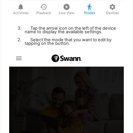
3.
Tap
the
arrow
icon
on
the
left
of
the
device
name
to display the available settings.
2.
Select
the
mode
that
you
want
to
edit
by
tapping
on
the
button.