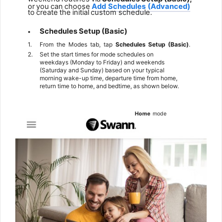
or
you
can
choose
Add
Schedules
(Advanced)
to
create
the
initial
custom
schedule.
Schedules
Setup
(Basic)
•
1.
From
the
Modes
tab,
tap
Schedules
Setup
(Basic)
.
2.
Set the start times for mode schedules on
weekdays (Monday to Friday) and weekends
(Saturday and Sunday) based on your typical
morning wake-up time, departure time from home,
return time to home, and bedtime, as shown below.
Home
mode