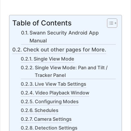
5
Table of Contents
Swann Security Android App
Manual
Check out other pages for More.
Single View Mode
Single View Mode: Pan and Tilt /
Tracker Panel
Live View Tab Settings
Video Playback Window
Configuring Modes
Schedules
Camera Settings
Detection Settings