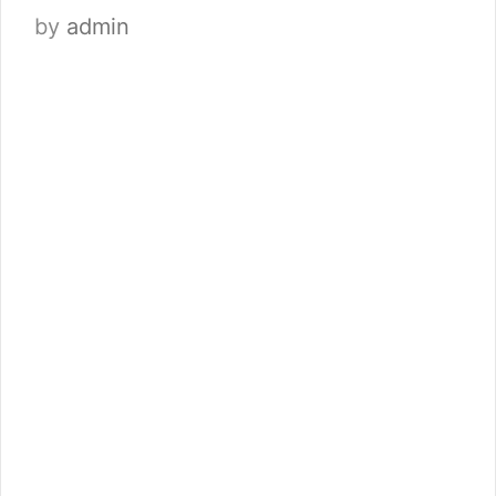
by
admin