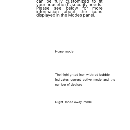
can be fully customized to fit
your household’s
security
needs.
Please
see
below
for
more
information
about
the
icons
displayed
in
the
Modes
panel.
3
Home
mode
The highlighted icon with red bubble
indicates
current
active
mode
and
the
number of devices
Night
mode
Away
mode