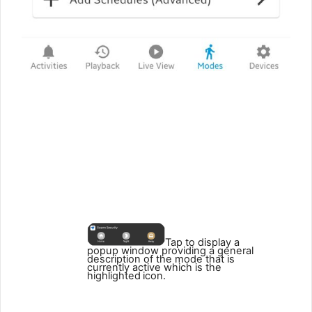
3
4
5
2
1
Tap to display a
popup window providing a general
description of the mode that is
currently active which is the
highlighted
icon.