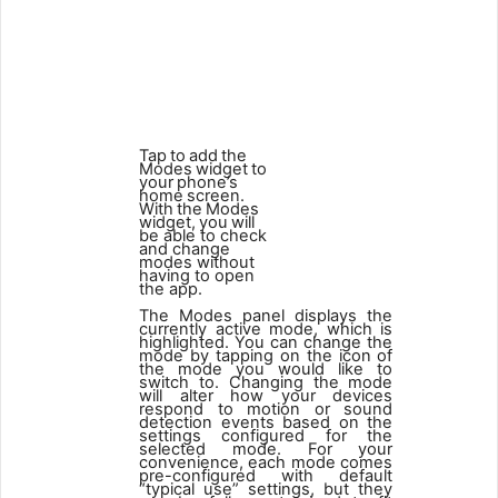
1
2
Tap
to
add
the
Modes
widget
to
your
phone’s
home
screen.
With
the
Modes
widget,
you
will
be able to check
and change
modes without
having to open
the app.
The Modes panel displays the
currently active mode, which is
highlighted. You can change the
mode by tapping on the icon of
the mode you would like to
switch to. Changing the mode
will alter how your devices
respond to motion or sound
detection events based on the
settings configured for the
selected mode. For your
convenience, each mode comes
pre-configured with default
“typical use” settings, but they