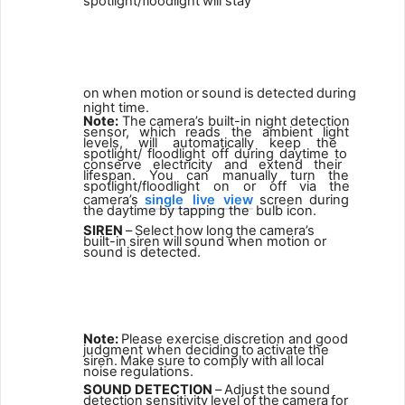
spotlight/floodlight
will
stay
4
on
when
motion
or
sound
is
detected
during
night
time.
Note:
The
camera’s
built-in
night
detection
sensor,
which
reads the
ambient
light
levels,
will
automatically
keep
the
spotlight/ floodlight
off
during
daytime
to
conserve
electricity
and
extend
their
lifespan. You can manually turn the
spotlight/floodlight on or
off
via
the
camera’s
single
live
view
screen
during
the
daytime
by
tapping the
bulb icon.
SIREN
–
Select
how
long
the
camera’s
built-in
siren
will
sound when motion or
sound is detected.
5
Note:
Please exercise discretion and good
judgment when deciding
to
activate
the
siren.
Make
sure
to
comply
with
all
local
noise
regulations.
SOUND
DETECTION
–
Adjust
the
sound
detection
sensitivity
level of
the
camera
for