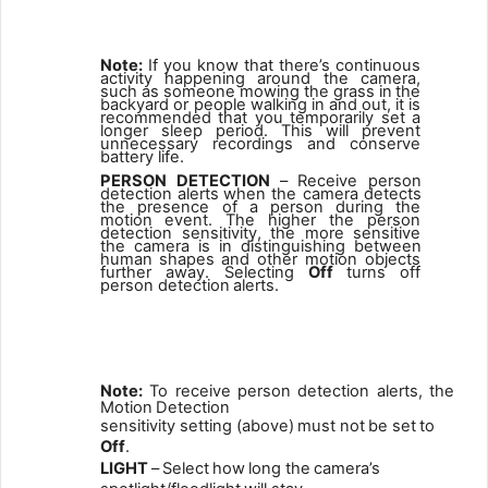
2
Note:
If
you
know
that
there’s
continuous
activity
happening
around
the
camera,
such
as
someone
mowing
the
grass
in
the
backyard
or people
walking
in
and
out,
it
is
recommended
that
you
temporarily set
a
longer
sleep
period.
This
will
prevent
unnecessary
recordings and conserve
battery life.
PERSON
DETECTION
–
Receive
person
detection
alerts
when
the camera
detects
the
presence
of
a
person
during
the
motion
event. The higher the person
detection sensitivity, the more sensitive
the
camera
is
in
distinguishing
between
human
shapes
and other motion objects
further away. Selecting
Off
turns off
person detection
alerts.
3
Note:
To
receive
person
detection
alerts,
the
Motion
Detection
sensitivity setting (above)
must not
be set
to
Off
.
LIGHT
–
Select
how
long the
camera’s