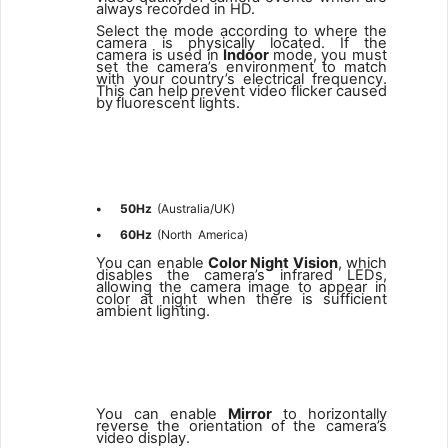
always recorded in HD.
Select the mode according to where the
camera is physically located. If the
camera is used in
Indoor
mode, you must
set the camera’s environment to match
with your country’s electrical
frequency.
This
can
help
prevent
video
flicker
caused
by
fluorescent lights.
2
•
50Hz
(Australia/UK)
•
60Hz
(North
America)
You can enable
Color Night Vision
, which
disables the camera’s infrared LEDs,
allowing the camera image to appear in
color at night when there is sufficient
ambient lighting.
3
You
can
enable
Mirror
to
horizontally
reverse
the
orientation
of
the camera’s
video display.