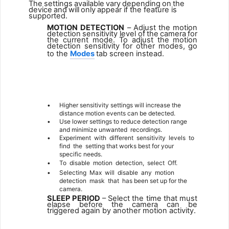
The
settings
available
vary
depending
on
the
device
and
will
only
appear if the feature is
supported.
MOTION
DETECTION
–
Adjust
the
motion
detection
sensitivity
level
of
the
camera
for
the
current
mode.
To
adjust
the
motion
detection sensitivity for other modes, go
to the
Modes
tab screen instead.
1
•
Higher sensitivity settings will increase the
distance motion events can be detected.
•
Use lower settings to reduce detection range
and minimize unwanted
recordings.
•
Experiment
with
different
sensitivity
levels
to
find
the
setting that works best for your
specific needs.
•
To
disable
motion
detection,
select
Off.
•
Selecting
Max
will
disable
any
motion
detection
mask
that
has been set up for the
camera.
SLEEP PERIOD
– Select the time that must
elapse before the camera can be
triggered again by another motion activity.