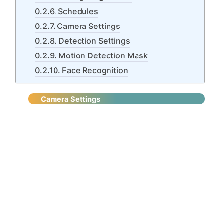
Schedules
Camera Settings
Detection Settings
Motion Detection Mask
Face Recognition
Camera
Settings