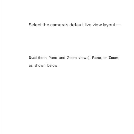
7
Select
the
camera’s
default
live
view
layout
—
8
Dual
(both
Pano
and
Zoom
views),
Pano
,
or
Zoom
,
as
shown
below: