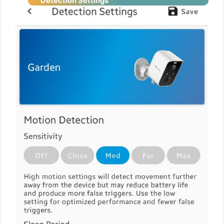
Detection
Settings