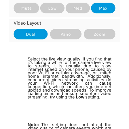
Select the live view quality. If you find that
it’s taking a while for
the camera live view
to stream, it is usually due to slow
internet speed
on
your
phone,
caused
by
poor
Wi-Fi
or
cellular
coverage,
or limited
home internet bandwidth.
Additionally,
concurrent video streaming activities on
your Wi-Fi network can cause
congestion, which
can
affect
your
internet
upload
and
download
speeds. To improve
loading times and ensure smoother video
streaming, try using the
Low
setting.
1
Note:
This setting does not affect the
video quality of camera events which are