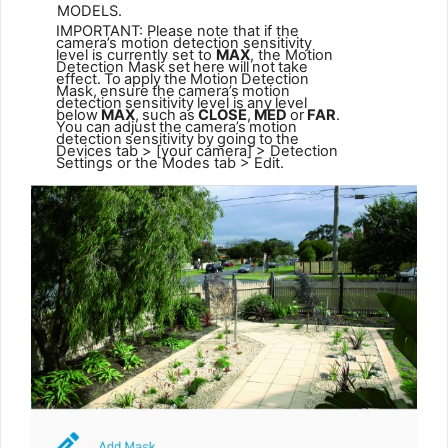
MODELS.
IMPORTANT: Please note that if the
camera’s motion detection sensitivity
level is currently set to
MAX
, the Motion
Detection Mask
set
here
will
not
take
effect.
To
apply
the
Motion
Detection
Mask,
ensure
the
camera’s
motion
detection
sensitivity
level is
any
level
below
MAX
,
such
as
CLOSE
,
MED
or
FAR
.
You
can
adjust
the
camera’s
motion
detection
sensitivity
by
going
to
the
Devices tab > [your camera] > Detection
Settings or the Modes tab > Edit.