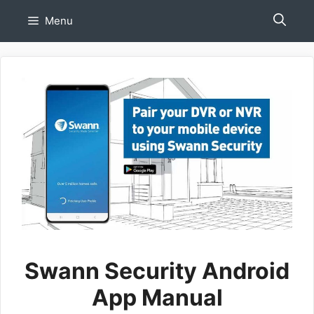
Skip
Menu
to
content
Swann Security Android
App Manual