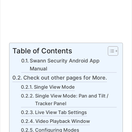
Table of Contents
Swann Security Android App
Manual
Check out other pages for More.
Single View Mode
Single View Mode: Pan and Tilt /
Tracker Panel
Live View Tab Settings
Video Playback Window
Configuring Modes