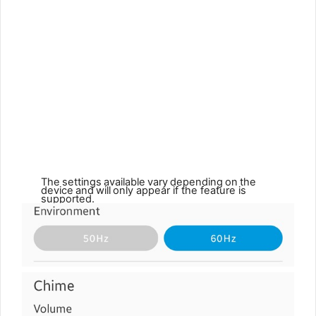
The
settings
available
vary
depending
on
the
device
and
will
only appear if the feature is
supported.