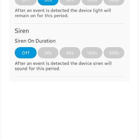
7
1
2
3
4
5