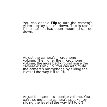
4
You can enable
Flip
to turn the camera’s
video display upside down.
This
is
useful
if
the
camera
has
been
mounted
upside
down.
5
Adjust the camera’s microphone
volume. The higher the microphone
volume,
the
more
background
noise
the
camera
will pick up. You can also mute
the camera’s microphone by sliding the
level all the way left to 0%.
6
Adjust
the
camera’s
speaker
volume.
You
can
also
mute
the camera’s speaker by
sliding the level all the way left to 0%.