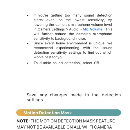
6
•
If
you’re
getting
too
many
sound
detection
alerts
even
on the lowest sensitivity, try
lowering the camera’s microphone volume level
in Camera Settings > Audio >
Mic Volume
.
This
will further reduce the camera’s microphone
sensitivity to background
noise.
•
Since every home environment is unique, we
recommend experimenting with the sound
detection sensitivity settings to find out which
works best for you.
•
To
disable
sound
detection,
select
Off.
7
Save
any
changes
made
to
the
detection
settings.
Motion
Detection Mask
NOTE:
THE
MOTION
DETECTION
MASK
FEATURE
MAY
NOT
BE
AVAILABLE
ON
ALL
WI-FI
CAMERA