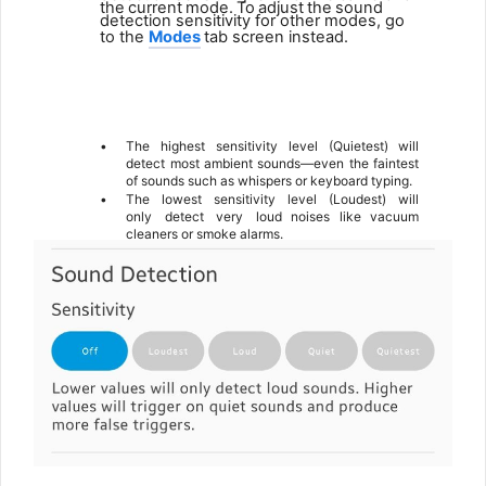
the
current
mode.
To
adjust
the
sound
detection sensitivity for other modes, go
to the
Modes
tab screen instead.
6
•
The highest sensitivity level (Quietest) will
detect most ambient sounds—even the faintest
of sounds such as whispers or keyboard typing.
•
The
lowest
sensitivity
level
(Loudest)
will
only
detect
very
loud noises like vacuum
cleaners or smoke alarms.