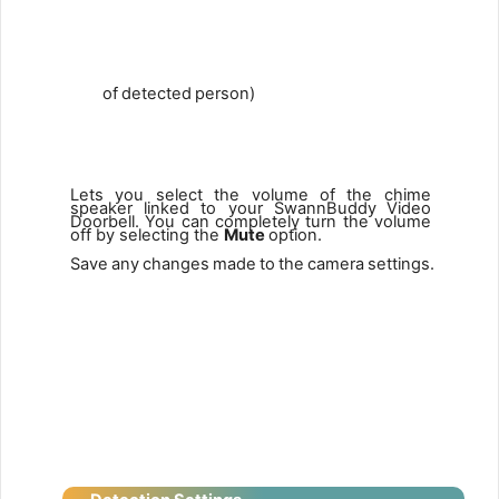
of
detected
person)
8
9
Lets you select the volume of the chime
speaker linked to your SwannBuddy
Video
Doorbell.
You
can
completely
turn
the
volume
off by selecting the
Mute
option.
Save
any
changes
made
to
the
camera
settings.
9
10