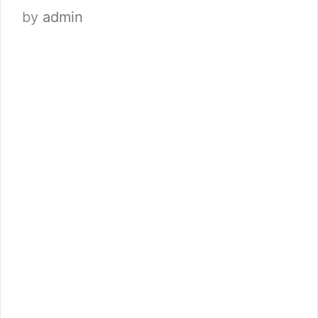
by
admin