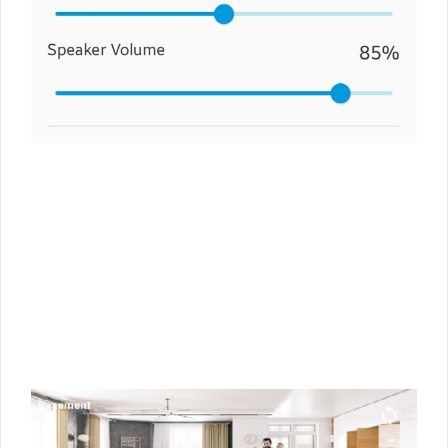
10
1
2
3
4
5
6
7